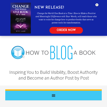
NEW RELEASE!
Change the World One Book at a Time: How to Make a Positive
and Meaningful Difference with Your Words
, will teach those who
want to write for change how to produce books that serve as
potent tools for transformation.
ORDER NOW
Inspiring You to Build Visibility, Boost Authority
and Become an Author Post by Post