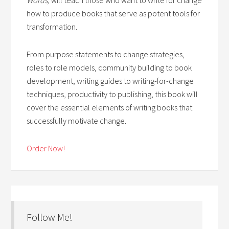
how to produce books that serve as potent tools for
transformation.
From purpose statements to change strategies,
roles to role models, community building to book
development, writing guides to writing-for-change
techniques, productivity to publishing, this book will
cover the essential elements of writing books that
successfully motivate change.
Order Now!
Follow Me!