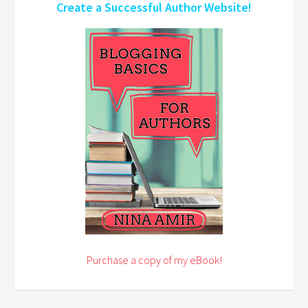
Create a Successful Author Website!
Purchase a copy of my eBook!