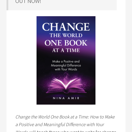
OUT NOW!
Change the World One Book at a Time: How to Make
a Positive and Meaningful Difference with Your
Words,
will teach those who want to write for change