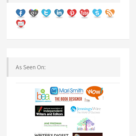
As Seen On: