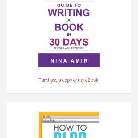
Purchase a copy of my eBook!