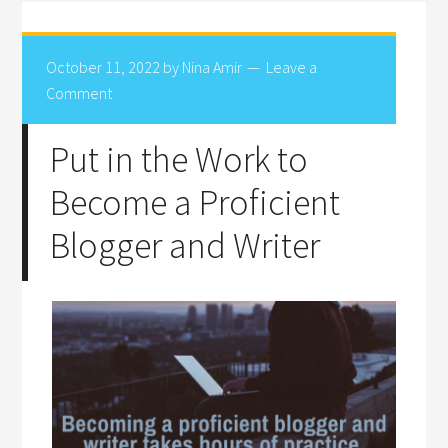
October 11, 2022
by
Nina Amir
Leave a
Comment
Put in the Work to
Become a Proficient
Blogger and Writer