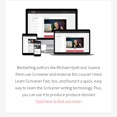
Bestselling authors like Michael Hyatt and Joanna
Penn use Scrivener and endorse this course! I tried
Learn Scrivener Fast, too, and found it a quick, easy
way to learn the Scrivener writing technology. Plus,
you can use it to produce produce ebooks!
Click here to find out more!