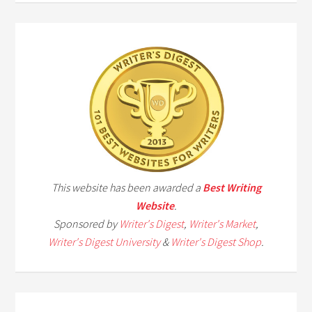
This website has been awarded a
Best Writing
Website
.
Sponsored by
Writer's Digest
,
Writer's Market
,
Writer's Digest University
&
Writer's Digest Shop
.