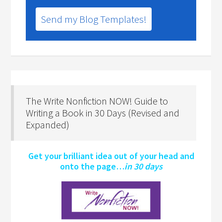
Send my Blog Templates!
The Write Nonfiction NOW! Guide to
Writing a Book in 30 Days (Revised and
Expanded)
Get your brilliant idea out of your head and
onto the page…
in 30 days