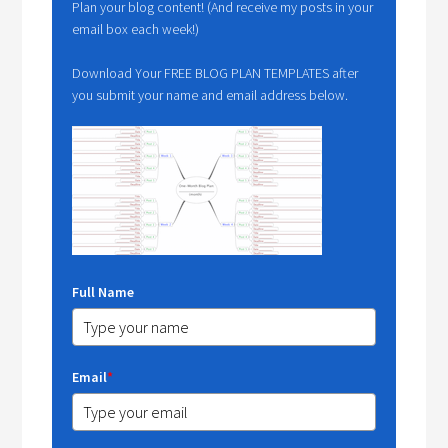
Plan your blog content! (And receive my posts in your
email box each week!)
Download Your FREE BLOG PLAN TEMPLATES after
you submit your name and email address below.
Full Name
Email
*