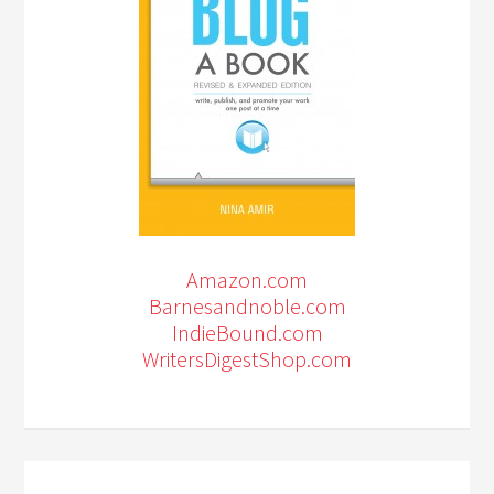
Amazon.com
Barnesandnoble.com
IndieBound.com
WritersDigestShop.com