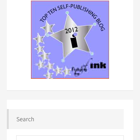
Search