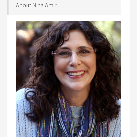
About Nina Amir