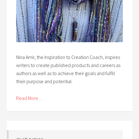
Nina Amir, the Inspiration to Creation Coach, inspires
writers to create published products and careers as
authors as well as to achieve their goals and fulfill
their purpose and potential.
Read More . . .