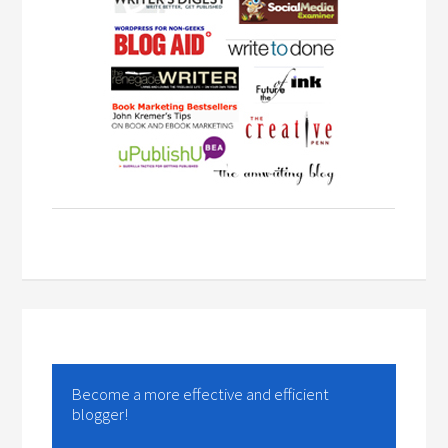
Become a more effective and efficient
blogger!