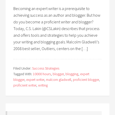
Becoming an expert writer is a prerequisite to
achieving success as an author and blogger. But how
do you become a proficient writer and blogger?
Today, C.S. Lakin (@CSLakin) describes that process
and offers tools and strategies to help you achieve
your writing and blogging goals. Malcolm Gladwell’s
2008 best seller, Outliers, centers on the […]
Filed Under:
Success Strategies
Tagged With:
10000 hours
,
blogger
,
blogging
,
expert
blogger
,
expert writer
,
malcom gladwell
,
proficient blogger
,
proficient writer
,
writing