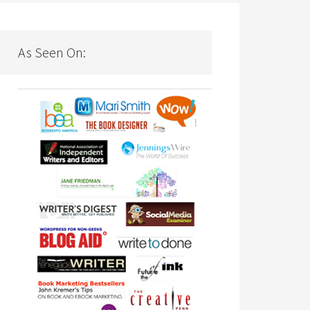
As Seen On: