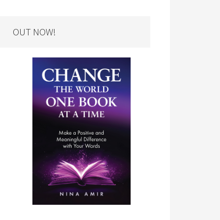
OUT NOW!