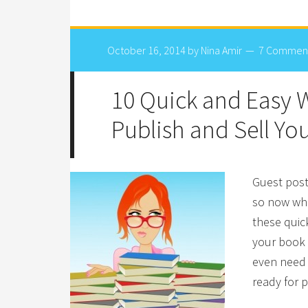
October 16, 2014
by
Nina Amir
7 Commen
10 Quick and Easy W
Publish and Sell Yo
Guest post
so now wha
these quic
your book 
even need 
ready for p