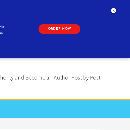
ith
ORDER NOW
as
 Authority and Become an Author Post by Post