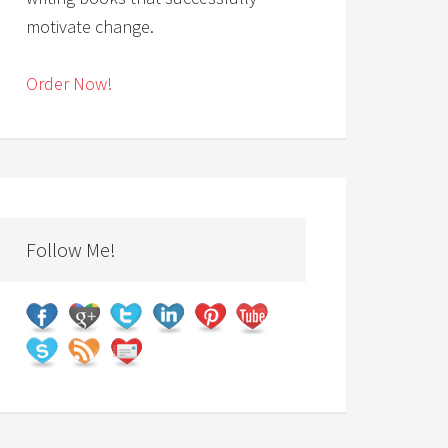
motivate change.
Order Now!
Follow Me!