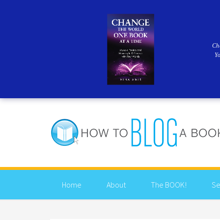
Ch
Y
Home
About
The BOOK!
Se