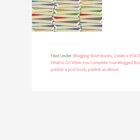
Filed Under:
Blogging Short Books
,
Create a POD
What to Do When You Complete Your Blogged Bo
publish a pod book
,
publish an ebook