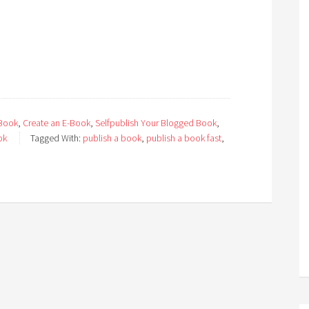
 Book
,
Create an E-Book
,
Selfpublish Your Blogged Book
,
ok
Tagged With:
publish a book
,
publish a book fast
,