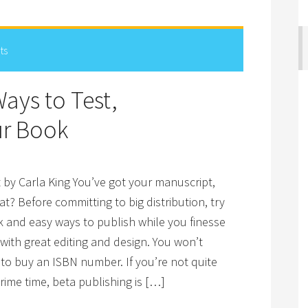
ts
ays to Test,
ur Book
 by Carla King You’ve got your manuscript,
t? Before committing to big distribution, try
k and easy ways to publish while you finesse
with great editing and design. You won’t
to buy an ISBN number. If you’re not quite
rime time, beta publishing is […]