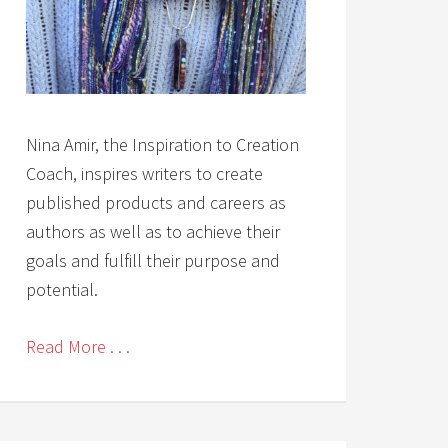
Nina Amir, the Inspiration to Creation
Coach, inspires writers to create
published products and careers as
authors as well as to achieve their
goals and fulfill their purpose and
potential.
Read More . . .