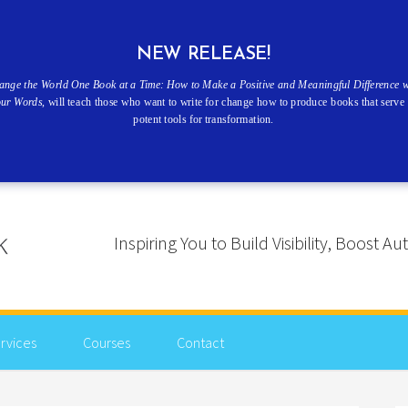
NEW RELEASE!
ange the World One Book at a Time: How to Make a Positive and Meaningful Difference w
our Words
, will teach those who want to write for change how to produce books that serve 
potent tools for transformation.
Inspiring You to Build Visibility, Boost
rvices
Courses
Contact