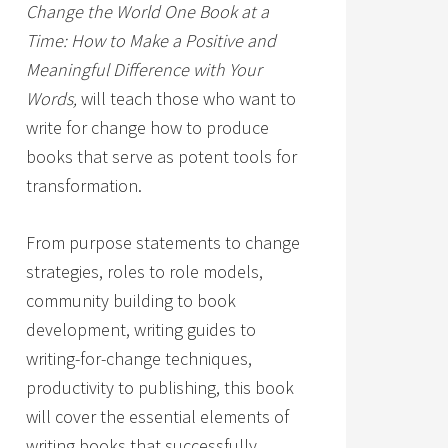
Change the World One Book at a
Time: How to Make a Positive and
Meaningful Difference with Your
Words,
will teach those who want to
write for change how to produce
books that serve as potent tools for
transformation.
From purpose statements to change
strategies, roles to role models,
community building to book
development, writing guides to
writing-for-change techniques,
productivity to publishing, this book
will cover the essential elements of
writing books that successfully