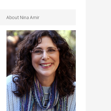
About Nina Amir