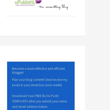
Become a more effective and efficient
blogger!
Plan your blog content! (And receive my
posts in your email box each week!)
Download Your FREE BLOG PLAN
TEMPLATES after you submit your name
and email address below.