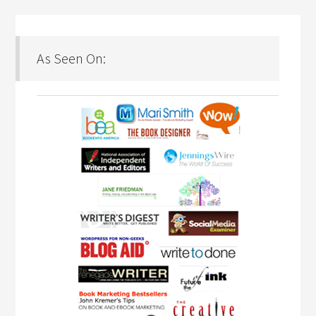
As Seen On: