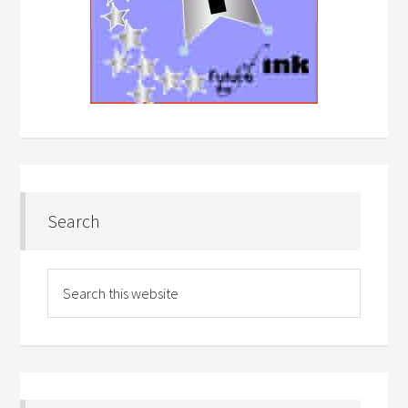
Search