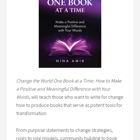
Change the World One Book at a Time: How to Make
a Positive and Meaningful Difference with Your
Words,
will teach those who want to write for change
how to produce books that serve as potent tools for
transformation.
From purpose statements to change strategies,
roles to role models, community building to book