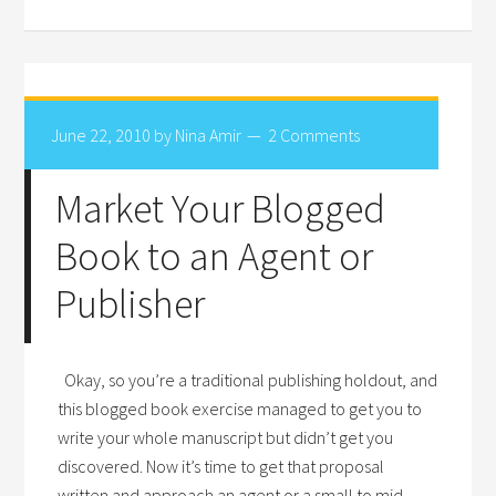
June 22, 2010
by
Nina Amir
2 Comments
Market Your Blogged
Book to an Agent or
Publisher
Okay, so you’re a traditional publishing holdout, and
this blogged book exercise managed to get you to
write your whole manuscript but didn’t get you
discovered. Now it’s time to get that proposal
written and approach an agent or a small to mid-