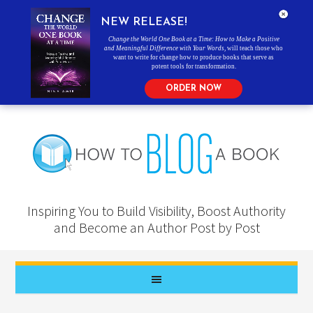
NEW RELEASE!
Change the World One Book at a Time: How to Make a Positive
and Meaningful Difference with Your Words
, will teach those who
want to write for change how to produce books that serve as
potent tools for transformation.
ORDER NOW
Inspiring You to Build Visibility, Boost Authority
and Become an Author Post by Post