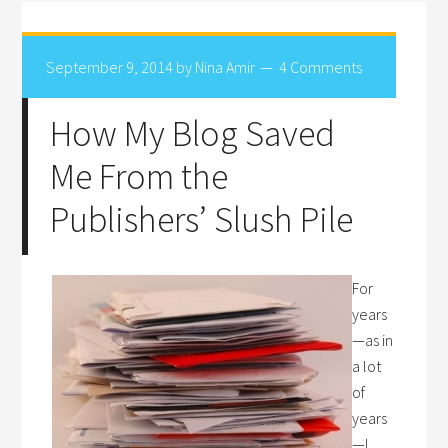
September 9, 2014
by
Nina Amir
4 Comments
How My Blog Saved
Me From the
Publishers’ Slush Pile
For
years
—as in
a lot
of
years
—I