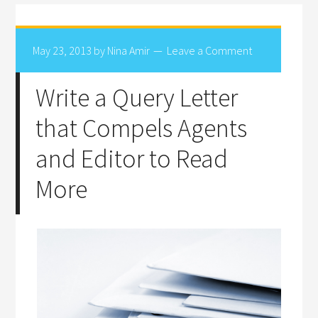
May 23, 2013
by
Nina Amir
Leave a Comment
Write a Query Letter
that Compels Agents
and Editor to Read
More