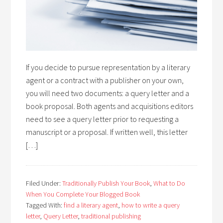
If you decide to pursue representation by a literary
agent or a contract with a publisher on your own,
you will need two documents: a query letter and a
book proposal. Both agents and acquisitions editors
need to see a query letter prior to requesting a
manuscript or a proposal. If written well, this letter
[…]
Filed Under:
Traditionally Publish Your Book
,
What to Do
When You Complete Your Blogged Book
Tagged With:
find a literary agent
,
how to write a query
letter
,
Query Letter
,
traditional publishing