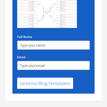
Full Name
Email
*
Send my Blog Templates!