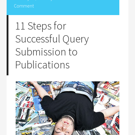
Comment
11 Steps for
Successful Query
Submission to
Publications