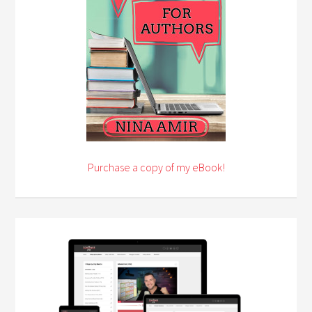
Purchase a copy of my eBook!