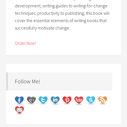
development, writing guides to writing-for-change
techniques, productivity to publishing, this book will
cover the essential elements of writing books that
successfully motivate change.
Order Now!
Follow Me!