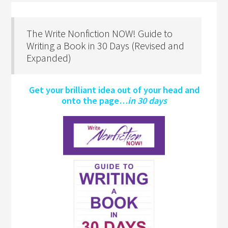
The Write Nonfiction NOW! Guide to
Writing a Book in 30 Days (Revised and
Expanded)
Get your brilliant idea out of your head and
onto the page…
in 30 days