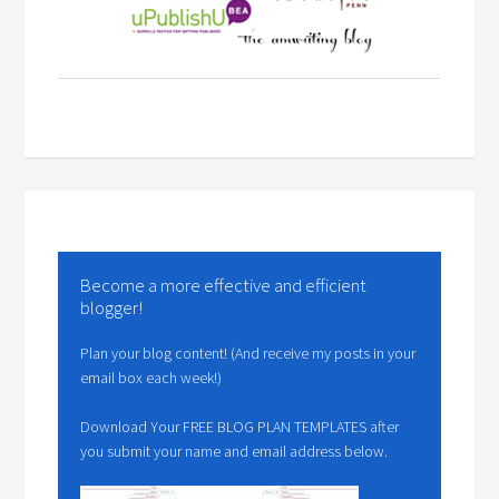
Become a more effective and efficient
blogger!
Plan your blog content! (And receive my posts in your
email box each week!)
Download Your FREE BLOG PLAN TEMPLATES after
you submit your name and email address below.