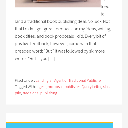
tried
to
land a traditional book publishing deal. No luck. Not
that I didn’t get great feedback on my ideas, writing,
book titles, and book proposals. I did. Every bit of
positive feedback, however, came with that
dreaded word: “But.” It was followed by six more
words: “But…you […]
Filed Under:
Landing an Agent or Traditional Publisher
Tagged With:
agent
,
proposal
,
publisher
,
Query Letter
,
slush
pile
,
traditional publishing