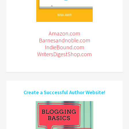
Amazon.com
Barnesandnoble.com
IndieBound.com
WritersDigestShop.com
Create a Successful Author Website!