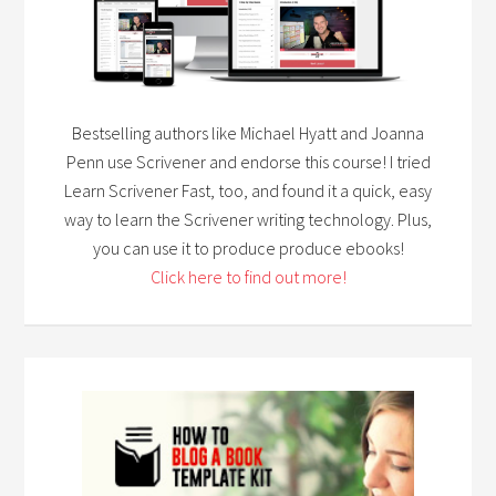
Bestselling authors like Michael Hyatt and Joanna
Penn use Scrivener and endorse this course! I tried
Learn Scrivener Fast, too, and found it a quick, easy
way to learn the Scrivener writing technology. Plus,
you can use it to produce produce ebooks!
Click here to find out more!