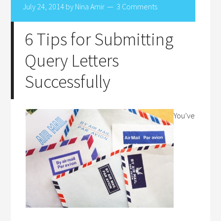
July 24, 2014
by
Nina Amir
3 Comments
6 Tips for Submitting
Query Letters
Successfully
You’ve