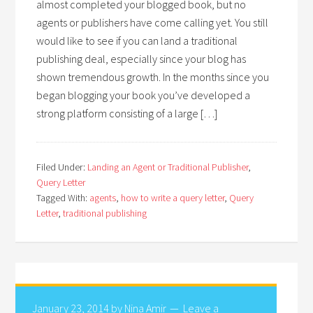
almost completed your blogged book, but no
agents or publishers have come calling yet. You still
would like to see if you can land a traditional
publishing deal, especially since your blog has
shown tremendous growth. In the months since you
began blogging your book you’ve developed a
strong platform consisting of a large […]
Filed Under:
Landing an Agent or Traditional Publisher
,
Query Letter
Tagged With:
agents
,
how to write a query letter
,
Query
Letter
,
traditional publishing
January 23, 2014
by
Nina Amir
Leave a