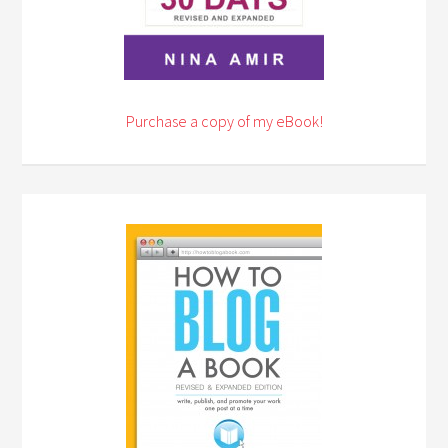
Purchase a copy of my eBook!