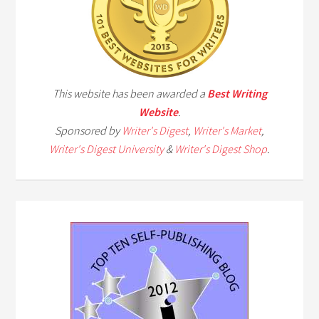
This website has been awarded a
Best Writing
Website
.
Sponsored by
Writer's Digest
,
Writer's Market
,
Writer's Digest University
&
Writer's Digest Shop
.