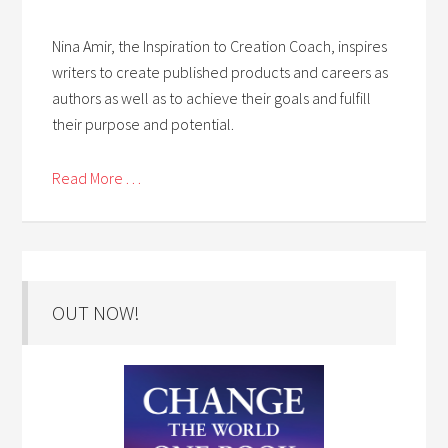
Nina Amir, the Inspiration to Creation Coach, inspires
writers to create published products and careers as
authors as well as to achieve their goals and fulfill
their purpose and potential.
Read More . . .
OUT NOW!