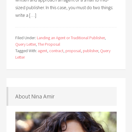
sized publisher. In this case, you must do two things:
write a […]
Filed Under:
Landing an Agent or Traditional Publisher
,
Query Letter
,
The Proposal
Tagged With:
agent
,
contract
,
proposal
,
publisher
,
Query
Letter
About Nina Amir