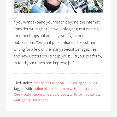
If you want expand your reach beyond the internet,
consider writing not just your blog or guest posting
for other blogs but actually writing for print
publications. Yes, print publications still exist, and
writing for a few of the many specialty magazines
and newsletters could help you build your platform,
extend your reach and improve […]
Filed Under:
Parts of the Proposal
,
Publicizing Your Blog
Tagged With:
author platform
,
how to write a query letter
,
Query Letter
,
submitting article ideas
,
write for magazines
,
writing for publications