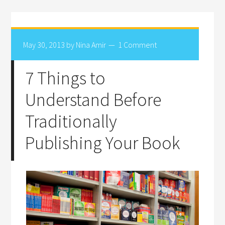
May 30, 2013
by
Nina Amir
1 Comment
7 Things to
Understand Before
Traditionally
Publishing Your Book