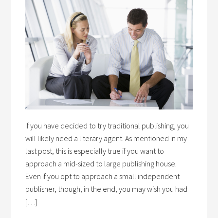
If you have decided to try traditional publishing, you
will likely need a literary agent. As mentioned in my
last post, this is especially true if you want to
approach a mid-sized to large publishing house.
Even if you opt to approach a small independent
publisher, though, in the end, you may wish you had
[…]