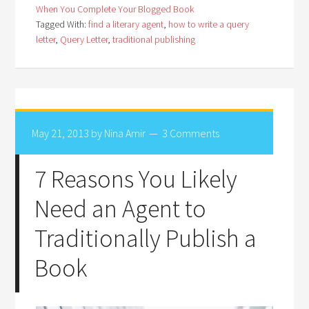
When You Complete Your Blogged Book
Tagged With:
find a literary agent
,
how to write a query
letter
,
Query Letter
,
traditional publishing
May 21, 2013
by
Nina Amir
3 Comments
7 Reasons You Likely
Need an Agent to
Traditionally Publish a
Book