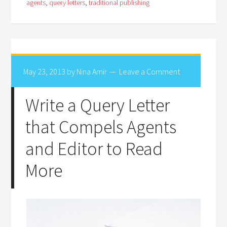
agents
,
query letters
,
traditional publishing
May 23, 2013
by
Nina Amir
Leave a Comment
Write a Query Letter
that Compels Agents
and Editor to Read
More