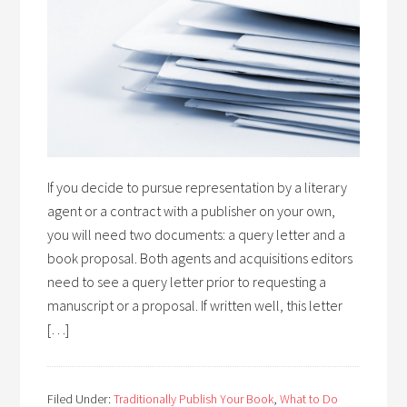
If you decide to pursue representation by a literary
agent or a contract with a publisher on your own,
you will need two documents: a query letter and a
book proposal. Both agents and acquisitions editors
need to see a query letter prior to requesting a
manuscript or a proposal. If written well, this letter
[…]
Filed Under:
Traditionally Publish Your Book
,
What to Do