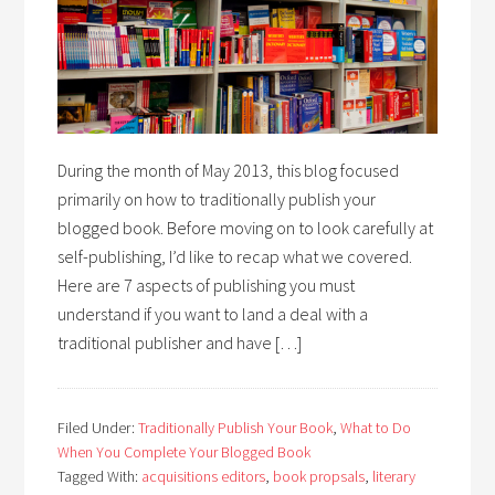
During the month of May 2013, this blog focused
primarily on how to traditionally publish your
blogged book. Before moving on to look carefully at
self-publishing, I’d like to recap what we covered.
Here are 7 aspects of publishing you must
understand if you want to land a deal with a
traditional publisher and have […]
Filed Under:
Traditionally Publish Your Book
,
What to Do
When You Complete Your Blogged Book
Tagged With:
acquisitions editors
,
book propsals
,
literary