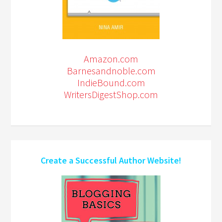
Amazon.com
Barnesandnoble.com
IndieBound.com
WritersDigestShop.com
Create a Successful Author Website!