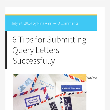
July 24, 2014
by
Nina Amir
3 Comments
6 Tips for Submitting
Query Letters
Successfully
You’ve