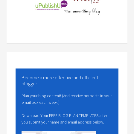
Become a more effective and efficient
blogger!
Plan your blog content! (And receive my posts in your
email box each week!)
Download Your FREE BLOG PLAN TEMPLATES after
you submit your name and email address below.