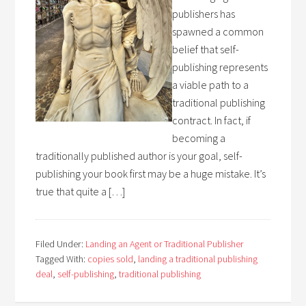
publishers has
spawned a common
belief that self-
publishing represents
a viable path to a
traditional publishing
contract. In fact, if
becoming a
traditionally published author is your goal, self-
publishing your book first may be a huge mistake. It’s
true that quite a […]
Filed Under:
Landing an Agent or Traditional Publisher
Tagged With:
copies sold
,
landing a traditional publishing
deal
,
self-publishing
,
traditional publishing