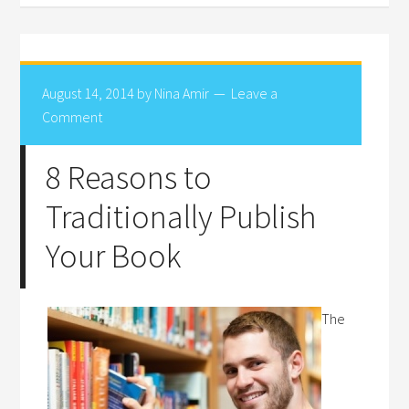
August 14, 2014
by
Nina Amir
Leave a
Comment
8 Reasons to
Traditionally Publish
Your Book
The