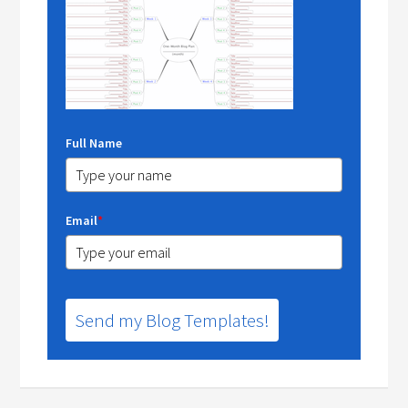
Full Name
Email
*
Send my Blog Templates!