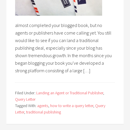
almost completed your blogged book, but no
agents or publishers have come calling yet. You still
would like to see if you can land a traditional
publishing deal, especially since your blog has
shown tremendous growth. In the months since you
began blogging your book you’ve developed a
strong platform consisting of a large […]
Filed Under:
Landing an Agent or Traditional Publisher
,
Query Letter
Tagged With:
agents
,
how to write a query letter
,
Query
Letter
,
traditional publishing