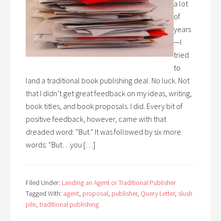
a lot
of
years
—I
tried
to
land a traditional book publishing deal. No luck. Not
that I didn’t get great feedback on my ideas, writing,
book titles, and book proposals. I did. Every bit of
positive feedback, however, came with that
dreaded word: “But.” It was followed by six more
words: “But…you […]
Filed Under:
Landing an Agent or Traditional Publisher
Tagged With:
agent
,
proposal
,
publisher
,
Query Letter
,
slush
pile
,
traditional publishing