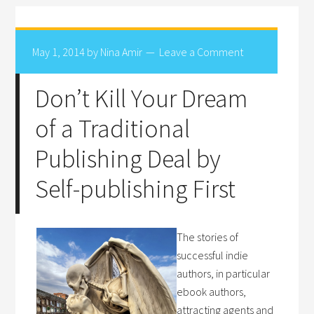
May 1, 2014
by
Nina Amir
Leave a Comment
Don’t Kill Your Dream
of a Traditional
Publishing Deal by
Self-publishing First
The stories of
successful indie
authors, in particular
ebook authors,
attracting agents and