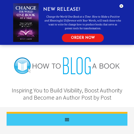
NEW RELEASE!
Change the World One Book at a Time: How to Make a Positive
and Meaningful Difference with Your Words
, will teach those who
want to write for change how to produce books that serve as
potent tools for transformation.
ORDER NOW
Inspiring You to Build Visibility, Boost Authority
and Become an Author Post by Post