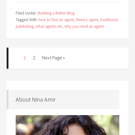
Filed Under:
Building a Better Blog
Tagged With:
how to find an agent
,
literary agent
,
traditional
publishing
,
what agents do
,
why you need an agent
1
2
Next Page »
About Nina Amir