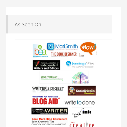
As Seen On: