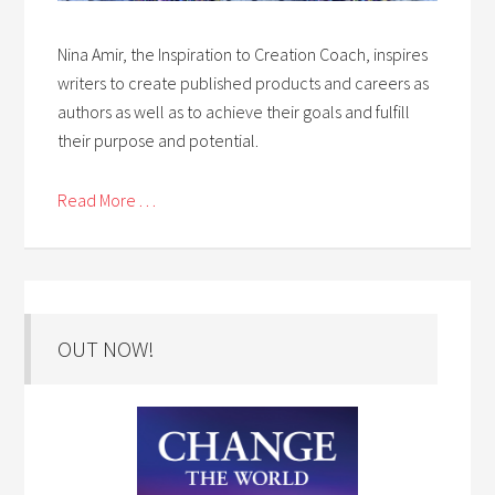
Nina Amir, the Inspiration to Creation Coach, inspires
writers to create published products and careers as
authors as well as to achieve their goals and fulfill
their purpose and potential.
Read More . . .
OUT NOW!