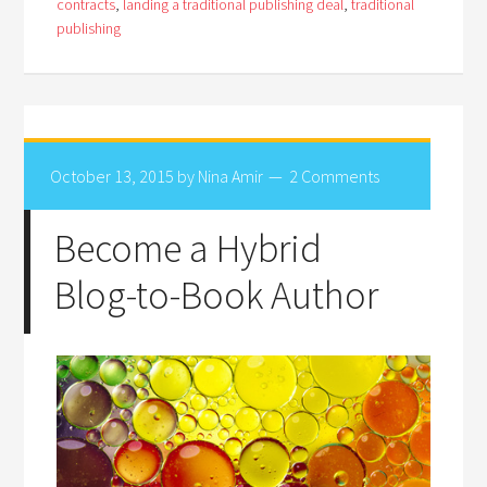
contracts
,
landing a traditional publishing deal
,
traditional
publishing
October 13, 2015
by
Nina Amir
2 Comments
Become a Hybrid
Blog-to-Book Author