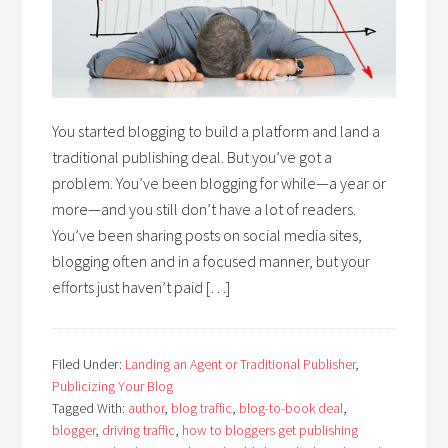
You started blogging to build a platform and land a
traditional publishing deal. But you’ve got a
problem. You’ve been blogging for while—a year or
more—and you still don’t have a lot of readers.
You’ve been sharing posts on social media sites,
blogging often and in a focused manner, but your
efforts just haven’t paid […]
Filed Under:
Landing an Agent or Traditional Publisher
,
Publicizing Your Blog
Tagged With:
author
,
blog traffic
,
blog-to-book deal
,
blogger
,
driving traffic
,
how to bloggers get publishing