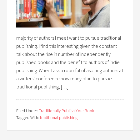
majority of authors I meet want to pursue traditional
publishing. I find this interesting given the constant
talk about the rise in number of independently
published books and the benefit to authors of indie
publishing. When I ask a roomful of aspiring authors at
a writers’ conference how many plan to pursue
traditional publishing, […]
Filed Under:
Traditionally Publish Your Book
Tagged With:
traditional publishing