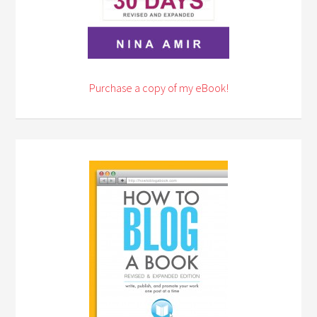
Purchase a copy of my eBook!