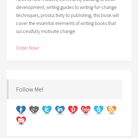
development, writing guides to writing-for-change
techniques, productivity to publishing, this book will
cover the essential elements of writing books that
successfully motivate change.
Order Now!
Follow Me!