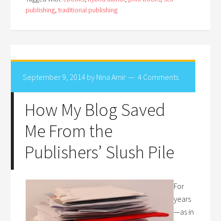
publishing
,
traditional publishing
September 9, 2014
by
Nina Amir
4 Comments
How My Blog Saved
Me From the
Publishers’ Slush Pile
For
years
—as in