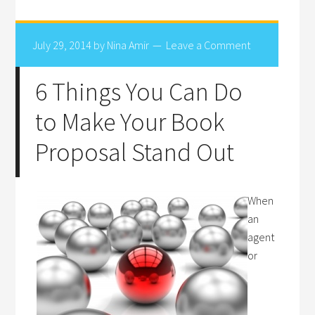
July 29, 2014
by
Nina Amir
Leave a Comment
6 Things You Can Do
to Make Your Book
Proposal Stand Out
When
an
agent
or