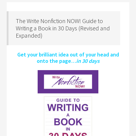
The Write Nonfiction NOW! Guide to
Writing a Book in 30 Days (Revised and
Expanded)
Get your brilliant idea out of your head and
onto the page…
in 30 days