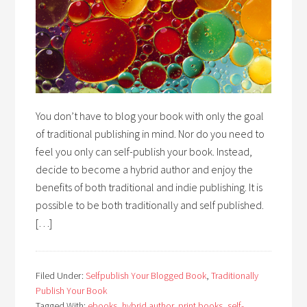
You don’t have to blog your book with only the goal
of traditional publishing in mind. Nor do you need to
feel you only can self-publish your book. Instead,
decide to become a hybrid author and enjoy the
benefits of both traditional and indie publishing. It is
possible to be both traditionally and self published.
[…]
Filed Under:
Selfpublish Your Blogged Book
,
Traditionally
Publish Your Book
Tagged With:
ebooks
,
hybrid author
,
print books
,
self-