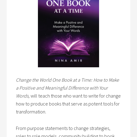
Change the World One Book at a Time: How to Make
a Positive and Meaningful Difference with Your
Words,
will teach those who want to write for change
how to produce books that serve as potent tools for
transformation.
From purpose statements to change strategies,
roles to role models, community building to book