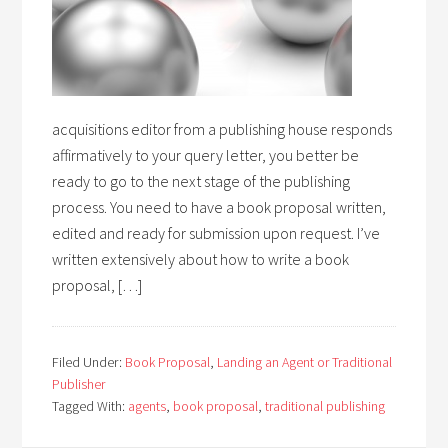
acquisitions editor from a publishing house responds
affirmatively to your query letter, you better be
ready to go to the next stage of the publishing
process. You need to have a book proposal written,
edited and ready for submission upon request. I’ve
written extensively about how to write a book
proposal, […]
Filed Under:
Book Proposal
,
Landing an Agent or Traditional
Publisher
Tagged With:
agents
,
book proposal
,
traditional publishing