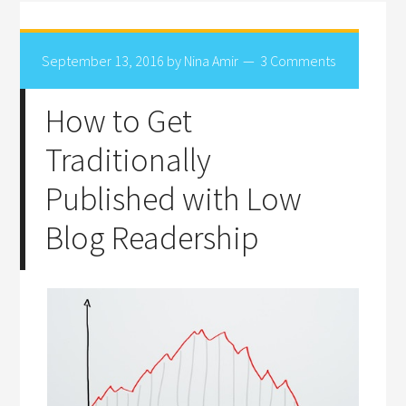
September 13, 2016
by
Nina Amir
3 Comments
How to Get
Traditionally
Published with Low
Blog Readership