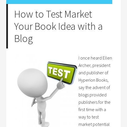
How to Test Market
Your Book Idea with a
Blog
I once heard Ellen
Archer, president
and publisher of
Hyperion Books,
say the advent of
blogs provided
publishers for the
first time with a
way to test
market potential