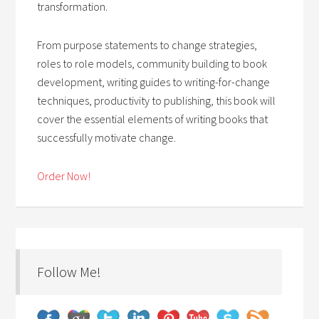
transformation.
From purpose statements to change strategies,
roles to role models, community building to book
development, writing guides to writing-for-change
techniques, productivity to publishing, this book will
cover the essential elements of writing books that
successfully motivate change.
Order Now!
Follow Me!