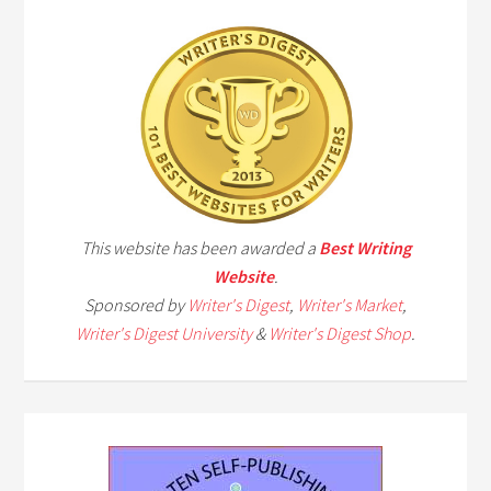
This website has been awarded a
Best Writing
Website
.
Sponsored by
Writer's Digest
,
Writer's Market
,
Writer's Digest University
&
Writer's Digest Shop
.