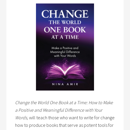
Change the World One Book at a Time: How to Make
a Positive and Meaningful Difference with Your
Words,
will teach those who want to write for change
how to produce books that serve as potent tools for