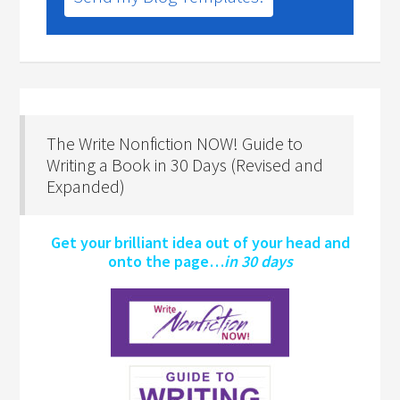
The Write Nonfiction NOW! Guide to
Writing a Book in 30 Days (Revised and
Expanded)
Get your brilliant idea out of your head and
onto the page…
in 30 days