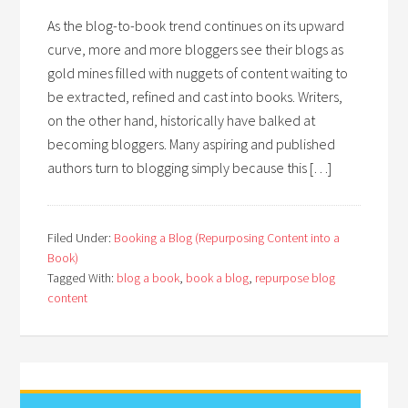
As the blog-to-book trend continues on its upward
curve, more and more bloggers see their blogs as
gold mines filled with nuggets of content waiting to
be extracted, refined and cast into books. Writers,
on the other hand, historically have balked at
becoming bloggers. Many aspiring and published
authors turn to blogging simply because this […]
Filed Under:
Booking a Blog (Repurposing Content into a
Book)
Tagged With:
blog a book
,
book a blog
,
repurpose blog
content