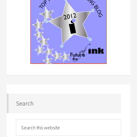
Search