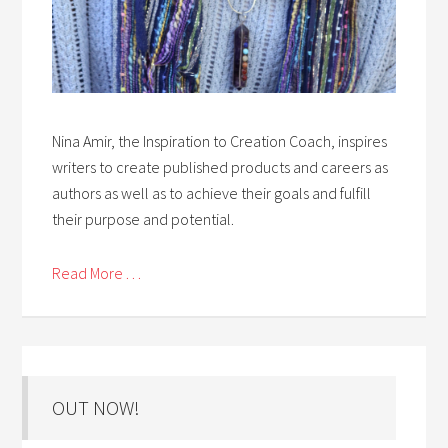
Nina Amir, the Inspiration to Creation Coach, inspires
writers to create published products and careers as
authors as well as to achieve their goals and fulfill
their purpose and potential.
Read More . . .
OUT NOW!