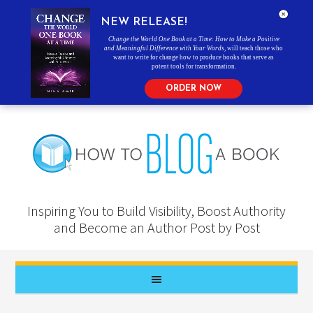
NEW RELEASE!
Change the World One Book at a Time: How to Make a Positive
and Meaningful Difference with Your Words
, will teach those who
want to write for change how to produce books that serve as
potent tools for transformation.
ORDER NOW
Inspiring You to Build Visibility, Boost Authority
and Become an Author Post by Post