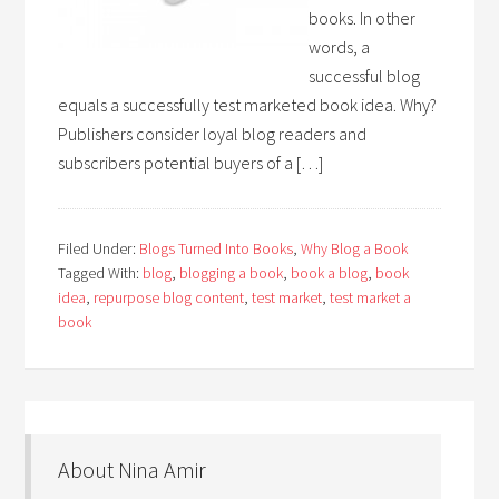
books. In other
words, a
successful blog
equals a successfully test marketed book idea. Why?
Publishers consider loyal blog readers and
subscribers potential buyers of a […]
Filed Under:
Blogs Turned Into Books
,
Why Blog a Book
Tagged With:
blog
,
blogging a book
,
book a blog
,
book
idea
,
repurpose blog content
,
test market
,
test market a
book
About Nina Amir