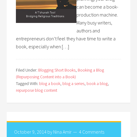
can become a book-
production machine.
Many busy writers,
authors and
entrepreneurs don’t feel they have time to write a
book, especially when […]
Filed Under:
Blogging Short Books
,
Booking a Blog
(Repurposing Content into a Book)
Tagged With:
blog a book
,
blog a series
,
book a blog
,
repurpose blog content
October 9, 2014
by
Nina Amir
4 Comments