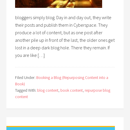
bloggers simply blog. Day in and day out, they write
their posts and publish them in Cyberspace. They
produce a lot of content, but as one post after
another pile up in front of the last, the older ones get
lost in a deep dark blog hole. There they remain. If
you are like […]
Filed Under:
Booking a Blog (Repurposing Content into a
Book)
Tagged With:
blog content
,
book content
,
repurpose blog
content