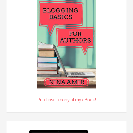
Purchase a copy of my eBook!