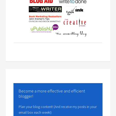
Become a more effective and efficient
blogger!
Plan your blog content! (And receive my posts in your
email box each week!)