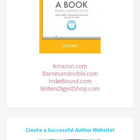
Amazon.com
Barnesandnoble.com
IndieBound.com
WritersDigestShop.com
Create a Successful Author Website!