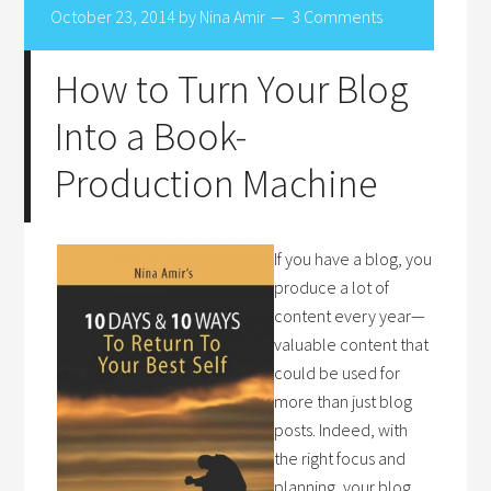
October 23, 2014
by
Nina Amir
3 Comments
How to Turn Your Blog
Into a Book-
Production Machine
If you have a blog, you
produce a lot of
content every year—
valuable content that
could be used for
more than just blog
posts. Indeed, with
the right focus and
planning, your blog