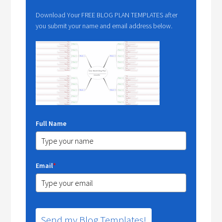
Download Your FREE BLOG PLAN TEMPLATES after
you submit your name and email address below.
Full Name
Email
*
Send my Blog Templates!