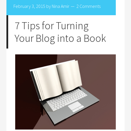
February 3, 2015
by
Nina Amir
2 Comments
7 Tips for Turning
Your Blog into a Book