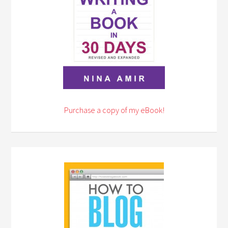
Purchase a copy of my eBook!