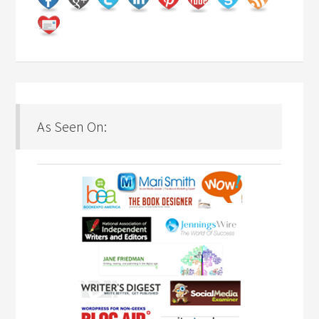
As Seen On: