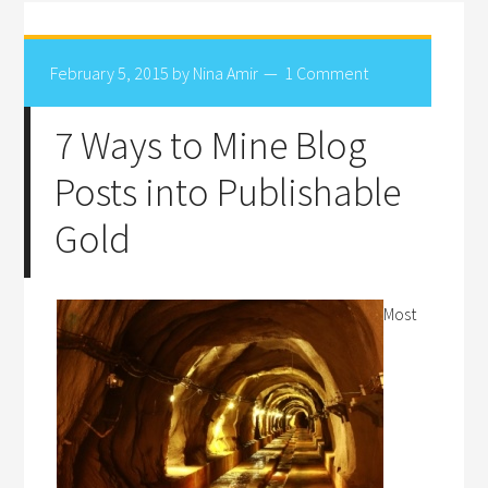
February 5, 2015
by
Nina Amir
1 Comment
7 Ways to Mine Blog
Posts into Publishable
Gold
Most