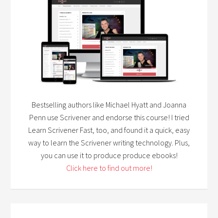
Bestselling authors like Michael Hyatt and Joanna
Penn use Scrivener and endorse this course! I tried
Learn Scrivener Fast, too, and found it a quick, easy
way to learn the Scrivener writing technology. Plus,
you can use it to produce produce ebooks!
Click here to find out more!