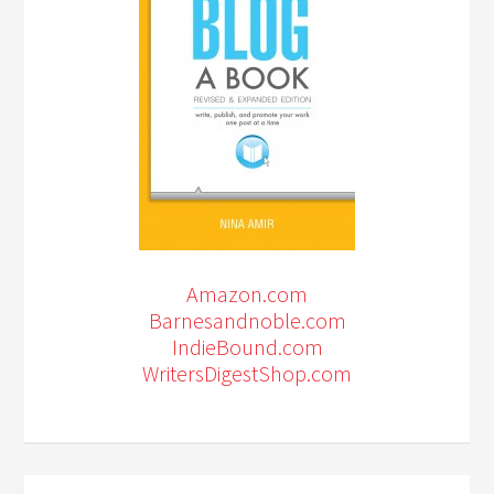
Amazon.com
Barnesandnoble.com
IndieBound.com
WritersDigestShop.com