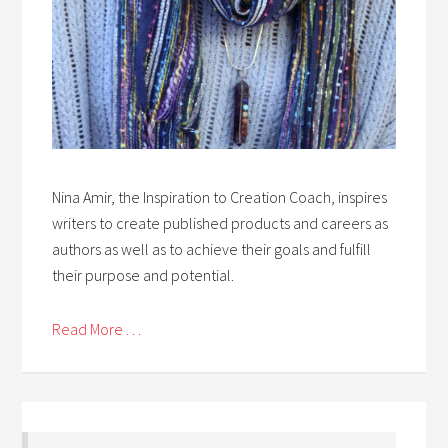
Nina Amir, the Inspiration to Creation Coach, inspires
writers to create published products and careers as
authors as well as to achieve their goals and fulfill
their purpose and potential.
Read More . . .