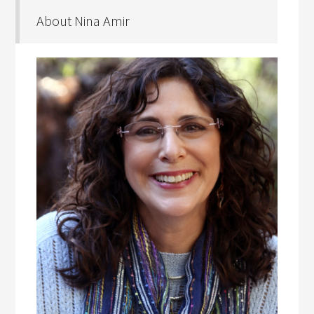
About Nina Amir