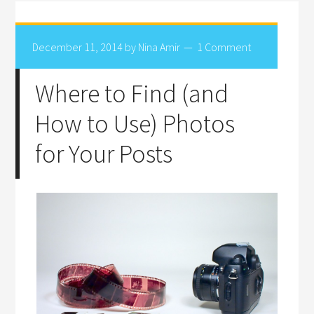
December 11, 2014
by
Nina Amir
1 Comment
Where to Find (and
How to Use) Photos
for Your Posts