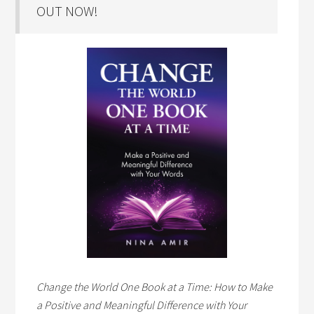
OUT NOW!
Change the World One Book at a Time: How to Make
a Positive and Meaningful Difference with Your