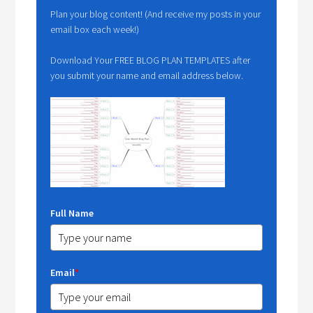
Plan your blog content! (And receive my posts in your
email box each week!)
Download Your FREE BLOG PLAN TEMPLATES after
you submit your name and email address below.
Full Name
Email
*