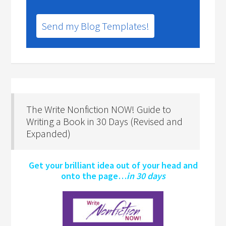
Send my Blog Templates!
The Write Nonfiction NOW! Guide to
Writing a Book in 30 Days (Revised and
Expanded)
Get your brilliant idea out of your head and
onto the page…
in 30 days