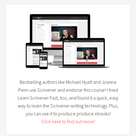
Bestselling authors like Michael Hyatt and Joanna
Penn use Scrivener and endorse this course! I tried
Learn Scrivener Fast, too, and found it a quick, easy
way to learn the Scrivener writing technology. Plus,
you can use it to produce produce ebooks!
Click here to find out more!