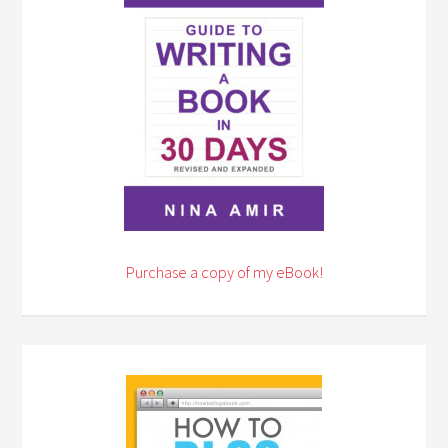
Purchase a copy of my eBook!