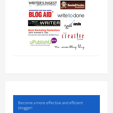
Become a more effective and efficient
blogger!