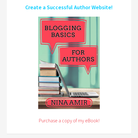
Create a Successful Author Website!
Purchase a copy of my eBook!