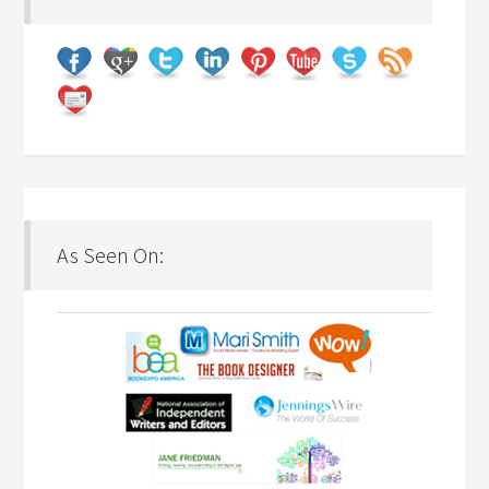
As Seen On: