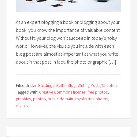
As an expert blogging a book or blogging about your
book, you know the importance of valuable content.
Without it, your blog won’t succeed in today’s noisy
world. However, the visuals you include with each
blog post are almost as important as what you write
about in that post. In fact, the photo or graphic […]
Filed Under:
Building a Better Blog
,
Writing Posts/Chapters
Tagged With:
Creative Commons license
,
free photos
,
graphics
,
photos
,
public domain
,
royalty free photos
,
visuals