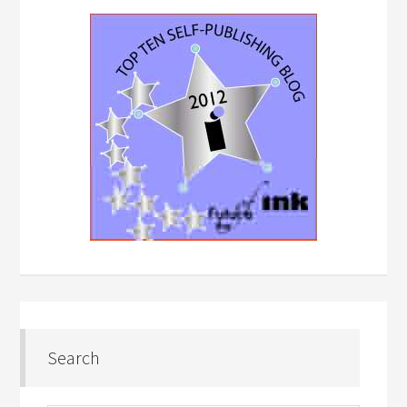
Search