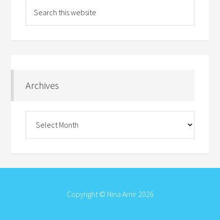
Archives
Archives
Copyright © Nina Amir 2026