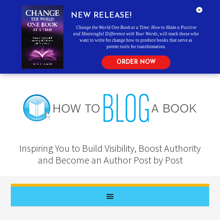
NEW RELEASE!
Change the World One Book at a Time: How to Make a Positive
and Meaningful Difference with Your Words
, will teach those who
want to write for change how to produce books that serve as
potent tools for transformation.
ORDER NOW
Inspiring You to Build Visibility, Boost Authority
and Become an Author Post by Post