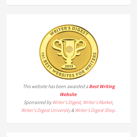
This website has been awarded a
Best Writing
Website
.
Sponsored by
Writer's Digest
,
Writer's Market
,
Writer's Digest University
&
Writer's Digest Shop
.