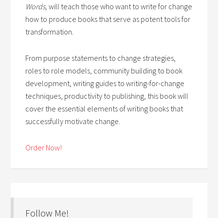
Words,
will teach those who want to write for change
how to produce books that serve as potent tools for
transformation.
From purpose statements to change strategies,
roles to role models, community building to book
development, writing guides to writing-for-change
techniques, productivity to publishing, this book will
cover the essential elements of writing books that
successfully motivate change.
Order Now!
Follow Me!