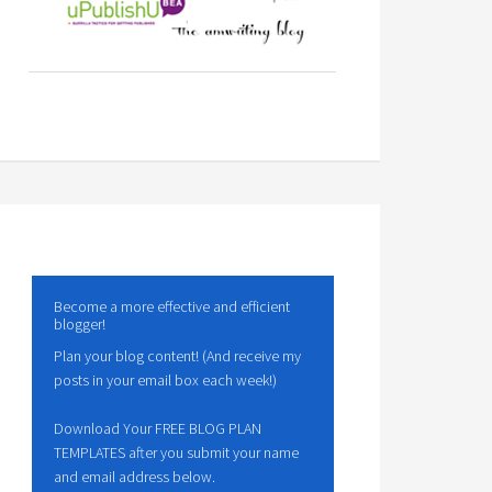
Become a more effective and efficient
blogger!
Plan your blog content! (And receive my
posts in your email box each week!)
Download Your FREE BLOG PLAN
TEMPLATES after you submit your name
and email address below.