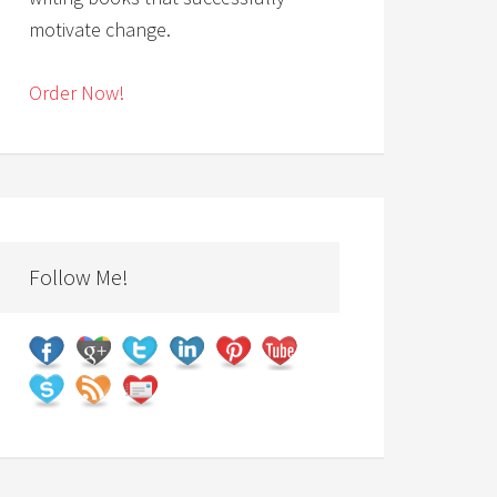
motivate change.
Order Now!
Follow Me!