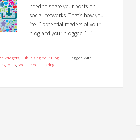
need to share your posts on
social networks. That’s how you
“tell” potential readers of your
blog and your blogged […]
and Widgets
,
Publicizing Your Blog
Tagged With:
ing tools
,
social media sharing