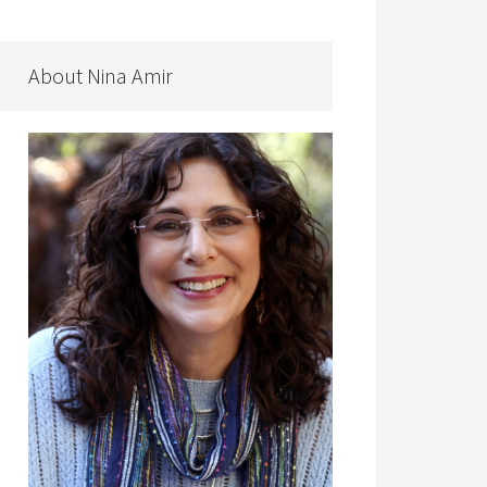
About Nina Amir