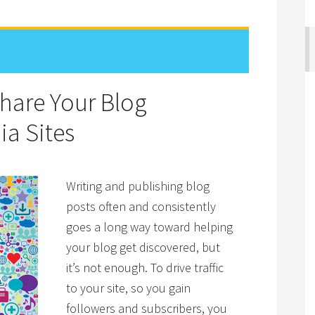
Share Your Blog
ia Sites
Writing and publishing blog
posts often and consistently
goes a long way toward helping
your blog get discovered, but
it’s not enough. To drive traffic
to your site, so you gain
followers and subscribers, you