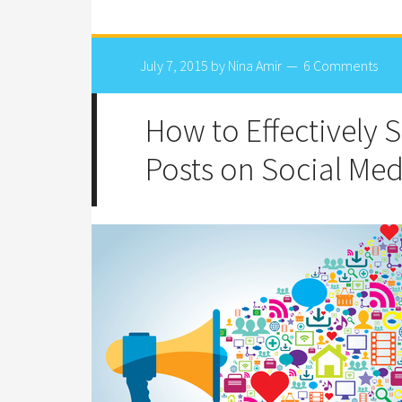
July 7, 2015
by
Nina Amir
6 Comments
How to Effectively 
Posts on Social Med