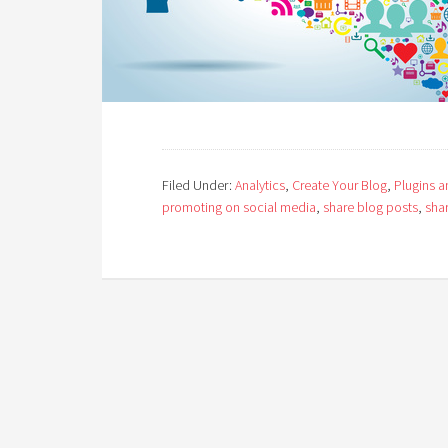
Filed Under:
Analytics
,
Create Your Blog
,
Plugins 
promoting on social media
,
share blog posts
,
shar