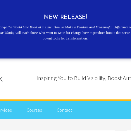
NEW RELEASE!
ange the World One Book at a Time: How to Make a Positive and Meaningful Difference w
our Words
, will teach those who want to write for change how to produce books that serve 
potent tools for transformation.
Inspiring You to Build Visibility, Boost
rvices
Courses
Contact