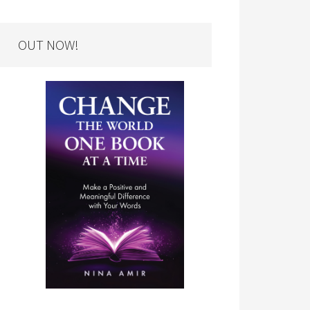
OUT NOW!