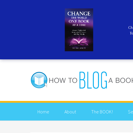
Ch
Y
Home
About
The BOOK!
Se