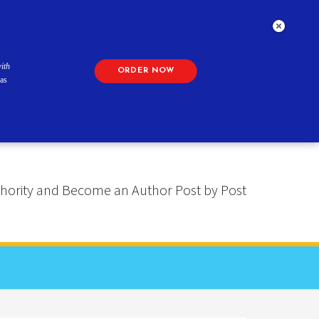
ith
ORDER NOW
as
 Authority and Become an Author Post by Post