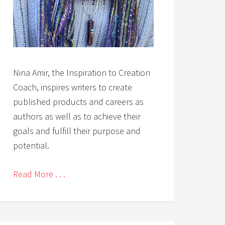
Nina Amir, the Inspiration to Creation
Coach, inspires writers to create
published products and careers as
authors as well as to achieve their
goals and fulfill their purpose and
potential.
Read More . . .