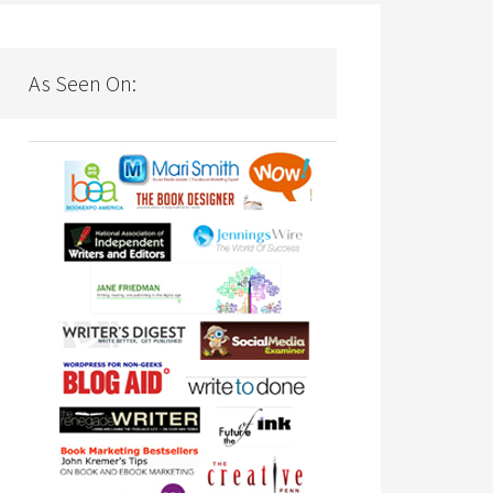
As Seen On: