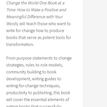
Change the World One Book at a
Time: How to Make a Positive and
Meaningful Difference with Your
Words,
will teach those who want to
write for change how to produce
books that serve as potent tools for
transformation.
From purpose statements to change
strategies, roles to role models,
community building to book
development, writing guides to
writing-for-change techniques,
productivity to publishing, this book
will cover the essential elements of
writing books that successfully