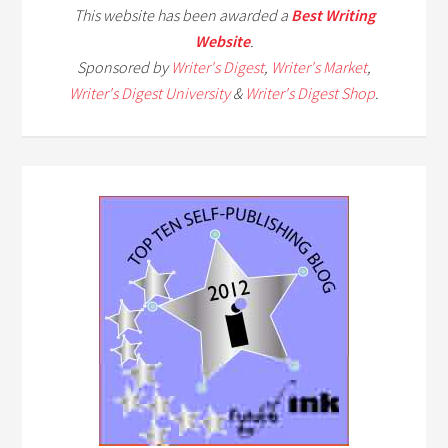
This website has been awarded a
Best Writing
Website
.
Sponsored by
Writer's Digest
,
Writer's Market
,
Writer's Digest University
&
Writer's Digest Shop
.