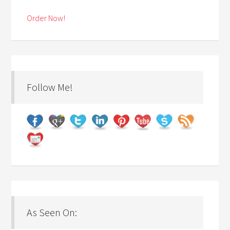
Order Now!
Follow Me!
As Seen On: