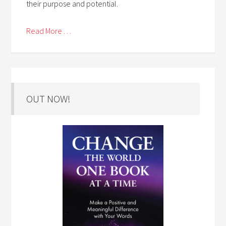
their purpose and potential.
Read More . . .
OUT NOW!