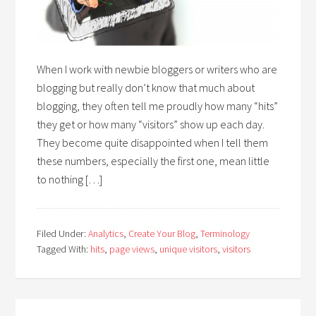
When I work with newbie bloggers or writers who are
blogging but really don’t know that much about
blogging, they often tell me proudly how many “hits”
they get or how many “visitors” show up each day.
They become quite disappointed when I tell them
these numbers, especially the first one, mean little
to nothing […]
Filed Under:
Analytics
,
Create Your Blog
,
Terminology
Tagged With:
hits
,
page views
,
unique visitors
,
visitors