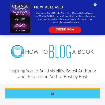
NEW RELEASE!
Change the World One Book at a Time: How to Make a Positive
and Meaningful Difference with Your Words
, will teach those who
want to write for change how to produce books that serve as
potent tools for transformation.
ORDER NOW
Inspiring You to Build Visibility, Boost Authority
and Become an Author Post by Post