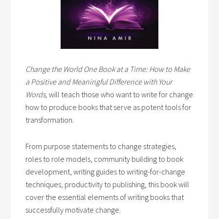
Change the World One Book at a Time: How to Make
a Positive and Meaningful Difference with Your
Words,
will teach those who want to write for change
how to produce books that serve as potent tools for
transformation.
From purpose statements to change strategies,
roles to role models, community building to book
development, writing guides to writing-for-change
techniques, productivity to publishing, this book will
cover the essential elements of writing books that
successfully motivate change.