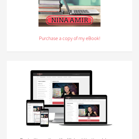
Purchase a copy of my eBook!