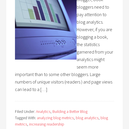
bloggers need to
pay attention to
blog analytics.
However, if you are
blogging a book,
the statistics
garnered from your
analytics might
seem more
important than to some other bloggers. Large
numbers of unique visitors (readers ) and page views
can lead to a […]
Filed Under:
Analytics
,
Building a Better Blog
Tagged With:
analyzing blog metrics
,
blog analytics
,
blog
metrics
,
increasing readership