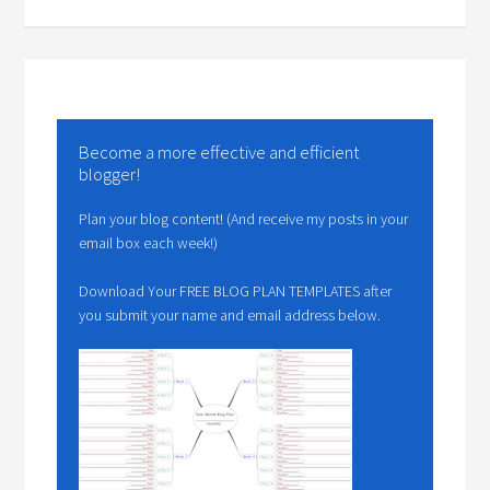
Become a more effective and efficient
blogger!
Plan your blog content! (And receive my posts in your
email box each week!)
Download Your FREE BLOG PLAN TEMPLATES after
you submit your name and email address below.