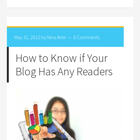
May 31, 2012
by
Nina Amir
6 Comments
How to Know if Your
Blog Has Any Readers