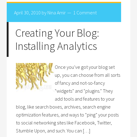
April 30, 2010
by
Nina Amir
1 Comment
Creating Your Blog:
Installing Analytics
Once you’ve got your blog set
up, you can choose from all sorts
of fancy and not-so-fancy
“widgets” and “plugins.” They
add tools and features to your
blog, like search boxes, archives, search engine
optimization features, and ways to “ping” your posts
to social networking sites like Facebook, Twitter,
Stumble Upon, and such. You can […]