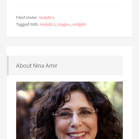
Filed Under:
Analytics
Tagged With:
Analytics
,
plugins
,
widgets
About Nina Amir