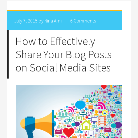
July 7, 2015
by
Nina Amir
6 Comments
How to Effectively
Share Your Blog Posts
on Social Media Sites