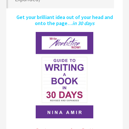
Get your brilliant idea out of your head and
onto the page…
in 30 days