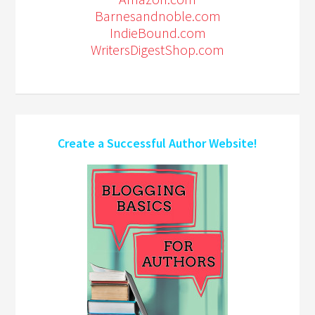
Barnesandnoble.com
IndieBound.com
WritersDigestShop.com
Create a Successful Author Website!