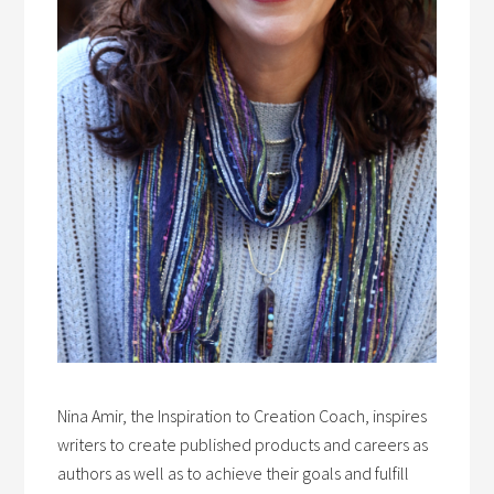
Nina Amir, the Inspiration to Creation Coach, inspires
writers to create published products and careers as
authors as well as to achieve their goals and fulfill