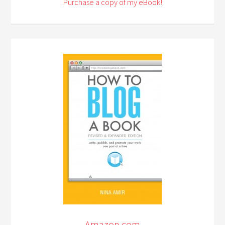
Purchase a copy of my eBook!
Amazon.com