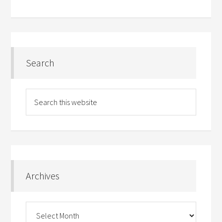
Search
Archives
Archives