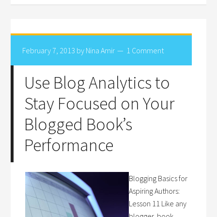
February 7, 2013
by
Nina Amir
1 Comment
Use Blog Analytics to
Stay Focused on Your
Blogged Book’s
Performance
Blogging Basics for
Aspiring Authors:
Lesson 11 Like any
blogger, book