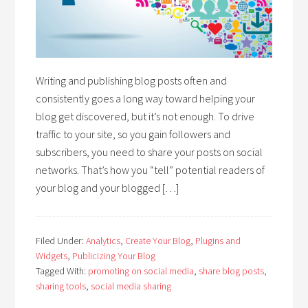
Writing and publishing blog posts often and
consistently goes a long way toward helping your
blog get discovered, but it’s not enough. To drive
traffic to your site, so you gain followers and
subscribers, you need to share your posts on social
networks. That’s how you “tell” potential readers of
your blog and your blogged […]
Filed Under:
Analytics
,
Create Your Blog
,
Plugins and
Widgets
,
Publicizing Your Blog
Tagged With:
promoting on social media
,
share blog posts
,
sharing tools
,
social media sharing