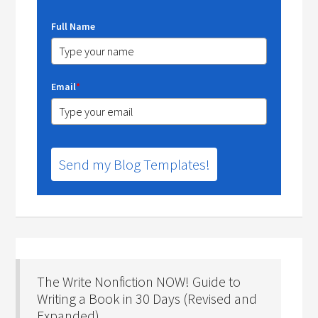
Full Name
Email
*
Send my Blog Templates!
The Write Nonfiction NOW! Guide to
Writing a Book in 30 Days (Revised and
Expanded)