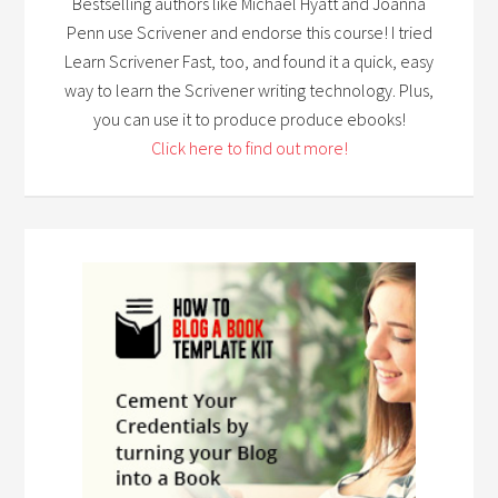
Bestselling authors like Michael Hyatt and Joanna
Penn use Scrivener and endorse this course! I tried
Learn Scrivener Fast, too, and found it a quick, easy
way to learn the Scrivener writing technology. Plus,
you can use it to produce produce ebooks!
Click here to find out more!