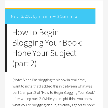
March 2, 2010
by
ninaamir
3 Comments
How to Begin
Blogging Your Book:
Hone Your Subject
(part 2)
(Note: Since I’m blogging this book in real time, I
want to note that I added this in between what was
part 1 an part 2 of “How to Begin Blogging Your Book”
after writing part 2.) While you might think you know
what you’re blogging about, it’s always good to hone