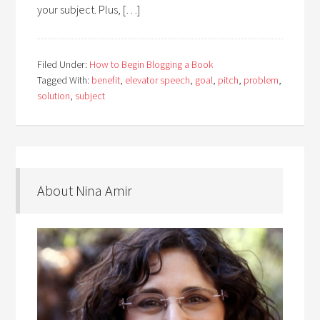
your subject. Plus, […]
Filed Under:
How to Begin Blogging a Book
Tagged With:
benefit
,
elevator speech
,
goal
,
pitch
,
problem
,
solution
,
subject
About Nina Amir