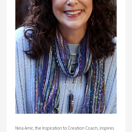
Nina Amir, the Inspiration to Creation Coach, inspires