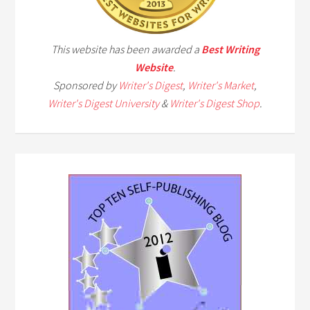
This website has been awarded a
Best Writing
Website
.
Sponsored by
Writer's Digest
,
Writer's Market
,
Writer's Digest University
&
Writer's Digest Shop
.