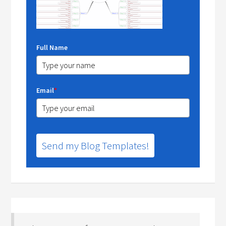
Full Name
Email
*
Send my Blog Templates!