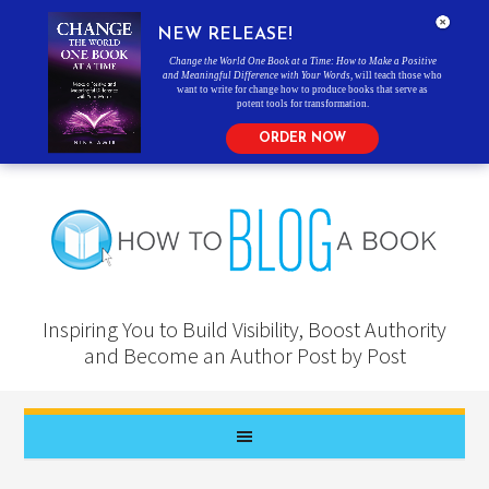
NEW RELEASE!
Change the World One Book at a Time: How to Make a Positive
and Meaningful Difference with Your Words
, will teach those who
want to write for change how to produce books that serve as
potent tools for transformation.
ORDER NOW
Inspiring You to Build Visibility, Boost Authority
and Become an Author Post by Post