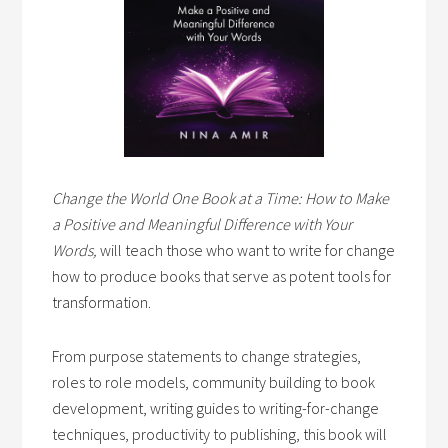
Change the World One Book at a Time: How to Make
a Positive and Meaningful Difference with Your
Words,
will teach those who want to write for change
how to produce books that serve as potent tools for
transformation.
From purpose statements to change strategies,
roles to role models, community building to book
development, writing guides to writing-for-change
techniques, productivity to publishing, this book will