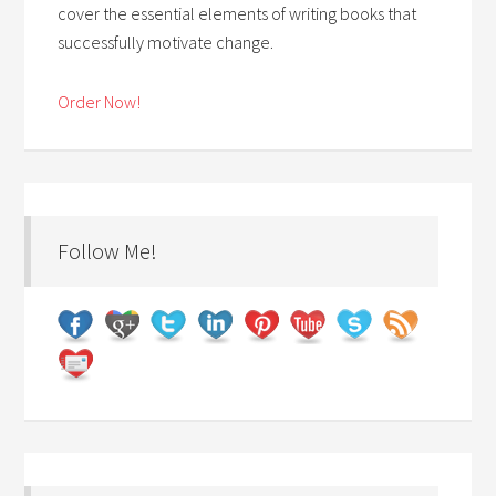
cover the essential elements of writing books that
successfully motivate change.
Order Now!
Follow Me!