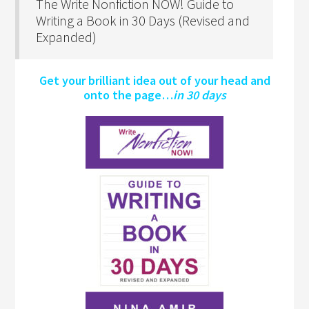
The Write Nonfiction NOW! Guide to
Writing a Book in 30 Days (Revised and
Expanded)
Get your brilliant idea out of your head and
onto the page…
in 30 days