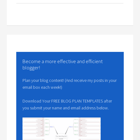
Become a more effective and efficient
blogger!
Plan your blog content! (And receive my posts in your
email box each week!)
Download Your FREE BLOG PLAN TEMPLATES after
you submit your name and email address below.