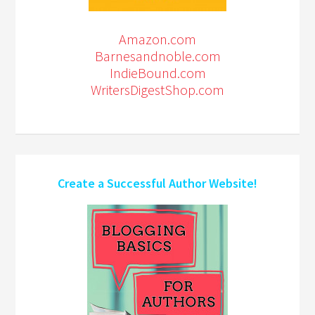
Amazon.com
Barnesandnoble.com
IndieBound.com
WritersDigestShop.com
Create a Successful Author Website!