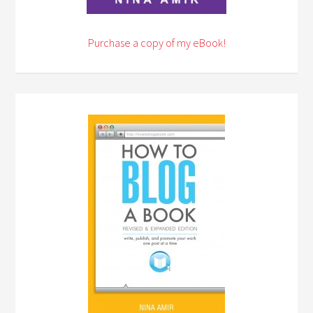
Purchase a copy of my eBook!