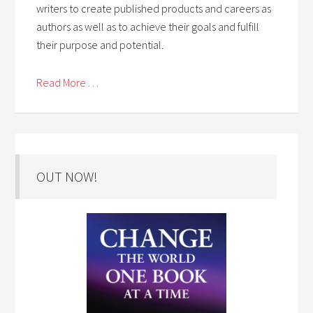
writers to create published products and careers as
authors as well as to achieve their goals and fulfill
their purpose and potential.
Read More . . .
OUT NOW!