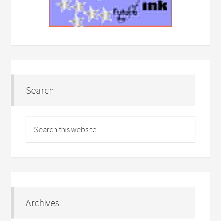
Search
Archives