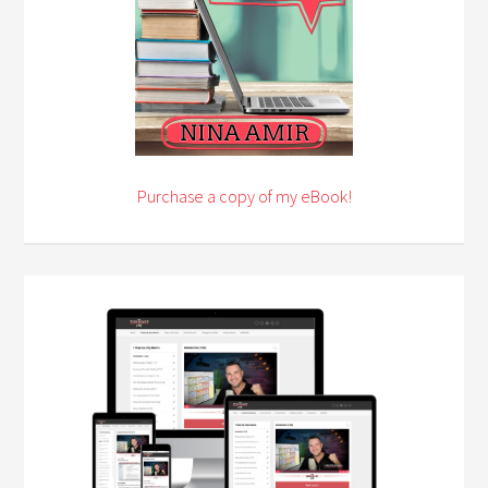
Purchase a copy of my eBook!