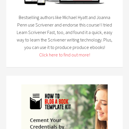
Bestselling authors like Michael Hyatt and Joanna
Penn use Scrivener and endorse this course! I tried
Learn Scrivener Fast, too, and found it a quick, easy
way to learn the Scrivener writing technology. Plus,
you can use it to produce produce ebooks!
Click here to find out more!