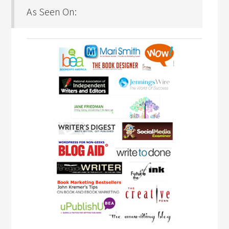
As Seen On: