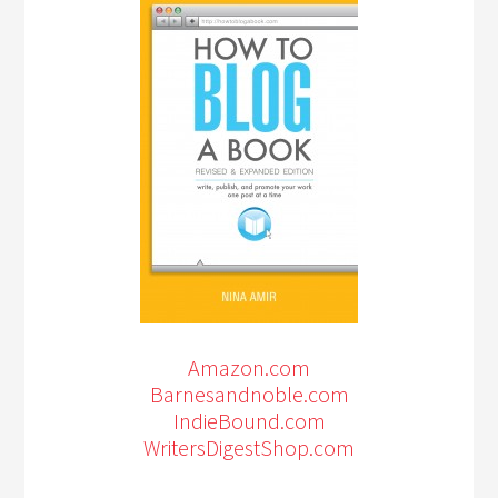
Amazon.com
Barnesandnoble.com
IndieBound.com
WritersDigestShop.com