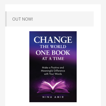
OUT NOW!