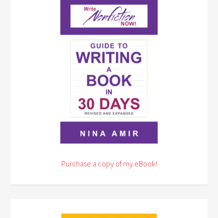
Purchase a copy of my eBook!