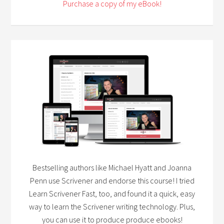
Purchase a copy of my eBook!
Bestselling authors like Michael Hyatt and Joanna
Penn use Scrivener and endorse this course! I tried
Learn Scrivener Fast, too, and found it a quick, easy
way to learn the Scrivener writing technology. Plus,
you can use it to produce produce ebooks!