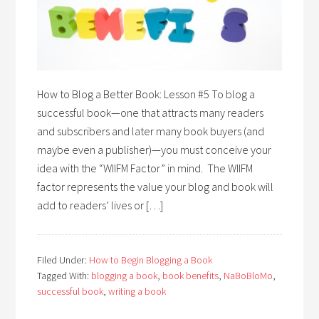
How to Blog a Better Book: Lesson #5 To blog a
successful book—one that attracts many readers
and subscribers and later many book buyers (and
maybe even a publisher)—you must conceive your
idea with the “WIIFM Factor” in mind. The WIIFM
factor represents the value your blog and book will
add to readers’ lives or […]
Filed Under:
How to Begin Blogging a Book
Tagged With:
blogging a book
,
book benefits
,
NaBoBloMo
,
successful book
,
writing a book