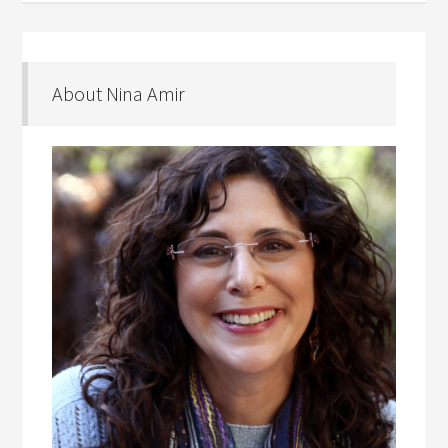
About Nina Amir