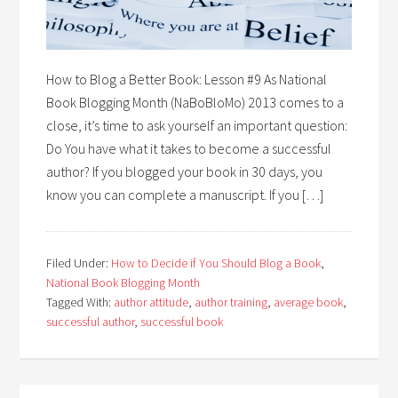
How to Blog a Better Book: Lesson #9 As National
Book Blogging Month (NaBoBloMo) 2013 comes to a
close, it’s time to ask yourself an important question:
Do You have what it takes to become a successful
author? If you blogged your book in 30 days, you
know you can complete a manuscript. If you […]
Filed Under:
How to Decide if You Should Blog a Book
,
National Book Blogging Month
Tagged With:
author attitude
,
author training
,
average book
,
successful author
,
successful book