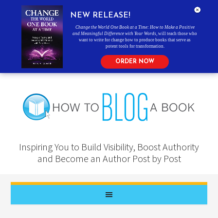
NEW RELEASE!
Change the World One Book at a Time: How to Make a Positive
and Meaningful Difference with Your Words
, will teach those who
want to write for change how to produce books that serve as
potent tools for transformation.
ORDER NOW
Inspiring You to Build Visibility, Boost Authority
and Become an Author Post by Post