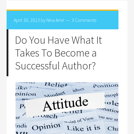
April 30, 2013
by
Nina Amir
3 Comments
Do You Have What It
Takes To Become a
Successful Author?