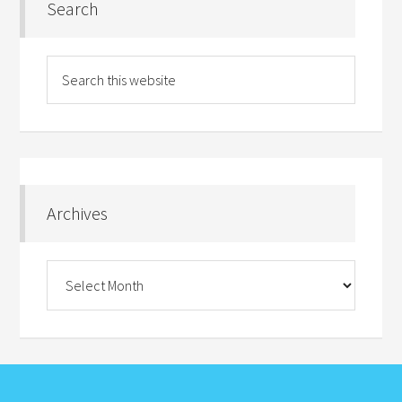
Search
Archives
Archives