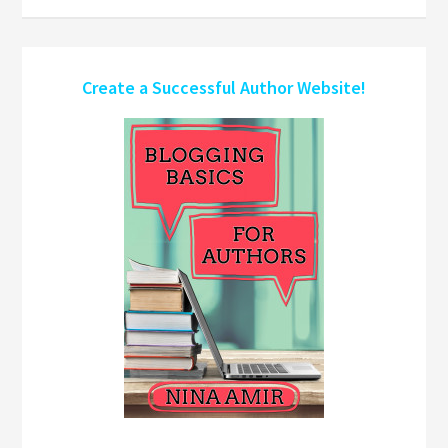
Create a Successful Author Website!