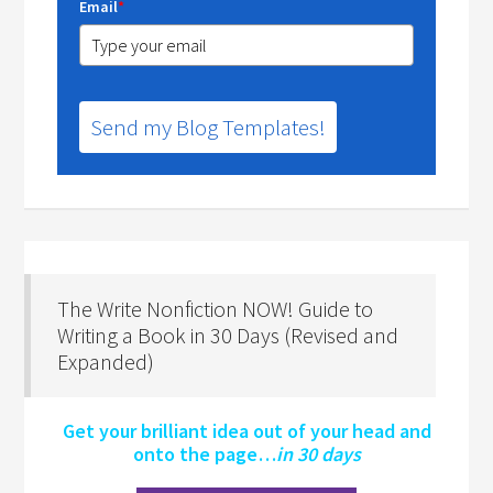
Email
*
Send my Blog Templates!
The Write Nonfiction NOW! Guide to
Writing a Book in 30 Days (Revised and
Expanded)
Get your brilliant idea out of your head and
onto the page…
in 30 days