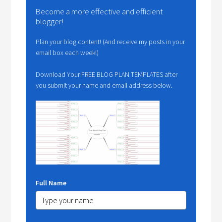
Become a more effective and efficient
blogger!
Plan your blog content! (And receive my posts in your
email box each week!)
Download Your FREE BLOG PLAN TEMPLATES after
you submit your name and email address below.
Full Name