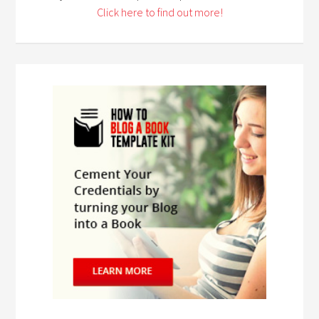
Click here to find out more!