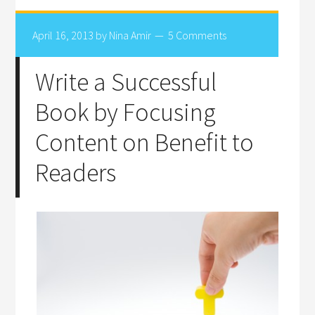
April 16, 2013
by
Nina Amir
5 Comments
Write a Successful
Book by Focusing
Content on Benefit to
Readers