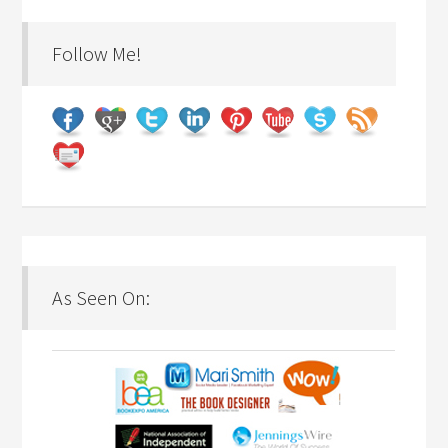
Follow Me!
As Seen On: