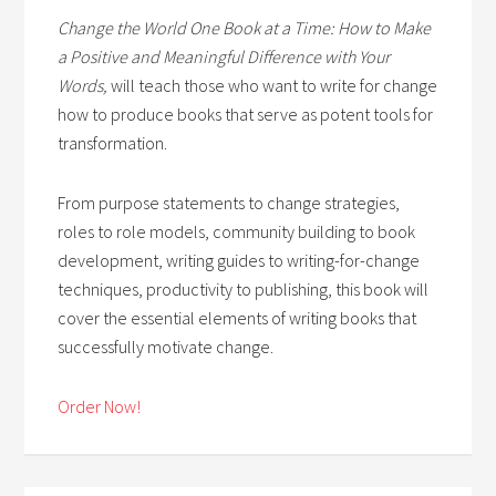
Change the World One Book at a Time: How to Make
a Positive and Meaningful Difference with Your
Words,
will teach those who want to write for change
how to produce books that serve as potent tools for
transformation.
From purpose statements to change strategies,
roles to role models, community building to book
development, writing guides to writing-for-change
techniques, productivity to publishing, this book will
cover the essential elements of writing books that
successfully motivate change.
Order Now!