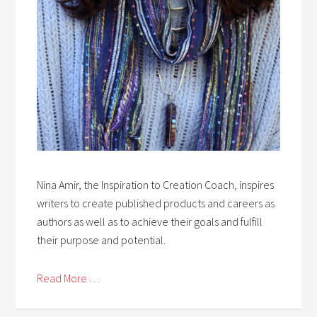
Nina Amir, the Inspiration to Creation Coach, inspires
writers to create published products and careers as
authors as well as to achieve their goals and fulfill
their purpose and potential.
Read More . . .