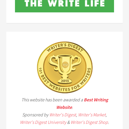
This website has been awarded a
Best Writing
Website
.
Sponsored by
Writer's Digest
,
Writer's Market
,
Writer's Digest University
&
Writer's Digest Shop
.