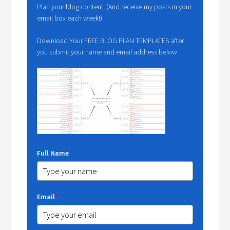
Plan your blog content! (And receive my posts in your
email box each week!)
Download Your FREE BLOG PLAN TEMPLATES after
you submit your name and email address below.
Full Name
Email
*