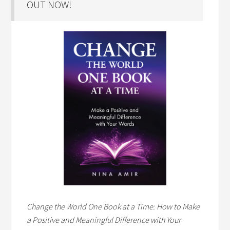
OUT NOW!
Change the World One Book at a Time: How to Make
a Positive and Meaningful Difference with Your