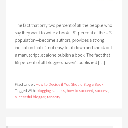
The fact that only two percent of all the people who
say they want to write a book—81 percent of the U.S.
population—become authors, provides a strong
indication that it’s not easy to sit down and knock out
a manuscript let alone publish a book. The fact that
65 percent of all bloggers haven’t published […]
Filed Under:
How to Decide if You Should Blog a Book
Tagged With:
blogging success
,
how to succeed
,
success
,
successful blogger
,
tenacity