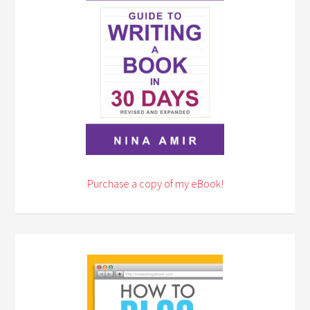
Purchase a copy of my eBook!