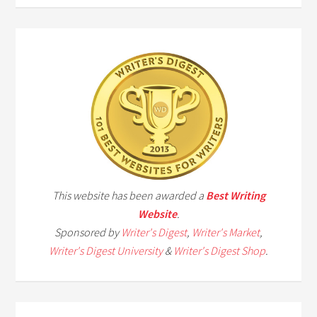
This website has been awarded a
Best Writing
Website
.
Sponsored by
Writer's Digest
,
Writer's Market
,
Writer's Digest University
&
Writer's Digest Shop
.