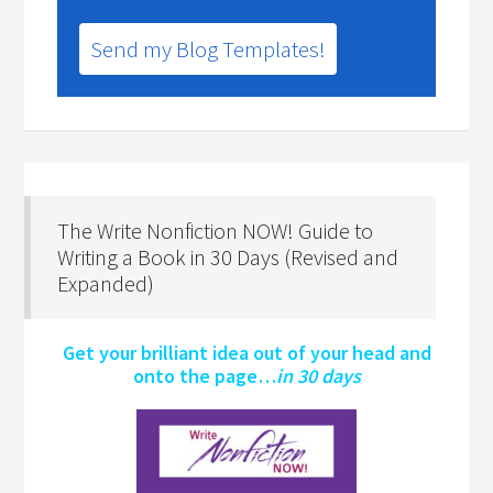
Send my Blog Templates!
The Write Nonfiction NOW! Guide to
Writing a Book in 30 Days (Revised and
Expanded)
Get your brilliant idea out of your head and
onto the page…
in 30 days