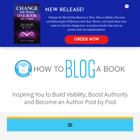
NEW RELEASE!
Change the World One Book at a Time: How to Make a Positive
and Meaningful Difference with Your Words
, will teach those who
want to write for change how to produce books that serve as
potent tools for transformation.
ORDER NOW
Inspiring You to Build Visibility, Boost Authority
and Become an Author Post by Post