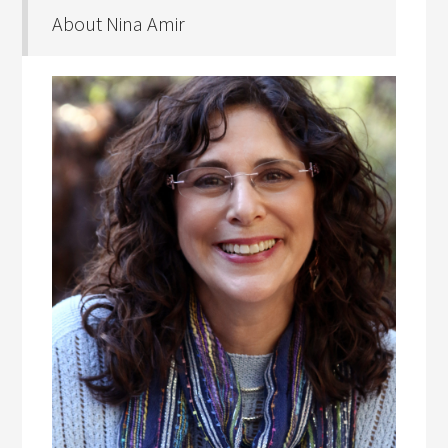
About Nina Amir