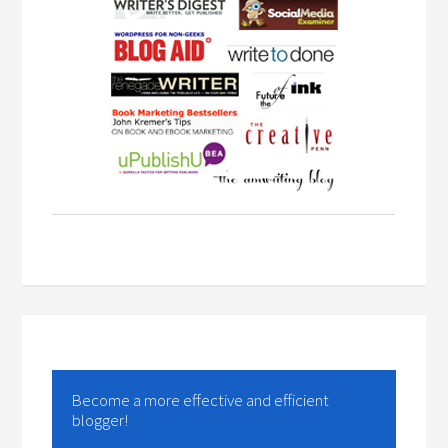
Become a more effective and efficient
blogger!