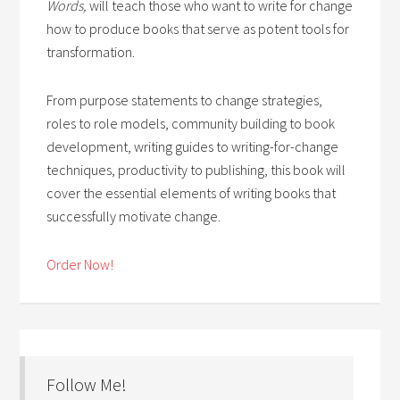
Words,
will teach those who want to write for change
how to produce books that serve as potent tools for
transformation.
From purpose statements to change strategies,
roles to role models, community building to book
development, writing guides to writing-for-change
techniques, productivity to publishing, this book will
cover the essential elements of writing books that
successfully motivate change.
Order Now!
Follow Me!