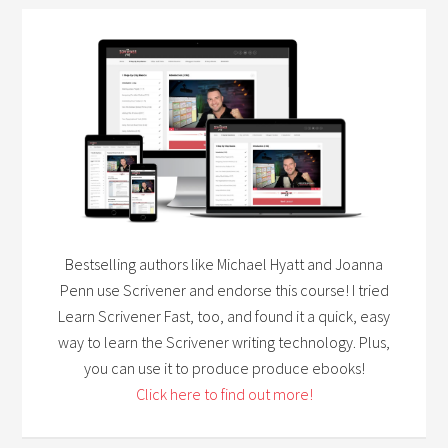
Bestselling authors like Michael Hyatt and Joanna
Penn use Scrivener and endorse this course! I tried
Learn Scrivener Fast, too, and found it a quick, easy
way to learn the Scrivener writing technology. Plus,
you can use it to produce produce ebooks!
Click here to find out more!