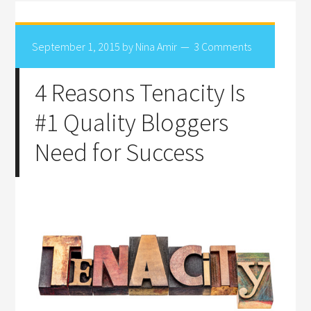
September 1, 2015
by
Nina Amir
3 Comments
4 Reasons Tenacity Is
#1 Quality Bloggers
Need for Success