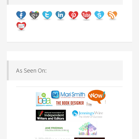
As Seen On: