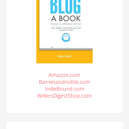
Amazon.com
Barnesandnoble.com
IndieBound.com
WritersDigestShop.com