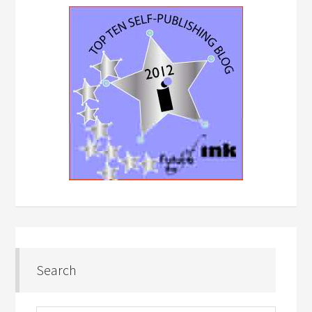
Search