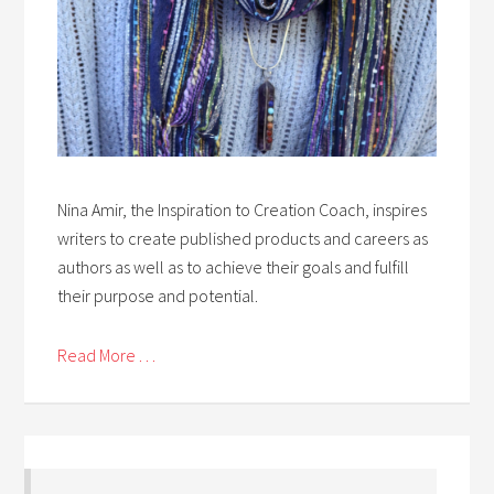
Nina Amir, the Inspiration to Creation Coach, inspires
writers to create published products and careers as
authors as well as to achieve their goals and fulfill
their purpose and potential.
Read More . . .