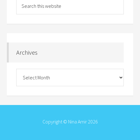
Archives
Archives
Copyright © Nina Amir 2026