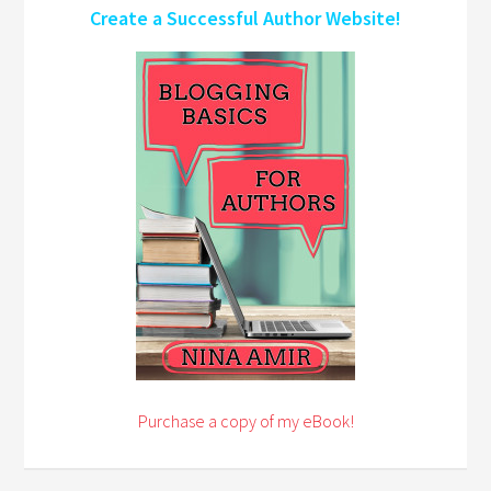
Create a Successful Author Website!
Purchase a copy of my eBook!