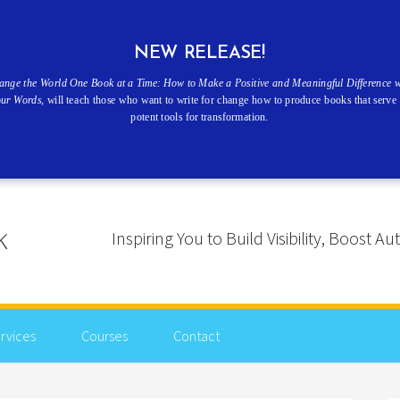
NEW RELEASE!
ange the World One Book at a Time: How to Make a Positive and Meaningful Difference w
our Words
, will teach those who want to write for change how to produce books that serve 
potent tools for transformation.
Inspiring You to Build Visibility, Boost
rvices
Courses
Contact