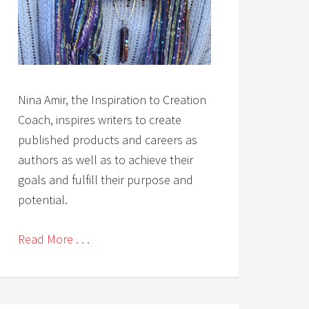
Nina Amir, the Inspiration to Creation
Coach, inspires writers to create
published products and careers as
authors as well as to achieve their
goals and fulfill their purpose and
potential.
Read More . . .