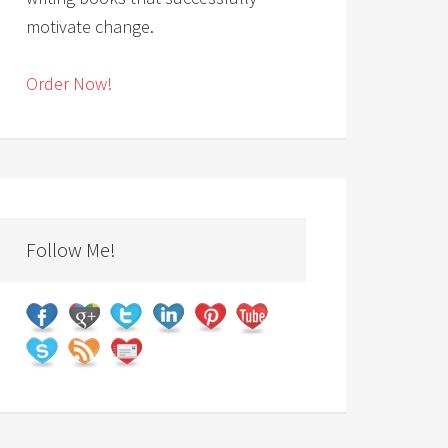
motivate change.
Order Now!
Follow Me!