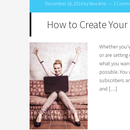
December 18, 2014
by
Nina Amir
2 Comm
How to Create Your 
Whether you’ve
or are setting
what you want
possible. You w
subscribers a
and […]