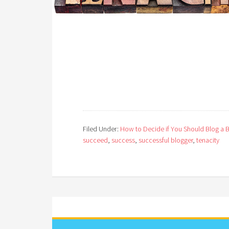
Filed Under:
How to Decide if You Should Blog a 
succeed
,
success
,
successful blogger
,
tenacity