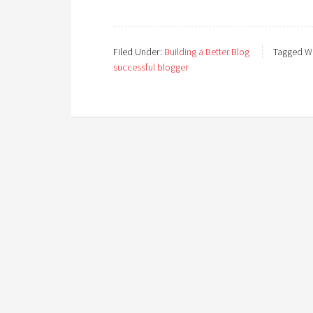
Filed Under:
Building a Better Blog
Tagged Wi
successful blogger