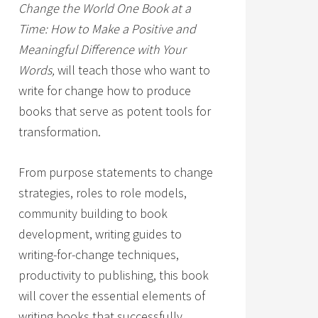
Change the World One Book at a
Time: How to Make a Positive and
Meaningful Difference with Your
Words,
will teach those who want to
write for change how to produce
books that serve as potent tools for
transformation.
From purpose statements to change
strategies, roles to role models,
community building to book
development, writing guides to
writing-for-change techniques,
productivity to publishing, this book
will cover the essential elements of
writing books that successfully