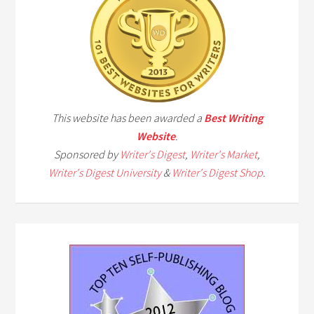
This website has been awarded a
Best Writing
Website
.
Sponsored by
Writer's Digest
,
Writer's Market
,
Writer's Digest University
&
Writer's Digest Shop
.