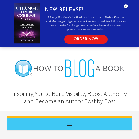
NEW RELEASE!
Change the World One Book at a Time: How to Make a Positive
and Meaningful Difference with Your Words
, will teach those who
want to write for change how to produce books that serve as
potent tools for transformation.
ORDER NOW
Inspiring You to Build Visibility, Boost Authority
and Become an Author Post by Post