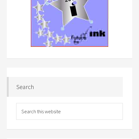
Search