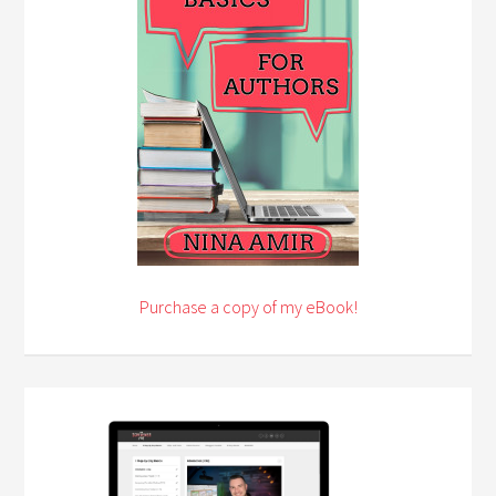
Purchase a copy of my eBook!