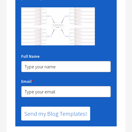
Full Name
Email
*
Send my Blog Templates!