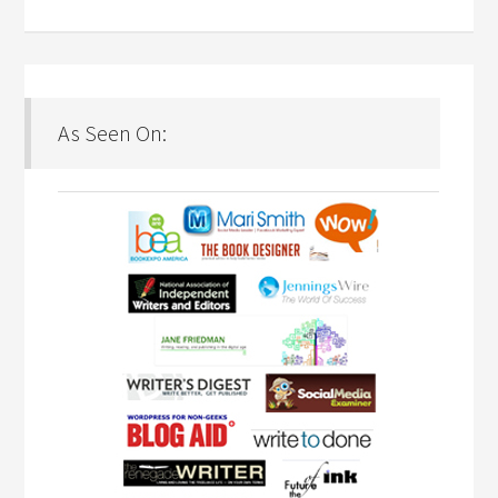
As Seen On: