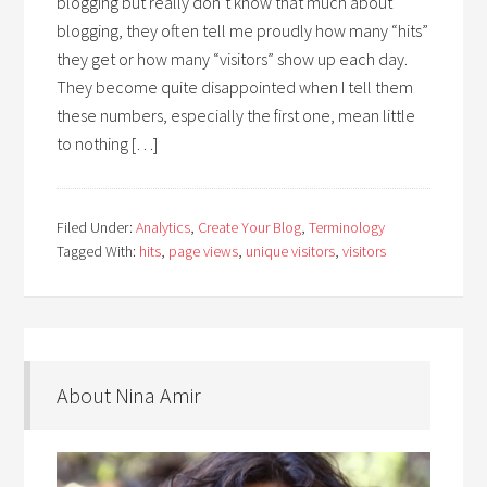
blogging but really don’t know that much about
blogging, they often tell me proudly how many “hits”
they get or how many “visitors” show up each day.
They become quite disappointed when I tell them
these numbers, especially the first one, mean little
to nothing […]
Filed Under:
Analytics
,
Create Your Blog
,
Terminology
Tagged With:
hits
,
page views
,
unique visitors
,
visitors
About Nina Amir