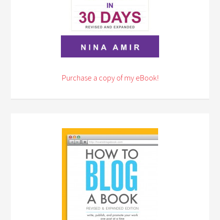
Purchase a copy of my eBook!