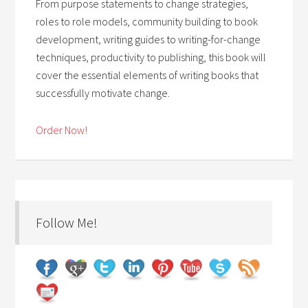
From purpose statements to change strategies,
roles to role models, community building to book
development, writing guides to writing-for-change
techniques, productivity to publishing, this book will
cover the essential elements of writing books that
successfully motivate change.
Order Now!
Follow Me!