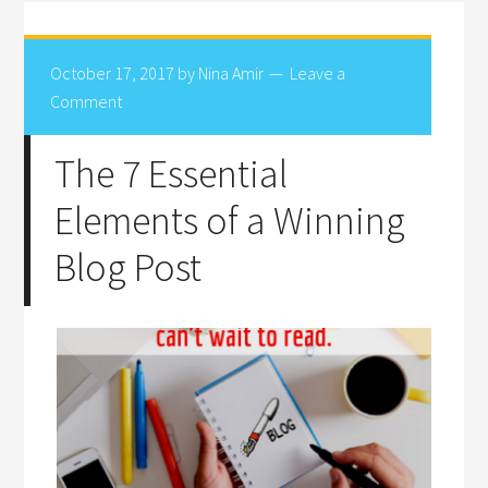
October 17, 2017
by
Nina Amir
Leave a
Comment
The 7 Essential
Elements of a Winning
Blog Post