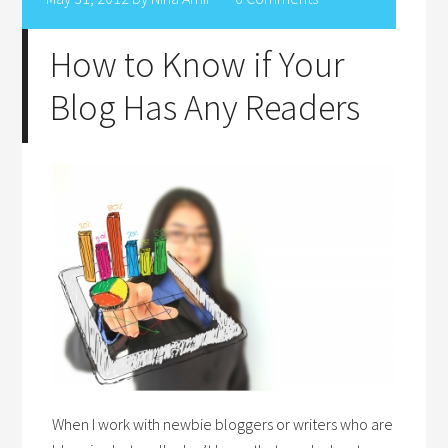
How to Know if Your
Blog Has Any Readers
When I work with newbie bloggers or writers who are