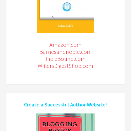
Amazon.com
Barnesandnoble.com
IndieBound.com
WritersDigestShop.com
Create a Successful Author Website!