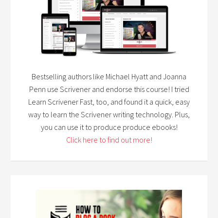
Bestselling authors like Michael Hyatt and Joanna
Penn use Scrivener and endorse this course! I tried
Learn Scrivener Fast, too, and found it a quick, easy
way to learn the Scrivener writing technology. Plus,
you can use it to produce produce ebooks!
Click here to find out more!