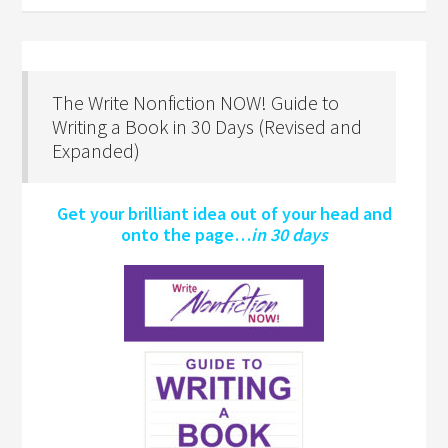
The Write Nonfiction NOW! Guide to
Writing a Book in 30 Days (Revised and
Expanded)
Get your brilliant idea out of your head and
onto the page…
in 30 days