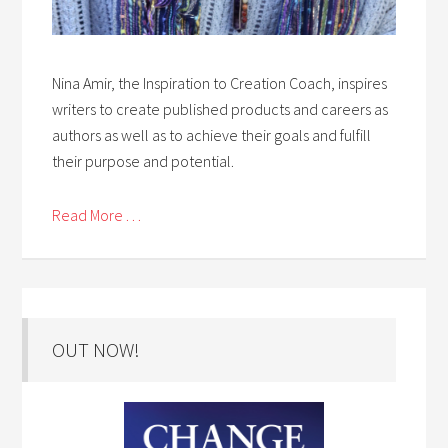
Nina Amir, the Inspiration to Creation Coach, inspires
writers to create published products and careers as
authors as well as to achieve their goals and fulfill
their purpose and potential.
Read More . . .
OUT NOW!