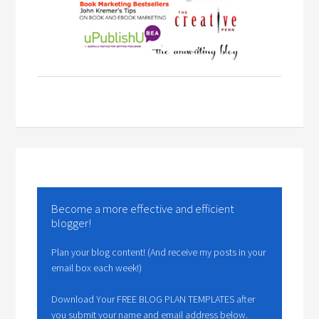
Become a more effective and efficient
blogger!
Plan your blog content! (And receive my posts in your
email box each week!)
Download Your FREE BLOG PLAN TEMPLATES after
you submit your name and email address below.