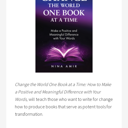
Change the World One Book at a Time: How to Make
a Positive and Meaningful Difference with Your
Words,
will teach those who want to write for change
how to produce books that serve as potent tools for
transformation.