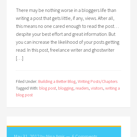
There may be nothing worse in a bloggers life than
writing a post that gets little, if any, views. After all,
this means no one cared enough to read the post…
despite your best effort and great information. But
you can increase the likelihood of your posts getting
read. In this post, freelance writer and ghostwriter
[…]
Filed Under:
Building a Better Blog
,
Writing Posts/Chapters
Tagged With:
blog post
,
blogging
,
readers
,
visitors
,
writing a
blog post
May 31, 2012
by
Nina Amir
6 Comments