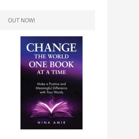
OUT NOW!