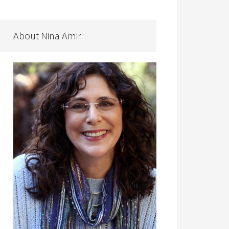
About Nina Amir