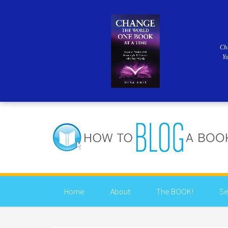
Ch
Y
Home
About
The BOOK!
Se