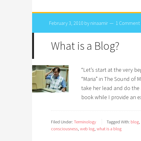
February 3, 2010
by
ninaamir
1 Comment
What is a Blog?
“Let’s start at the very b
“Maria” in The Sound of Mu
take her lead and do the 
book while I provide an 
Filed Under:
Terminology
Tagged With:
blog
,
consciousness
,
web log
,
what is a blog