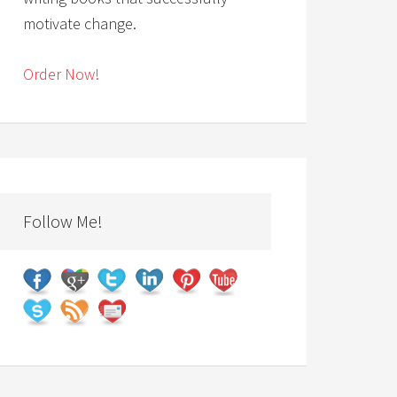
motivate change.
Order Now!
Follow Me!