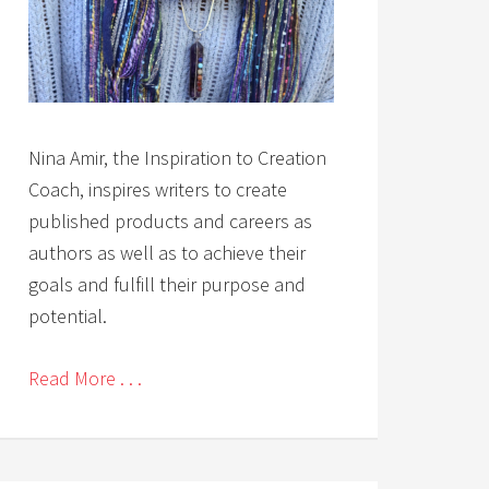
Nina Amir, the Inspiration to Creation
Coach, inspires writers to create
published products and careers as
authors as well as to achieve their
goals and fulfill their purpose and
potential.
Read More . . .