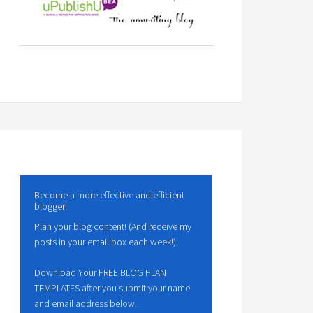
Become a more effective and efficient
blogger!
Plan your blog content! (And receive my
posts in your email box each week!)
Download Your FREE BLOG PLAN
TEMPLATES after you submit your name
and email address below.