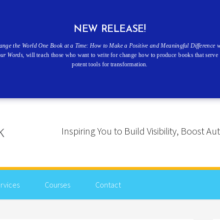
NEW RELEASE!
ange the World One Book at a Time: How to Make a Positive and Meaningful Difference w
our Words
, will teach those who want to write for change how to produce books that serve 
potent tools for transformation.
Inspiring You to Build Visibility, Boost
rvices
Courses
Contact