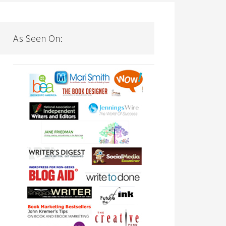
As Seen On: