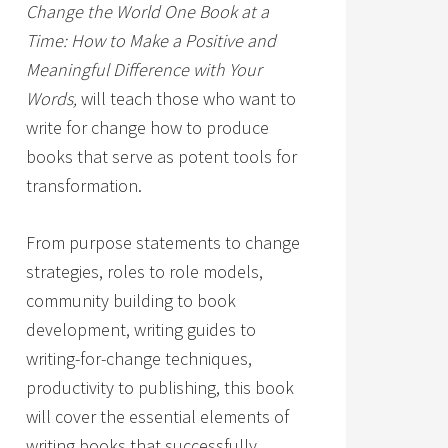
Change the World One Book at a
Time: How to Make a Positive and
Meaningful Difference with Your
Words,
will teach those who want to
write for change how to produce
books that serve as potent tools for
transformation.
From purpose statements to change
strategies, roles to role models,
community building to book
development, writing guides to
writing-for-change techniques,
productivity to publishing, this book
will cover the essential elements of
writing books that successfully