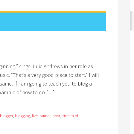
eginning,” sings Julie Andrews in her role as
sic. “That’s a very good place to start.” I will
same. If I am going to teach you to blog a
example of how to do […]
blogger
,
blogging
,
live journal
,
post
,
stream of