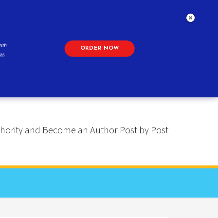
ith
ORDER NOW
as
 Authority and Become an Author Post by Post