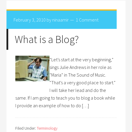
February 3, 2010
by
ninaamir
1 Comment
What is a Blog?
“Let’s start at the very beginning,”
sings Julie Andrews in her role as
“Maria” in The Sound of Music.
“That’s a very good place to start.”
I will take her lead and do the
same. If I am going to teach you to blog a book while
I provide an example of how to do […]
Filed Under:
Terminology