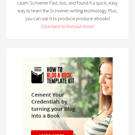
Learn Scrivener Fast, too, and found it a quick, easy
way to learn the Scrivener writing technology. Plus,
you can use it to produce produce ebooks!
Click here to find out more!