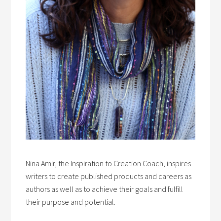
Nina Amir, the Inspiration to Creation Coach, inspires
writers to create published products and careers as
authors as well as to achieve their goals and fulfill
their purpose and potential.