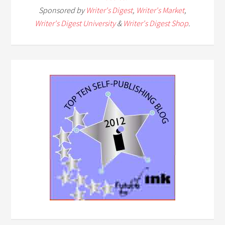
Sponsored by
Writer's Digest
,
Writer's Market
,
Writer's Digest University
&
Writer's Digest Shop
.