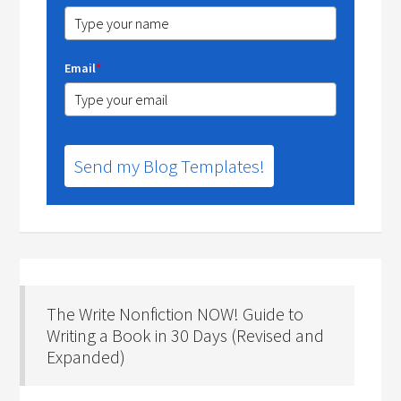
Email
*
Send my Blog Templates!
The Write Nonfiction NOW! Guide to
Writing a Book in 30 Days (Revised and
Expanded)