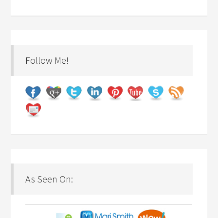
Follow Me!
As Seen On: