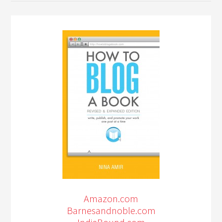
Amazon.com
Barnesandnoble.com