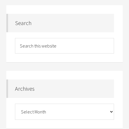
Search
Archives
Archives