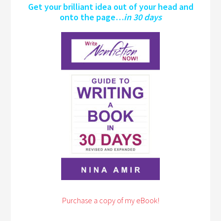
Get your brilliant idea out of your head and
onto the page…
in 30 days
Purchase a copy of my eBook!