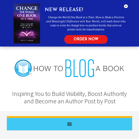
NEW RELEASE!
Change the World One Book at a Time: How to Make a Positive
and Meaningful Difference with Your Words
, will teach those who
want to write for change how to produce books that serve as
potent tools for transformation.
ORDER NOW
Inspiring You to Build Visibility, Boost Authority
and Become an Author Post by Post