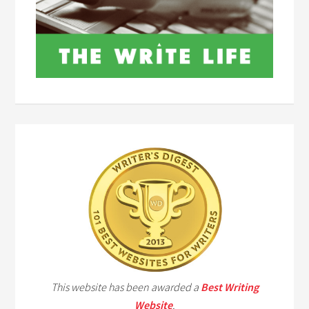
This website has been awarded a
Best Writing
Website
.