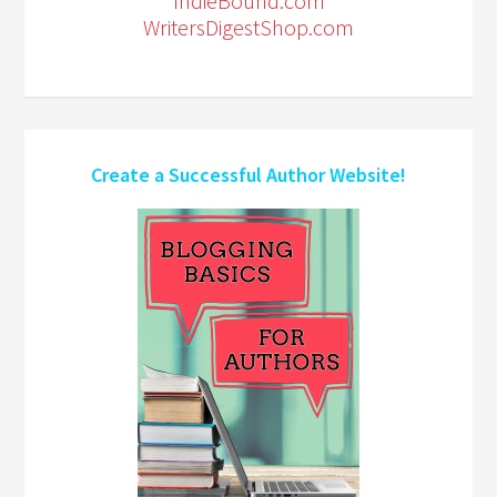
IndieBound.com
WritersDigestShop.com
Create a Successful Author Website!