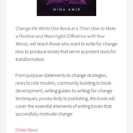
Change the World One Book at a Time: How to Make
a Positive and Meaningful Difference with Your
Words,
will teach those who want to write for change
how to produce books that serve as potent tools for
transformation.
From purpose statements to change strategies,
roles to role models, community building to book
development, writing guides to writing-for-change
techniques, productivity to publishing, this book will
cover the essential elements of writing books that
successfully motivate change.
Order Now!