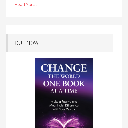
Read More . . .
OUT NOW!