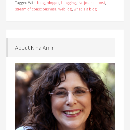
Tagged With:
blog
,
blogger
,
blogging
,
live journal
,
post
,
stream of consciousness
,
web log
,
what is a blog
About Nina Amir