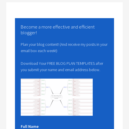
Become a more effective and efficient
blogger!
Plan your blog content! (And receive my posts in your
email box each week!)
Download Your FREE BLOG PLAN TEMPLATES after
you submit your name and email address below.
Full Name