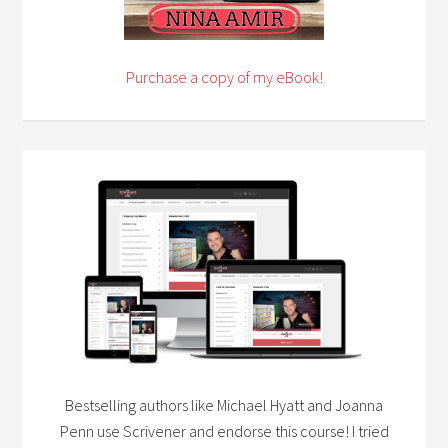
Purchase a copy of my eBook!
Bestselling authors like Michael Hyatt and Joanna
Penn use Scrivener and endorse this course! I tried