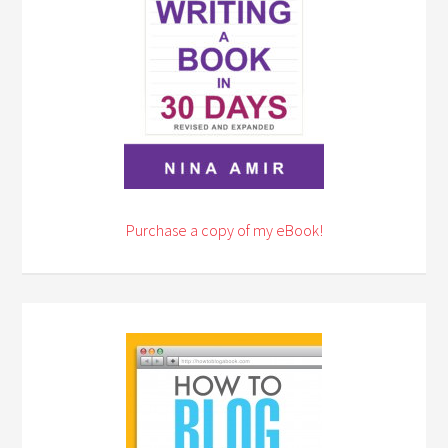
Purchase a copy of my eBook!