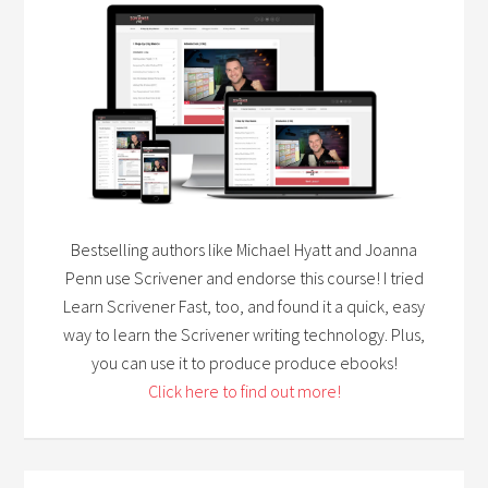
Bestselling authors like Michael Hyatt and Joanna
Penn use Scrivener and endorse this course! I tried
Learn Scrivener Fast, too, and found it a quick, easy
way to learn the Scrivener writing technology. Plus,
you can use it to produce produce ebooks!
Click here to find out more!