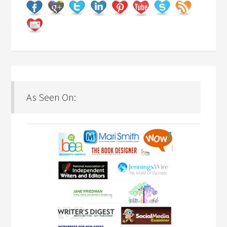
As Seen On: