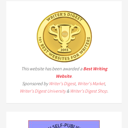
This website has been awarded a
Best Writing
Website
.
Sponsored by
Writer's Digest
,
Writer's Market
,
Writer's Digest University
&
Writer's Digest Shop
.