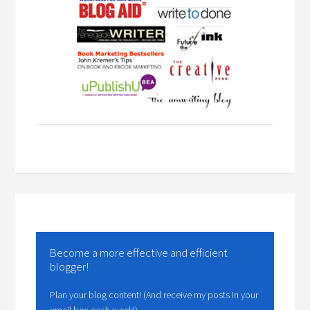
Become a more effective and efficient
blogger!
Plan your blog content! (And receive my posts in your
email box each week!)