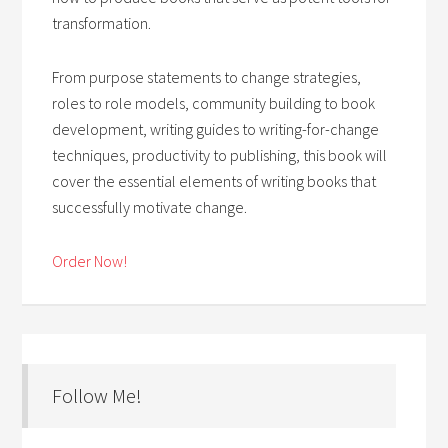
transformation.
From purpose statements to change strategies,
roles to role models, community building to book
development, writing guides to writing-for-change
techniques, productivity to publishing, this book will
cover the essential elements of writing books that
successfully motivate change.
Order Now!
Follow Me!