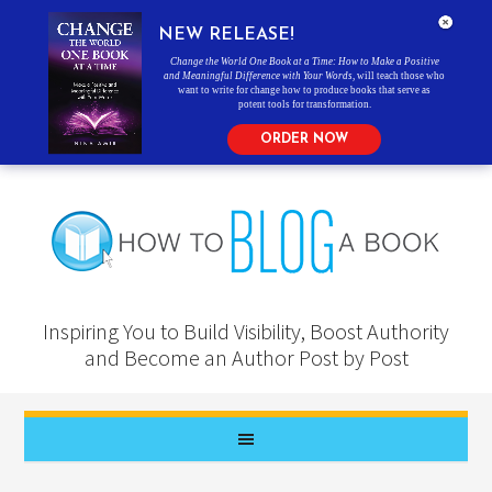
NEW RELEASE!
Change the World One Book at a Time: How to Make a Positive
and Meaningful Difference with Your Words
, will teach those who
want to write for change how to produce books that serve as
potent tools for transformation.
ORDER NOW
Inspiring You to Build Visibility, Boost Authority
and Become an Author Post by Post