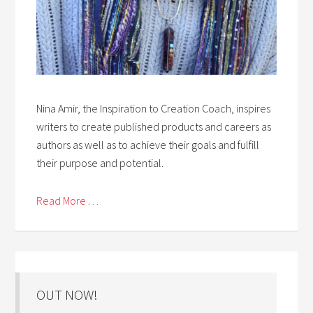
Nina Amir, the Inspiration to Creation Coach, inspires
writers to create published products and careers as
authors as well as to achieve their goals and fulfill
their purpose and potential.
Read More . . .
OUT NOW!