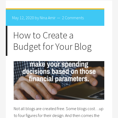
May 12, 2020
by
Nina Amir
2 Comments
How to Create a
Budget for Your Blog
Not all blogs are created free. Some blogs cost…up
to four figures for their design. And then comes the