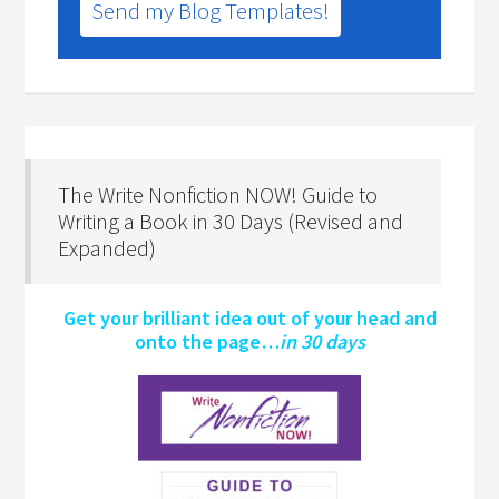
Send my Blog Templates!
The Write Nonfiction NOW! Guide to
Writing a Book in 30 Days (Revised and
Expanded)
Get your brilliant idea out of your head and
onto the page…
in 30 days