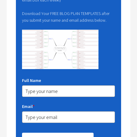
Download Your FREE BLOG PLAN TEMPLATES after
you submit your name and email address below.
Full Name
Email
*