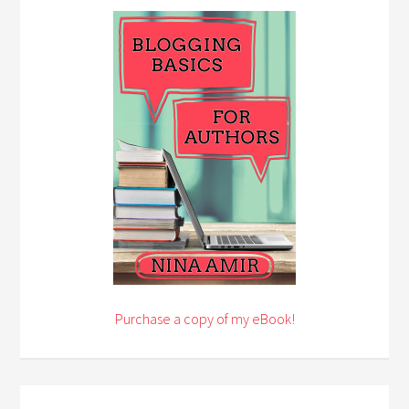
Purchase a copy of my eBook!