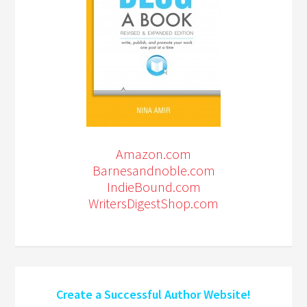
Amazon.com
Barnesandnoble.com
IndieBound.com
WritersDigestShop.com
Create a Successful Author Website!