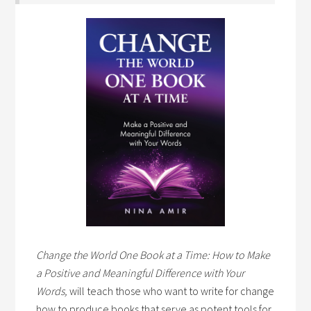
Change the World One Book at a Time: How to Make
a Positive and Meaningful Difference with Your
Words,
will teach those who want to write for change
how to produce books that serve as potent tools for