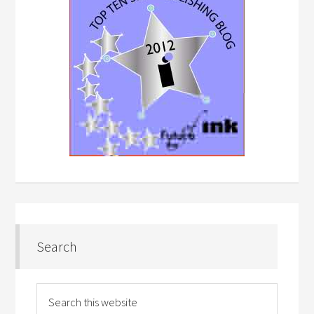
Search