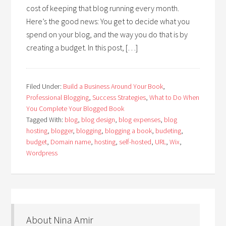
cost of keeping that blog running every month.
Here’s the good news: You get to decide what you
spend on your blog, and the way you do that is by
creating a budget. In this post, […]
Filed Under:
Build a Business Around Your Book
,
Professional Blogging
,
Success Strategies
,
What to Do When
You Complete Your Blogged Book
Tagged With:
blog
,
blog design
,
blog expenses
,
blog
hosting
,
blogger
,
blogging
,
blogging a book
,
budeting
,
budget
,
Domain name
,
hosting
,
self-hosted
,
URL
,
Wix
,
Wordpress
About Nina Amir