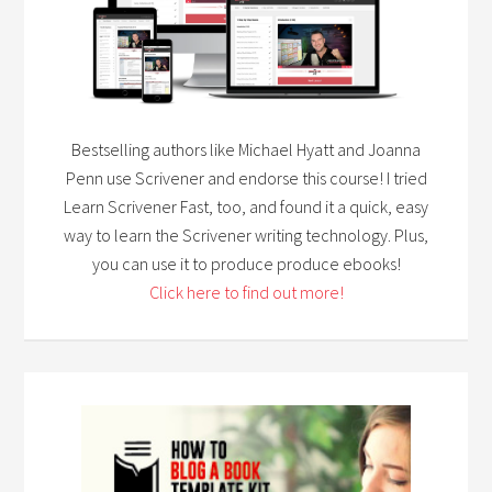
Bestselling authors like Michael Hyatt and Joanna
Penn use Scrivener and endorse this course! I tried
Learn Scrivener Fast, too, and found it a quick, easy
way to learn the Scrivener writing technology. Plus,
you can use it to produce produce ebooks!
Click here to find out more!