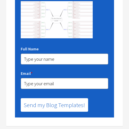
Full Name
Email
*
Send my Blog Templates!