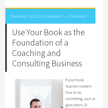
December 10, 2013
by
Nina Amir
1 Comment
Use Your Book as the
Foundation of a
Coaching and
Consulting Business
If your book
teaches readers
how to do
something, such as
gives them 10