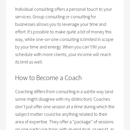
Individual consulting offers a personal touch to your
services. Group consulting or consulting for
businesses allows you to leverage your time and
effort. It’s possible to make quite a bit of money this
way, while one-on-one consulting is limited in scope
by your time and energy. When you can’t fill your
schedule with more clients, your income will reach
its limit as well.
How to Become a Coach
Coaching differs from consulting in a subtle way (and
some might disagree with my distinction). Coaches
don’t just offer one session at a time during which the
subject matter could be anything related to their
area of expertise. They offer a “package” of sessions
on one particular topic with an end goal, or result, as