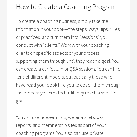
How to Create a Coaching Program
To create a coaching business, simply take the
information in your book—the steps, ways, tips, rules,
or practices, and turn them into “sessions” you
conduct with “clients.” Work with your coaching
clients on specific aspects of your process,
supporting them through until they reach a goal. You
can create a curriculum or Q&A sessions. You can find
tons of different models, but basically those who
have read your book hire you to coach them through
the process you created until they reach a specific
goal.
You can use teleseminars, webinars, ebooks,
reports, and membership sites as part of your
coaching programs. You also can use private