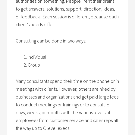
authorities on something. People “rent their brains”
to get answers, solutions, support, direction, ideas,
or feedback. Each session is different, because each
client’s needs differ.
Consulting can be done in two ways:
Individual
Group
Many consultants spend their time on the phone or in
meetings with clients. However, others are hired by
businesses and organizations and get paid large fees
to conduct meetings or trainings or to consult for
days, weeks, or months with the various levels of
employees from customer service and sales reps all
the way up to C level execs.