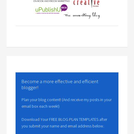
Become a more effective and efficient
blogger!
Plan your blog content! (And receive my posts in your
email box each week!)
Download Your FREE BLOG PLAN TEMPLATES after
you submit your name and email address below.