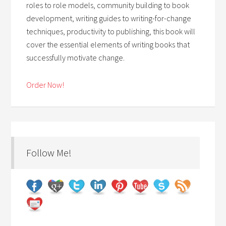
roles to role models, community building to book
development, writing guides to writing-for-change
techniques, productivity to publishing, this book will
cover the essential elements of writing books that
successfully motivate change.
Order Now!
Follow Me!