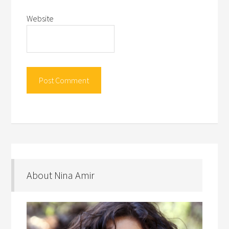
Website
About Nina Amir