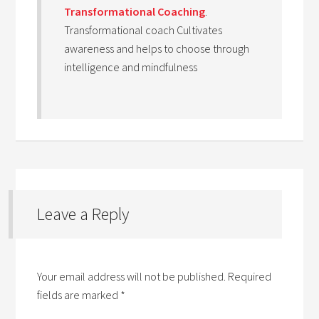
Transformational Coaching
.
Transformational coach Cultivates
awareness and helps to choose through
intelligence and mindfulness
Leave a Reply
Your email address will not be published.
Required
fields are marked
*