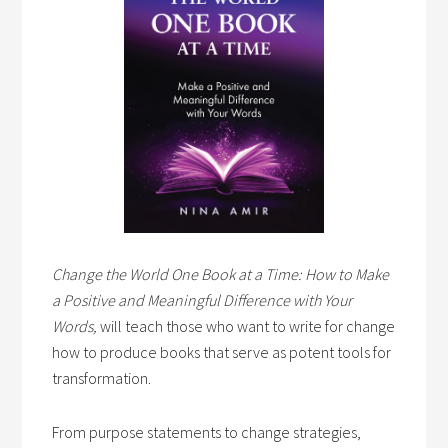
Change the World One Book at a Time: How to Make
a Positive and Meaningful Difference with Your
Words,
will teach those who want to write for change
how to produce books that serve as potent tools for
transformation.
From purpose statements to change strategies,