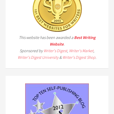
This website has been awarded a
Best Writing
Website
.
Sponsored by
Writer's Digest
,
Writer's Market
,
Writer's Digest University
&
Writer's Digest Shop
.