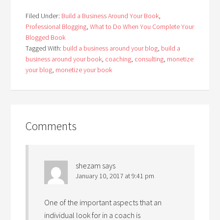
Filed Under:
Build a Business Around Your Book
,
Professional Blogging
,
What to Do When You Complete Your
Blogged Book
Tagged With:
build a business around your blog
,
build a
business around your book
,
coaching
,
consulting
,
monetize
your blog
,
monetize your book
Comments
shezam
says
January 10, 2017 at 9:41 pm
One of the important aspects that an
individual look for in a coach is