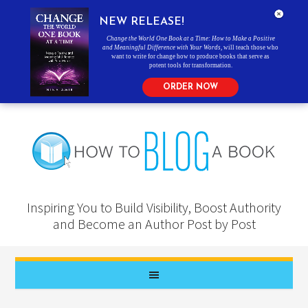
NEW RELEASE!
Change the World One Book at a Time: How to Make a Positive
and Meaningful Difference with Your Words
, will teach those who
want to write for change how to produce books that serve as
potent tools for transformation.
ORDER NOW
Inspiring You to Build Visibility, Boost Authority
and Become an Author Post by Post