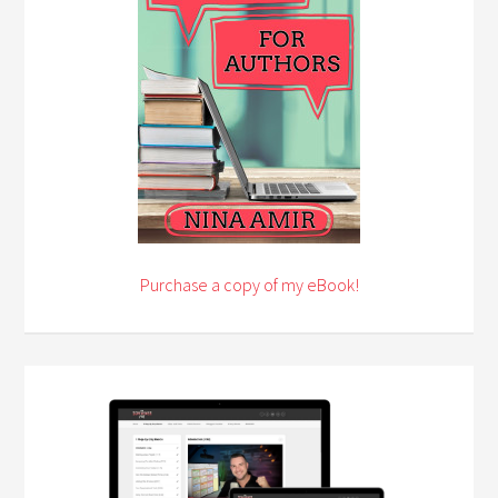
Purchase a copy of my eBook!