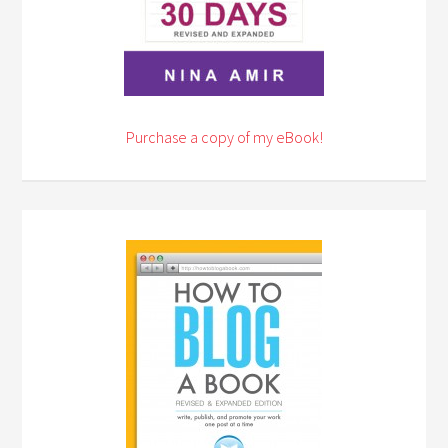
Purchase a copy of my eBook!