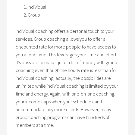
Individual
Group
Individual coaching offers a personal touch to your
services. Group coaching allows you to offer a
discounted rate for more people to have access to
you at one time. This leverages your time and effort.
It’s possible to make quite a bit of money with group
coaching even though the hourly rate is less than for
individual coaching; actually, the possibilities are
unlimited while individual coaching is limited by your
time and energy. Again, with one-on-one coaching,
your income caps when your schedule can’t
accommodate any more clients. However, many
group coaching programs can have hundreds of
members at a time.