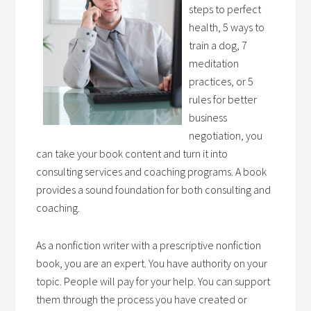
steps to perfect
health, 5 ways to
train a dog, 7
meditation
practices, or 5
rules for better
business
negotiation, you
can take your book content and turn it into
consulting services and coaching programs. A book
provides a sound foundation for both consulting and
coaching.
As a nonfiction writer with a prescriptive nonfiction
book, you are an expert. You have authority on your
topic. People will pay for your help. You can support
them through the process you have created or