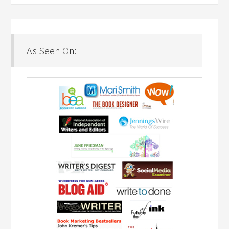
As Seen On: