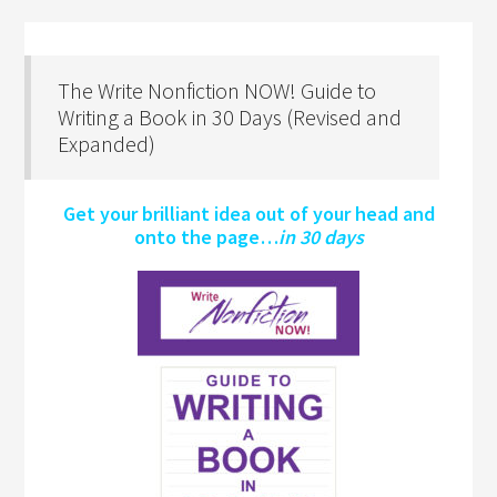
The Write Nonfiction NOW! Guide to
Writing a Book in 30 Days (Revised and
Expanded)
Get your brilliant idea out of your head and
onto the page…
in 30 days