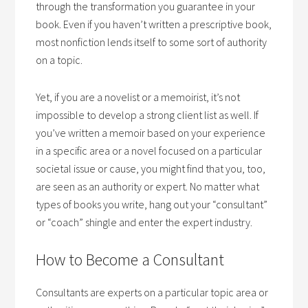
through the transformation you guarantee in your
book. Even if you haven’t written a prescriptive book,
most nonfiction lends itself to some sort of authority
on a topic.
Yet, if you are a novelist or a memoirist, it’s not
impossible to develop a strong client list as well. If
you’ve written a memoir based on your experience
in a specific area or a novel focused on a particular
societal issue or cause, you might find that you, too,
are seen as an authority or expert.
No matter what
types of books you write, hang out your “consultant”
or “coach” shingle and enter the expert industry.
How to Become a Consultant
Consultants are experts on a particular topic area or