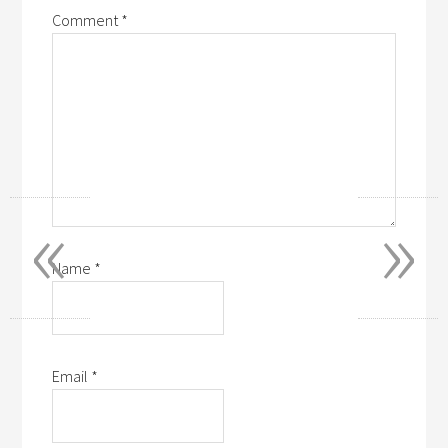
Comment
*
«
»
Name
*
Email
*