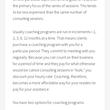
the primary focus of the series of sessions. This tends
to be less expensive than the same number of
consulting sessions.
Usually coaching programs are run in increments—1,
2, 3, 6, 12 months at a time. That means clients
purchase a coaching program with you for a
particular period. They commit to meeting with you
regularly. Because you can count on their business
for a period of time and they pay for what otherwise
would be called consulting sessions in “bulk,” you
discount your hourly rate. Coaching, therefore,
becomes a more affordable way for your readers to
pay for your assistance.
You have two options for coaching programs: