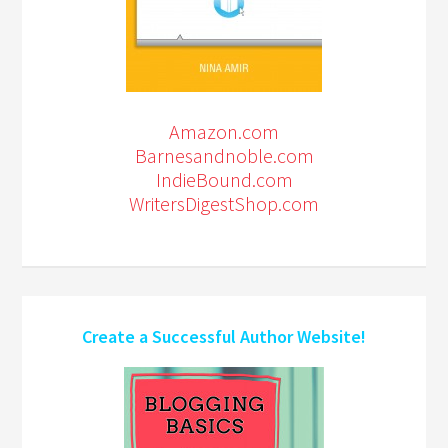
Amazon.com
Barnesandnoble.com
IndieBound.com
WritersDigestShop.com
Create a Successful Author Website!