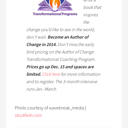
book that
inspires
the
change you’d like to see in the world,
don’t wait.
Become an Author of
Change in 2014.
Don’t miss the early
bird pricing on the Author of Change
Transformational Coaching Program.
Prices go up Dec. 15 and spaces are
limited.
Click here
for more information
and to register. The 3-month intensive
runs Jan.-March.
Photo courtesy of wavebreak_media |
stockfesh.com