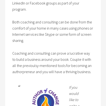
LinkedIn or Facebook groups as part of your
program.
Both coaching and consulting can be done from the
comfort of your home in many cases using phones or
Internet services like Skype or some form of screen
sharing.
Coaching and consulting can prove a lucrative way
to build a business around your book. Couple it with
all the previoulsy-mentioned tools for becoming an
authorpreneur and you will have a thriving business.
If you
would
like to
write a