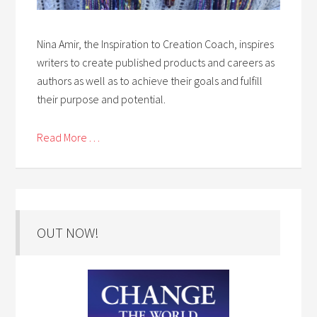
Nina Amir, the Inspiration to Creation Coach, inspires
writers to create published products and careers as
authors as well as to achieve their goals and fulfill
their purpose and potential.
Read More . . .
OUT NOW!