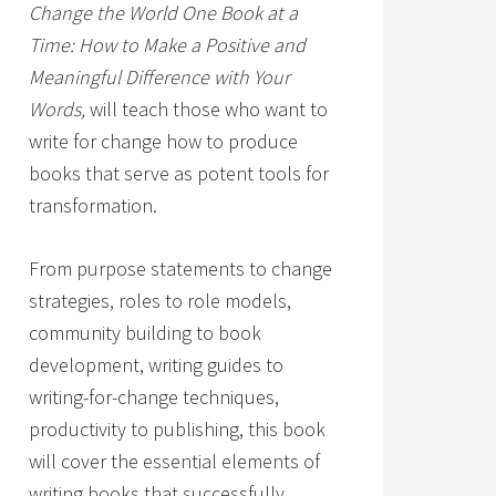
Change the World One Book at a
Time: How to Make a Positive and
Meaningful Difference with Your
Words,
will teach those who want to
write for change how to produce
books that serve as potent tools for
transformation.
From purpose statements to change
strategies, roles to role models,
community building to book
development, writing guides to
writing-for-change techniques,
productivity to publishing, this book
will cover the essential elements of
writing books that successfully