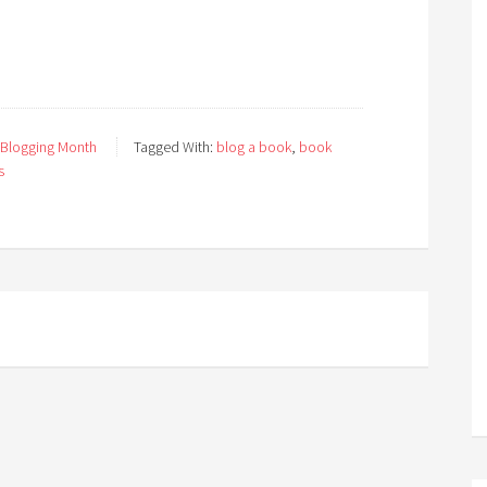
 Blogging Month
Tagged With:
blog a book
,
book
s