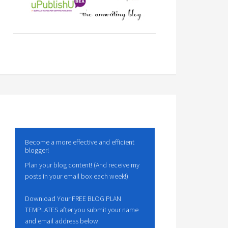
Become a more effective and efficient
blogger!
Plan your blog content! (And receive my
posts in your email box each week!)
Download Your FREE BLOG PLAN
TEMPLATES after you submit your name
and email address below.