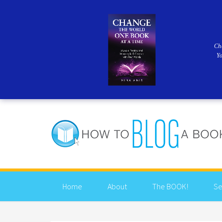
Ch
Y
Home
About
The BOOK!
Se