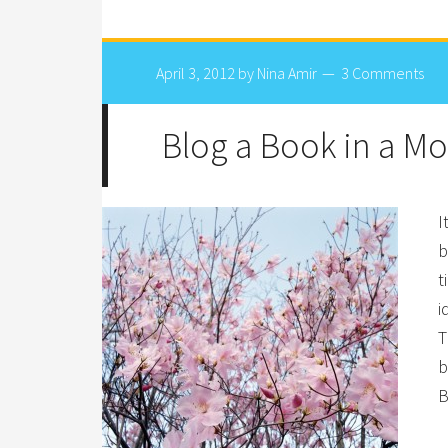
April 3, 2012
by
Nina Amir
3 Comments
Blog a Book in a M
I
b
t
i
T
b
B