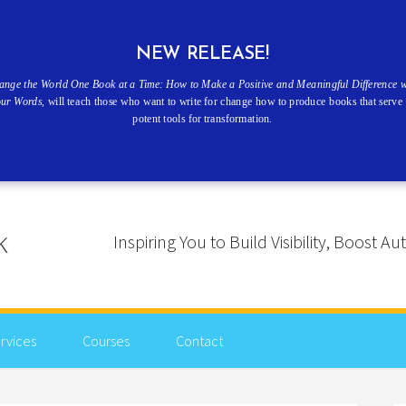
NEW RELEASE!
ange the World One Book at a Time: How to Make a Positive and Meaningful Difference w
our Words
, will teach those who want to write for change how to produce books that serve 
potent tools for transformation.
Inspiring You to Build Visibility, Boost
rvices
Courses
Contact