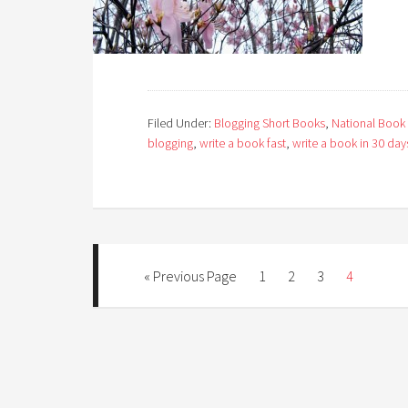
Filed Under:
Blogging Short Books
,
National Book
blogging
,
write a book fast
,
write a book in 30 day
« Previous Page
1
2
3
4