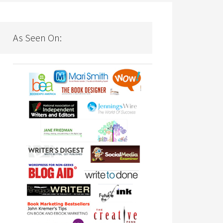
As Seen On: