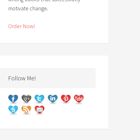
motivate change.
Order Now!
Follow Me!