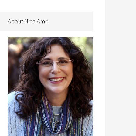
About Nina Amir