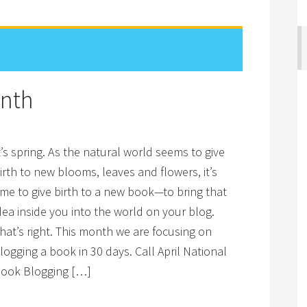
onth
t’s spring. As the natural world seems to give
irth to new blooms, leaves and flowers, it’s
ime to give birth to a new book—to bring that
dea inside you into the world on your blog.
hat’s right. This month we are focusing on
logging a book in 30 days. Call April National
ook Blogging […]