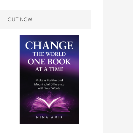
OUT NOW!