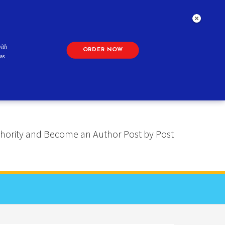
ith
ORDER NOW
as
 Authority and Become an Author Post by Post