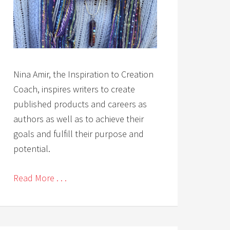
Nina Amir, the Inspiration to Creation
Coach, inspires writers to create
published products and careers as
authors as well as to achieve their
goals and fulfill their purpose and
potential.
Read More . . .