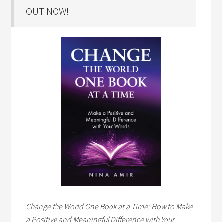
OUT NOW!
Change the World One Book at a Time: How to Make
a Positive and Meaningful Difference with Your