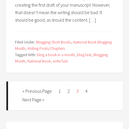
creating the first draft of your manuscript. However,
that doesn’t mean the writing should be bad. It
should be good, as should the content. […]
Filed Under:
Blogging Short Books
,
National Book Blogging
Month
,
Writing Posts/Chapters
Tagged With:
blog a book in a month
,
blog fast
,
Blogging
Month
,
National Book
,
write fast
« Previous Page
1
2
3
4
Next Page »