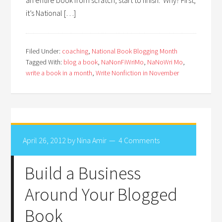
it’s National […]
Filed Under:
coaching
,
National Book Blogging Month
Tagged With:
blog a book
,
NaNonFiWriMo
,
NaNoWri Mo
,
write a book in a month
,
Write Nonfiction in November
April 26, 2012
by
Nina Amir
4 Comments
Build a Business
Around Your Blogged
Book