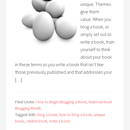
unique. Themes
give them
value. When you
blog a book, or
simply set out to
write a book, train
yourself to think
about your book
in these terms so you write a book that isn’t like
those previously published and that addresses your
[…]
Filed Under:
How to Begin Blogging a Book
,
National Book
Blogging Month
Tagged With:
blog a book
,
how to blog a book
,
unique
book
,
valuble book
,
write a book