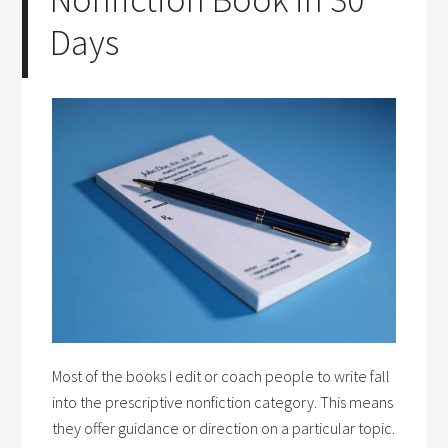
Days
Most of the books I edit or coach people to write fall
into the prescriptive nonfiction category. This means
they offer guidance or direction on a particular topic.