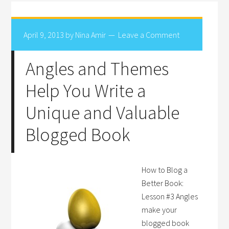
April 9, 2013
by
Nina Amir
Leave a Comment
Angles and Themes
Help You Write a
Unique and Valuable
Blogged Book
How to Blog a
Better Book:
Lesson #3 Angles
make your
blogged book