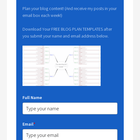
Plan your blog content! (And receive my posts in your
email box each week!)
Download Your FREE BLOG PLAN TEMPLATES after
you submit your name and email address below.
Full Name
Email
*