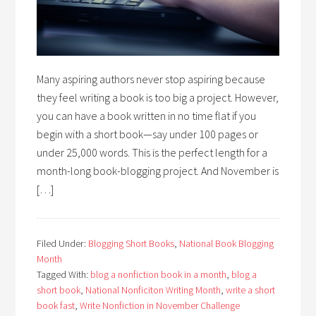
Many aspiring authors never stop aspiring because
they feel writing a book is too big a project. However,
you can have a book written in no time flat if you
begin with a short book—say under 100 pages or
under 25,000 words. This is the perfect length for a
month-long book-blogging project. And November is
[…]
Filed Under:
Blogging Short Books
,
National Book Blogging
Month
Tagged With:
blog a nonfiction book in a month
,
blog a
short book
,
National Nonficiton Writing Month
,
write a short
book fast
,
Write Nonfiction in November Challenge