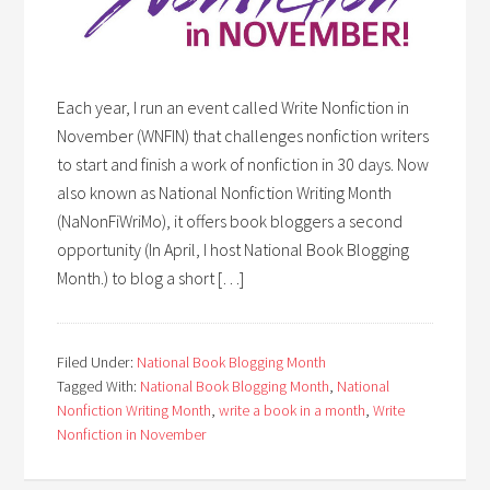
Each year, I run an event called Write Nonfiction in
November (WNFIN) that challenges nonfiction writers
to start and finish a work of nonfiction in 30 days. Now
also known as National Nonfiction Writing Month
(NaNonFiWriMo), it offers book bloggers a second
opportunity (In April, I host National Book Blogging
Month.) to blog a short […]
Filed Under:
National Book Blogging Month
Tagged With:
National Book Blogging Month
,
National
Nonfiction Writing Month
,
write a book in a month
,
Write
Nonfiction in November