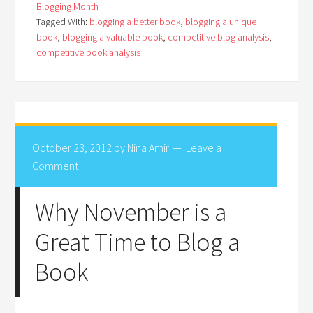
Blogging Month
Tagged With:
blogging a better book
,
blogging a unique
book
,
blogging a valuable book
,
competitive blog analysis
,
competitive book analysis
October 23, 2012
by
Nina Amir
Leave a
Comment
Why November is a
Great Time to Blog a
Book