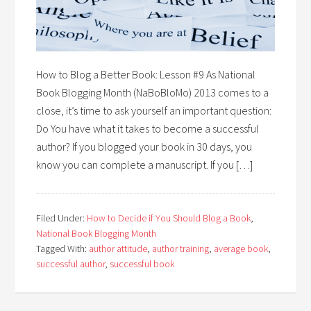
How to Blog a Better Book: Lesson #9 As National
Book Blogging Month (NaBoBloMo) 2013 comes to a
close, it’s time to ask yourself an important question:
Do You have what it takes to become a successful
author? If you blogged your book in 30 days, you
know you can complete a manuscript. If you […]
Filed Under:
How to Decide if You Should Blog a Book
,
National Book Blogging Month
Tagged With:
author attitude
,
author training
,
average book
,
successful author
,
successful book