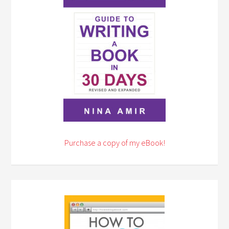
Purchase a copy of my eBook!