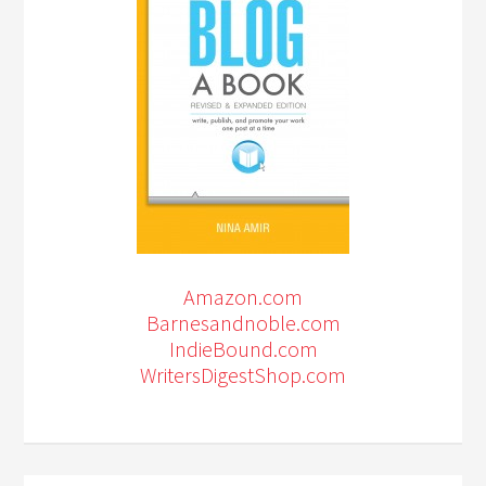
Amazon.com
Barnesandnoble.com
IndieBound.com
WritersDigestShop.com