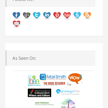
As Seen On: