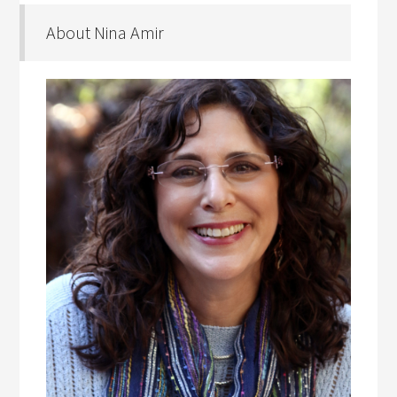
About Nina Amir