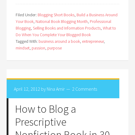
Filed Under:
Blogging Short Books
,
Build a Business Around
Your Book
,
National Book Blogging Month
,
Professional
Blogging
,
Selling Books and Information Products
,
What to
Do When You Complete Your Blogged Book
Tagged With:
business around a book
,
entrepreneur
,
mindset
,
passion
,
purpose
April 12, 2012
by
Nina Amir
2 Comments
How to Blog a
Prescriptive
Nonfiction Book in 30