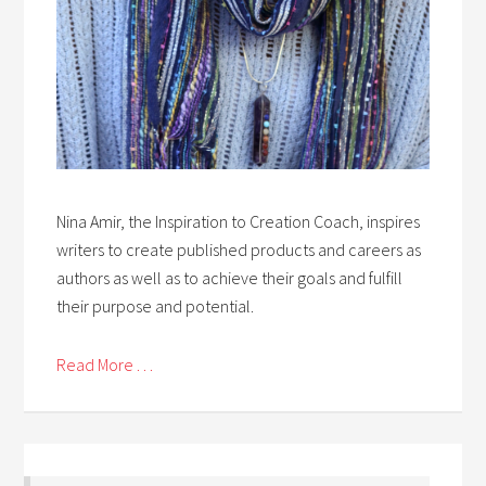
Nina Amir, the Inspiration to Creation Coach, inspires
writers to create published products and careers as
authors as well as to achieve their goals and fulfill
their purpose and potential.
Read More . . .