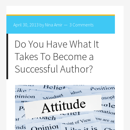
April 30, 2013
by
Nina Amir
3 Comments
Do You Have What It
Takes To Become a
Successful Author?