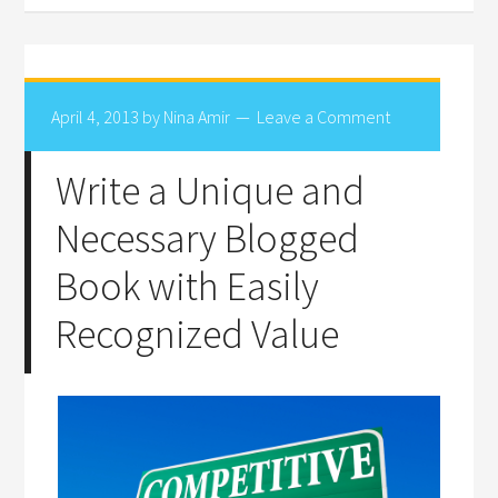
April 4, 2013
by
Nina Amir
Leave a Comment
Write a Unique and
Necessary Blogged
Book with Easily
Recognized Value