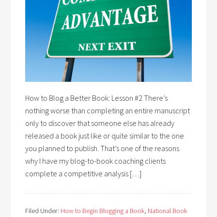
How to Blog a Better Book: Lesson #2 There’s
nothing worse than completing an entire manuscript
only to discover that someone else has already
released a book just like or quite similar to the one
you planned to publish. That’s one of the reasons
why I have my blog-to-book coaching clients
complete a competitive analysis […]
Filed Under:
How to Begin Blogging a Book
,
National Book