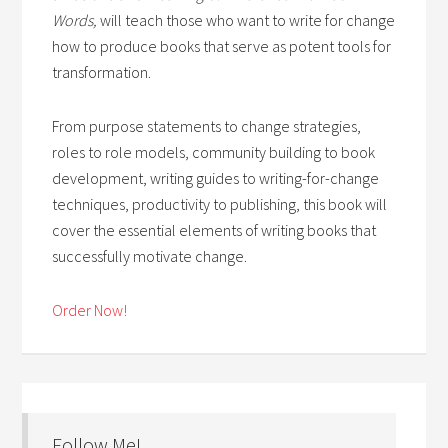
Words,
will teach those who want to write for change
how to produce books that serve as potent tools for
transformation.
From purpose statements to change strategies,
roles to role models, community building to book
development, writing guides to writing-for-change
techniques, productivity to publishing, this book will
cover the essential elements of writing books that
successfully motivate change.
Order Now!
Follow Me!