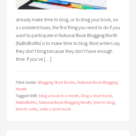
already make time to blog, or to blog your book, on
a consistent basis, the first thing you need to do if you
want to participate in National Book Blogging Month
(NaBoBloMo) is to make time to blog. Most writers say
they don’t blog because they don’t have enough
time. If you’ve […]
Filed Under:
Blogging Short Books
,
National Book Blogging
Month
Tagged With:
blog a book in a month
,
blog a short book
,
NaBoBloMo
,
National Book Blogging Month
,
time to blog
,
time to write
,
write a short book