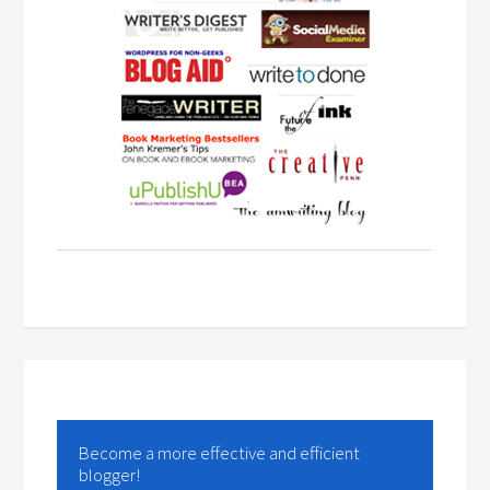
Become a more effective and efficient
blogger!