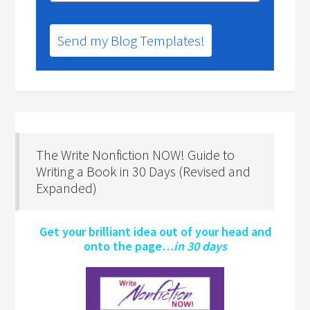
Send my Blog Templates!
The Write Nonfiction NOW! Guide to
Writing a Book in 30 Days (Revised and
Expanded)
Get your brilliant idea out of your head and
onto the page…
in 30 days