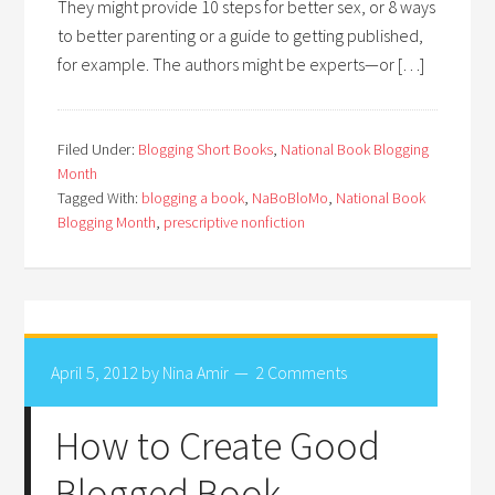
They might provide 10 steps for better sex, or 8 ways
to better parenting or a guide to getting published,
for example. The authors might be experts—or […]
Filed Under:
Blogging Short Books
,
National Book Blogging
Month
Tagged With:
blogging a book
,
NaBoBloMo
,
National Book
Blogging Month
,
prescriptive nonfiction
April 5, 2012
by
Nina Amir
2 Comments
How to Create Good
Blogged Book