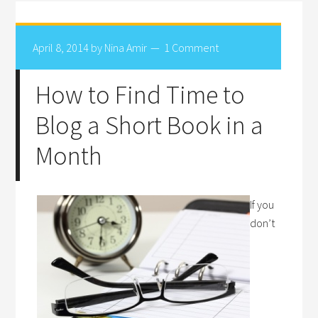
April 8, 2014
by
Nina Amir
1 Comment
How to Find Time to
Blog a Short Book in a
Month
If you
don’t