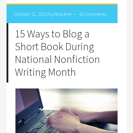
October 31, 2013
by
Nina Amir
10 Comments
15 Ways to Blog a
Short Book During
National Nonfiction
Writing Month