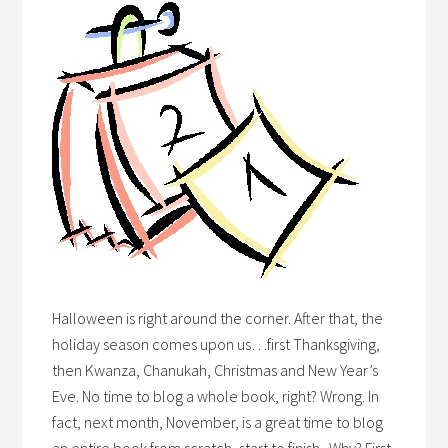
Halloween is right around the corner. After that, the
holiday season comes upon us…first Thanksgiving,
then Kwanza, Chanukah, Christmas and New Year’s
Eve. No time to blog a whole book, right? Wrong. In
fact, next month, November, is a great time to blog
an entire book from scratch, start to finish. Why? First,