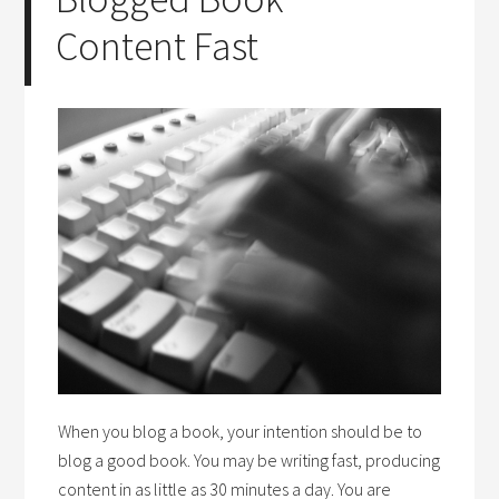
Content Fast
When you blog a book, your intention should be to
blog a good book. You may be writing fast, producing
content in as little as 30 minutes a day. You are