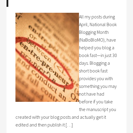
All my posts during
April, National Book
Blogging Month
(NaBoBloMO), have
helped you blog a
book fast—in just 30
days. Blogging a
short book fast
provides you with
something you may
not have had
before if you take
the manuscript you
created with your blog posts and actually get it
edited and then publish it […]