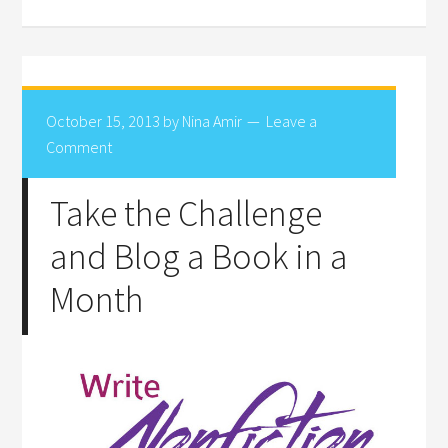
October 15, 2013
by
Nina Amir
Leave a
Comment
Take the Challenge
and Blog a Book in a
Month