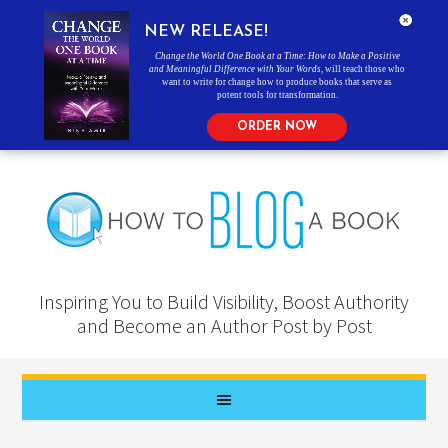
NEW RELEASE!
Change the World One Book at a Time: How to Make a Positive
and Meaningful Difference with Your Words
, will teach those who
want to write for change how to produce books that serve as
potent tools for transformation.
ORDER NOW
Inspiring You to Build Visibility, Boost Authority
and Become an Author Post by Post