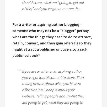
should I care, what am I going to get out
of this,” and you’ve got to nurture that.
For a writer or aspiring author blogging—
someone who may not be a “blogger” per say—
what are the things they need to do to attract,
retain, convert, and then gain referrals so they
might attract a publisher or buyers to a self-
published book?
If you are a writer or an aspiring author,
you’ve got lots of content to share. Start
telling people about what you have to
offer. Don’t tell people about your
website. Telling people about what they
are going to get, what they are going to