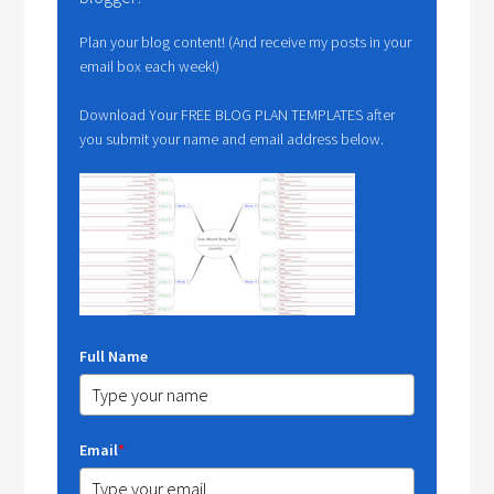
Plan your blog content! (And receive my posts in your
email box each week!)
Download Your FREE BLOG PLAN TEMPLATES after
you submit your name and email address below.
Full Name
Email
*