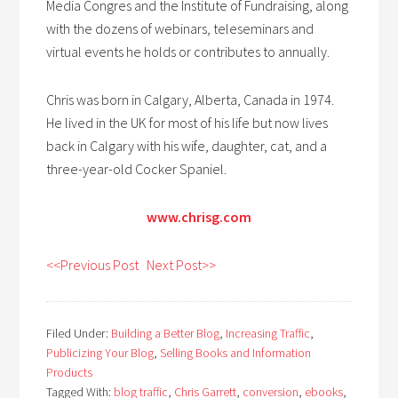
Media Congres and the Institute of Fundraising, along
with the dozens of webinars, teleseminars and
virtual events he holds or contributes to annually.
Chris was born in Calgary, Alberta, Canada in 1974.
He lived in the UK for most of his life but now lives
back in Calgary with his wife, daughter, cat, and a
three-year-old Cocker Spaniel.
www.chrisg.com
<<Previous Post
Next Post>>
Filed Under:
Building a Better Blog
,
Increasing Traffic
,
Publicizing Your Blog
,
Selling Books and Information
Products
Tagged With:
blog traffic
,
Chris Garrett
,
conversion
,
ebooks
,