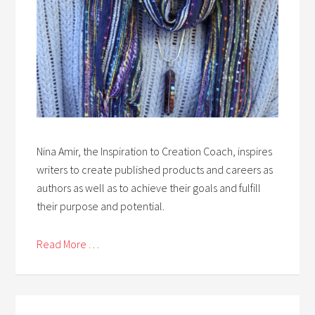
Nina Amir, the Inspiration to Creation Coach, inspires
writers to create published products and careers as
authors as well as to achieve their goals and fulfill
their purpose and potential.
Read More . . .