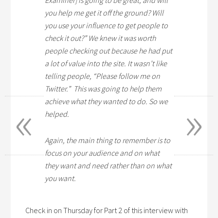
Examiner] is going to be great, and will
you help me get it off the ground? Will
you use your influence to get people to
check it out?” We knew it was worth
people checking out because he had put
a lot of value into the site. It wasn’t like
telling people, “Please follow me on
Twitter.” This was going to help them
«
»
achieve what they wanted to do. So we
helped.
Again, the main thing to remember is to
focus on your audience and on what
they want and need rather than on what
you want.
Check in on Thursday for Part 2 of this interview with