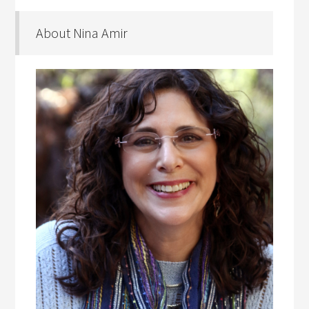
About Nina Amir