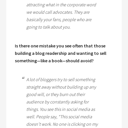
attracting what in the corporate word
we would call advocates. They are
basically your fans, people who are
going to talk about you.
Is there one mistake you see often that those
building a blog readership and wanting to sell
something—like a book—should avoid?
A lot of bloggers try to sell something
straight away without building up any
good will, or they burn out their
audience by constantly asking for
things. You see this in social media as
well. People say, “This social media
doesn’t work. No one is clicking on my