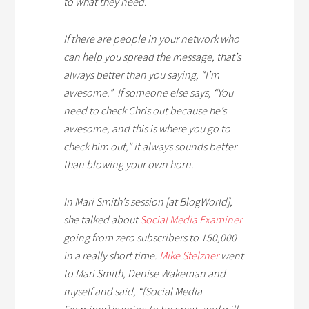
to what they need.
If there are people in your network who
can help you spread the message, that’s
always better than you saying, “I’m
awesome.” If someone else says, “You
need to check Chris out because he’s
awesome, and this is where you go to
check him out,” it always sounds better
than blowing your own horn.
In Mari Smith’s session [at BlogWorld],
she talked about
Social Media Examiner
going from zero subscribers to 150,000
in a really short time.
Mike Stelzner
went
to Mari Smith, Denise Wakeman and
myself and said, “[Social Media