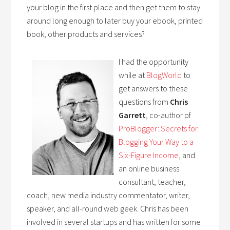
your blog in the first place and then get them to stay
around long enough to later buy your ebook, printed
book, other products and services?
I had the opportunity
while at
BlogWorld
to
get answers to these
questions from
Chris
Garrett
, co-author of
ProBlogger: Secrets for
Blogging Your Way to a
Six-Figure Income
, and
an online business
consultant, teacher,
coach, new media industry commentator, writer,
speaker, and all-round web geek. Chris has been
involved in several startups and has written for some