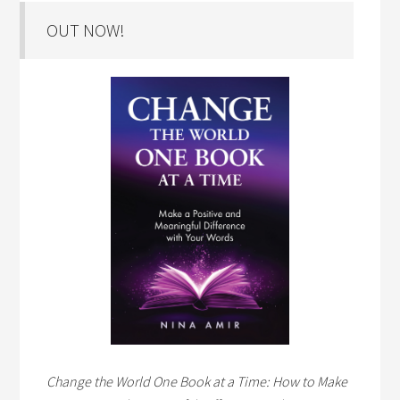
OUT NOW!
Change the World One Book at a Time: How to Make