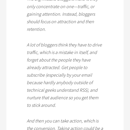
only concentrate on one—traffic, or
gaining attention. Instead, bloggers
should focus on attraction and then
retention.
A lot of bloggers think they have to drive
traffic, which is a mistake in itself, and
forget about the people they have
already attracted. Get people to
subscribe (especially by your email
because hardly anybody outside of
technical geeks understand RSS), and
nurture that audience so you get them
to stick around.
And then you can take action, which is
the conversion. Taking action could be a