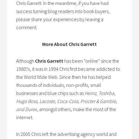
Chris Garrett. In the meantime, if you have had
success turning blog readers into book buyers,
please share your experiences by leaving a
comment.
More About Chris Garrett
Although
Chris Garrett
has been “online” since the
1980?s, it was in 1994 Chris first became addicted to
the World Wide Web. Since then he has helped
thousands of individuals, non-profits, small
businesses and blue chips such as
Heinz, Toshiba,
Hugo Boss, Lacoste, Coca-Cola, Procter & Gamble,
and Durex
, amongst others, make the most of the
internet.
In 2005 Chris left the advertising agency world and