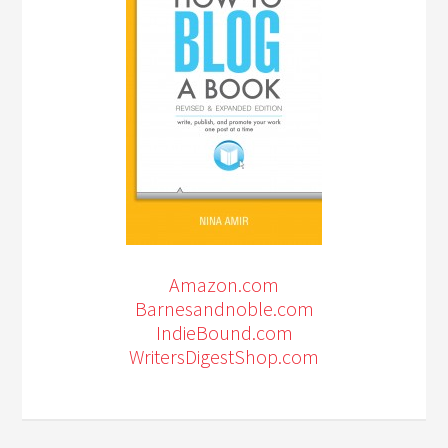
Amazon.com
Barnesandnoble.com
IndieBound.com
WritersDigestShop.com