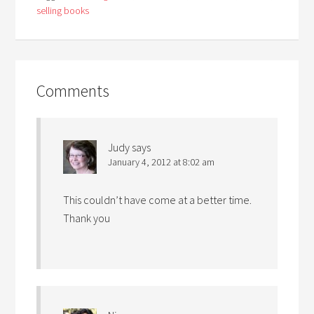
selling books
Comments
Judy
says
January 4, 2012 at 8:02 am
This couldn’t have come at a better time.
Thank you