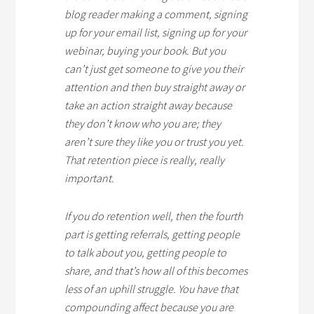
blog reader making a comment, signing
up for your email list, signing up for your
webinar, buying your book. But you
can’t just get someone to give you their
attention and then buy straight away or
take an action straight away because
they don’t know who you are; they
aren’t sure they like you or trust you yet.
That retention piece is really, really
important.
If you do retention well, then the fourth
part is getting referrals, getting people
to talk about you, getting people to
share, and that’s how all of this becomes
less of an uphill struggle. You have that
compounding affect because you are