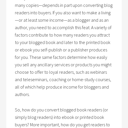
many copies—depends in part upon converting blog
readers into buyers. If you also want to make a living
—or at least some income—as a blogger and as an
author, you need to accomplish this feat. A variety of
factors contribute to how many readers you attract
to your blogged book and later to the printed book
or ebook you self-publish or a publisher produces
for you. These same factors determine how easily
you sell any ancillary services or products you might
choose to offer to loyal readers, such as webinars
and teleseminars, coaching or home-study courses,
all of which help produce income for bloggers and
authors.
So, how do you convert blogged book readers (or
simply blog readers) into ebook or printed book
buyers? More important, how do you get readers to