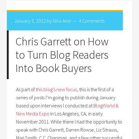
January 3, 2012
by
Nina Amir
4 Comments
Chris Garrett on How
to Turn Blog Readers
Into Book Buyers
As part of
this blog’s new focus
, this is the first of a
series of posts I’m going to publish during January
based upon interviews I conducted at
BlogWorld &
New Media Expo
in Los Angeles, CA, in early
November 2011. While there I had the opportunity to
speak with Chris Garrett, Darren Rowse, Liz Strauss,
Mari Smith, C.C. Chapman, and a few other successful