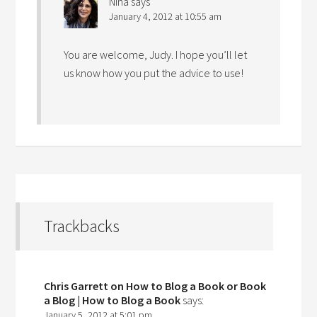
Nina
says
January 4, 2012 at 10:55 am
You are welcome, Judy. I hope you’ll let
us know how you put the advice to use!
Trackbacks
Chris Garrett on How to Blog a Book or Book
a Blog | How to Blog a Book
says:
January 5, 2012 at 5:01 pm