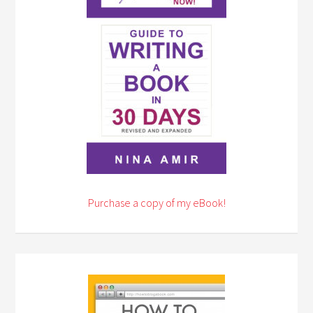
Purchase a copy of my eBook!