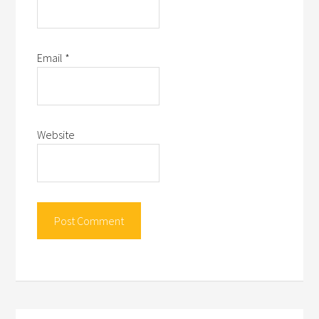
Email
*
Website