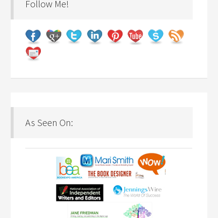
Follow Me!
As Seen On: