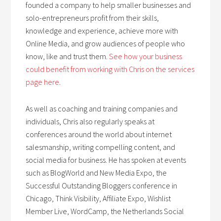
founded a company to help smaller businesses and
solo-entrepreneurs profit from their skills,
knowledge and experience, achieve more with
Online Media, and grow audiences of people who
know, like and trust them.
See how your business
could benefit from working with Chris on the services
page here
.
As well as coaching and training companies and
individuals, Chris also regularly speaks at
conferences around the world about internet
salesmanship, writing compelling content, and
social media for business. He has spoken at events
such as BlogWorld and New Media Expo, the
Successful Outstanding Bloggers conference in
Chicago, Think Visibility, Affiliate Expo, Wishlist
Member Live, WordCamp, the Netherlands Social