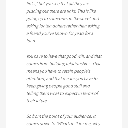
links,” but you see that all they are
pushing out there are links. This is like
going up to someone on the street and
asking for ten dollars rather than asking
a friend you’ve known for years for a
loan.
You have to have that good will, and that
comes from building relationships. That
means you have to retain people’s
attention, and that means you have to
keep giving people good stuff and
telling them what to expect in terms of
their future.
So from the point of your audience, it
comes down to “What’s in it for me, why