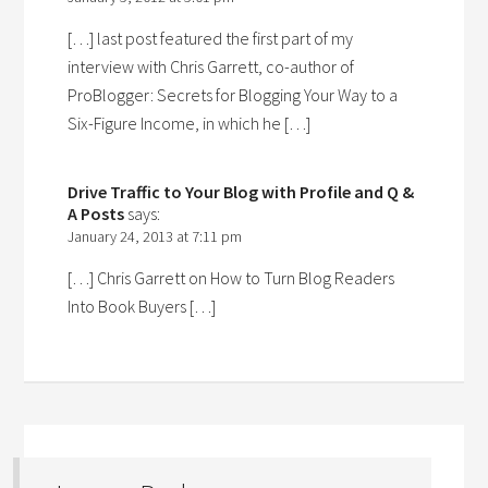
[…] last post featured the first part of my
interview with Chris Garrett, co-author of
ProBlogger: Secrets for Blogging Your Way to a
Six-Figure Income, in which he […]
Drive Traffic to Your Blog with Profile and Q &
A Posts
says:
January 24, 2013 at 7:11 pm
[…] Chris Garrett on How to Turn Blog Readers
Into Book Buyers […]