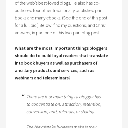
of the web’s best-loved blogs. He also has co-
authored four other traditionally published print
books and many ebooks. (See the end of this post
for a full bio.) Below, find my questions, and Chris’
answers, in part one of this two-part blog post:
What are the most important things bloggers
should do to build loyal readers that translate
into book buyers as well as purchasers of
ancillary products and services, such as
webinars and teleseminars?
There are four main things a blogger has
to concentrate on: attraction, retention,
conversion, and, referrals, or sharing.
The big mistake bloggers make is they