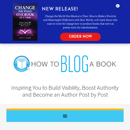
NEW RELEASE!
Change the World One Book at a Time: How to Make a Positive
and Meaningful Difference with Your Words
, will teach those who
want to write for change how to produce books that serve as
potent tools for transformation.
ORDER NOW
Inspiring You to Build Visibility, Boost Authority
and Become an Author Post by Post