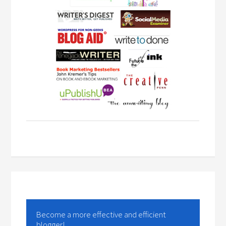
Become a more effective and efficient
blogger!