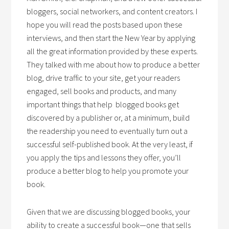
bloggers, social networkers, and content creators. I
hope you will read the posts based upon these
interviews, and then start the New Year by applying
all the great information provided by these experts.
They talked with me about how to produce a better
blog, drive traffic to your site, get your readers
engaged, sell books and products, and many
important things that help blogged books get
discovered by a publisher or, at a minimum, build
the readership you need to eventually turn out a
successful self-published book. At the very least, if
you apply the tips and lessons they offer, you’ll
produce a better blog to help you promote your
book.
Given that we are discussing blogged books, your
ability to create a successful book—one that sells