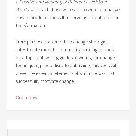
a Positive and Meaningful Difference with Your
Words,
will teach those who want to write for change
how to produce books that serve as potent tools for
transformation.
From purpose statements to change strategies,
roles to role models, community building to book
development, writing guides to writing-for-change
techniques, productivity to publishing, this book will
cover the essential elements of writing books that
successfully motivate change.
Order Now!