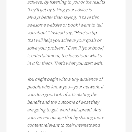
achieve, by listening to you or the results
they’ll get by taking your advice is
always better than saying, “I have this
awesome website or book I want to tell
you about.” Instead say, “Here’s a tip
that will help you achieve your goals or
solve your problem.” Even if [your book]
is entertainment, the focus is on what’s
in it for them. That’s what you start with.
You might begin with a tiny audience of
people who know you—your network. If
you do a good job of articulating the
benefit and the outcome of what they
are going to get, word will spread. And
you can encourage that by sharing more
content relevant to their interests and