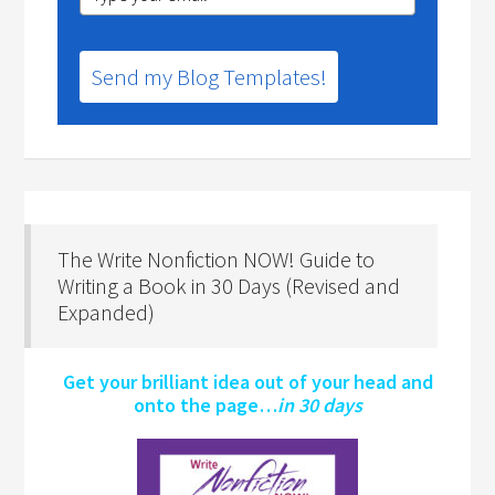
Send my Blog Templates!
The Write Nonfiction NOW! Guide to
Writing a Book in 30 Days (Revised and
Expanded)
Get your brilliant idea out of your head and
onto the page…
in 30 days