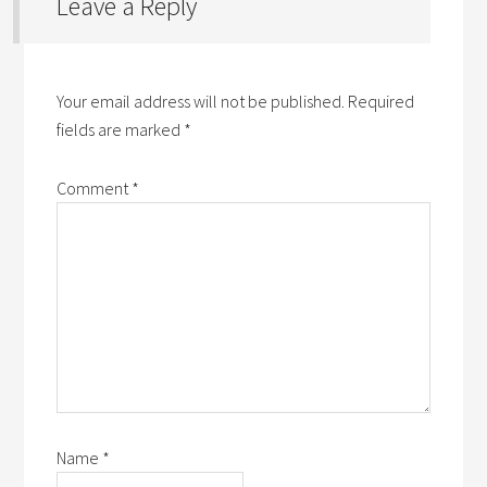
Leave a Reply
Your email address will not be published.
Required
fields are marked
*
Comment
*
Name
*