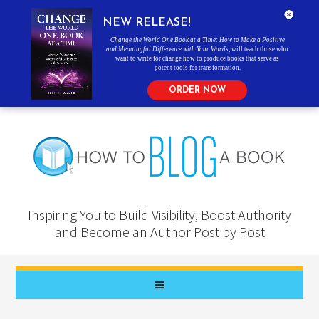
NEW RELEASE!
Change the World One Book at a Time: How to Make a Positive
and Meaningful Difference with Your Words
, will teach those who
want to write for change how to produce books that serve as
potent tools for transformation.
ORDER NOW
Inspiring You to Build Visibility, Boost Authority
and Become an Author Post by Post