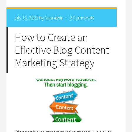
July 13, 2021
by
Nina Amir
2 Comments
How to Create an
Effective Blog Content
Marketing Strategy