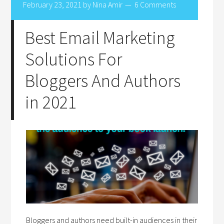
February 23, 2021
by
Nina Amir
6 Comments
Best Email Marketing
Solutions For
Bloggers And Authors
in 2021
Bloggers and authors need built-in audiences in their