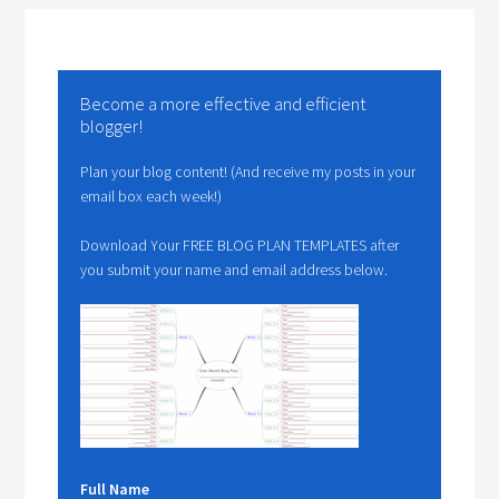
Become a more effective and efficient
blogger!
Plan your blog content! (And receive my posts in your
email box each week!)
Download Your FREE BLOG PLAN TEMPLATES after
you submit your name and email address below.
Full Name