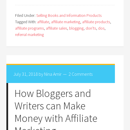
Filed Under:
Selling Books and Information Products
Tagged With:
affiliate
,
affiliate marketing
,
affiliate products
,
affiliate programs
,
affiliate sales
,
blogging
,
don'ts
,
dos
,
referral marketing
July 31, 2018
by
Nina Amir
2 Comments
How Bloggers and
Writers can Make
Money with Affiliate