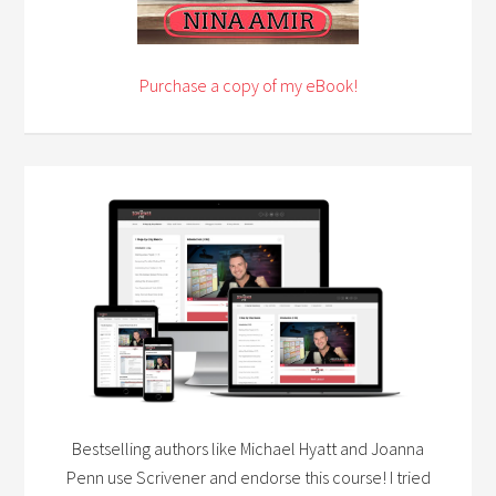
Purchase a copy of my eBook!
Bestselling authors like Michael Hyatt and Joanna
Penn use Scrivener and endorse this course! I tried