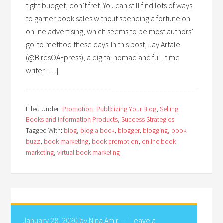
tight budget, don’t fret. You can still find lots of ways
to garner book sales without spending a fortune on
online advertising, which seems to be most authors’
go-to method these days. In this post, Jay Artale
(@BirdsOAFpress), a digital nomad and full-time
writer […]
Filed Under:
Promotion
,
Publicizing Your Blog
,
Selling
Books and Information Products
,
Success Strategies
Tagged With:
blog
,
blog a book
,
blogger
,
blogging
,
book
buzz
,
book marketing
,
book promotion
,
online book
marketing
,
virtual book marketing
January 28, 2020
by
Nina Amir
Leave a