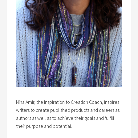
Nina Amir, the Inspiration to Creation Coach, inspires
writers to create published products and careers as
authors as well as to achieve their goals and fulfill
their purpose and potential.