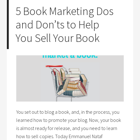
5 Book Marketing Dos
and Don’ts to Help
You Sell Your Book
You set out to blog a book, and, in the process, you
learned how to promote your blog. Now, your book
is almost ready for release, and you need to learn
how to sell copies. Today Emmanuel Nataf