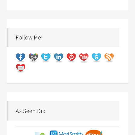
Follow Me!
As Seen On: