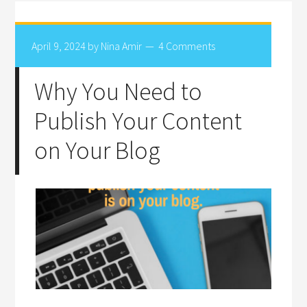
April 9, 2024
by
Nina Amir
4 Comments
Why You Need to
Publish Your Content
on Your Blog