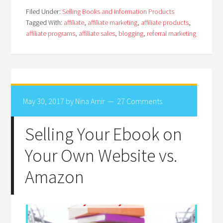
Filed Under:
Selling Books and Information Products
Tagged With:
affiliate
,
affiliate marketing
,
affiliate products
,
affiliate programs
,
affiliate sales
,
blogging
,
referral marketing
May 30, 2017
by
Nina Amir
27 Comments
Selling Your Ebook on
Your Own Website vs.
Amazon