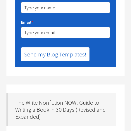
Email
*
Send my Blog Templates!
The Write Nonfiction NOW! Guide to
Writing a Book in 30 Days (Revised and
Expanded)