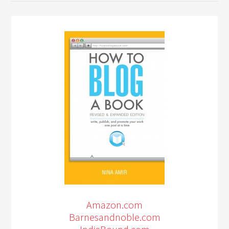
Amazon.com
Barnesandnoble.com