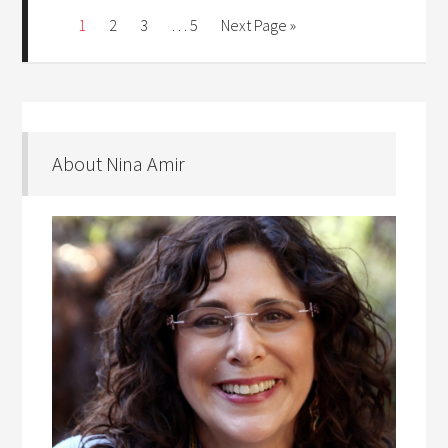
1
2
3
…
5
Next Page »
About Nina Amir