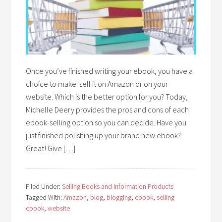
Once you’ve finished writing your ebook, you have a
choice to make: sell it on Amazon or on your
website. Which is the better option for you? Today,
Michelle Deery provides the pros and cons of each
ebook-selling option so you can decide. Have you
just finished polishing up your brand new ebook?
Great! Give […]
Filed Under:
Selling Books and Information Products
Tagged With:
Amazon
,
blog
,
blogging
,
ebook
,
selling
ebook
,
website