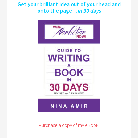
Get your brilliant idea out of your head and
onto the page…
in 30 days
Purchase a copy of my eBook!