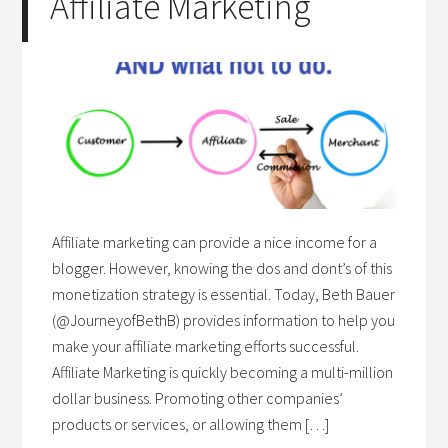
Affiliate Marketing
Affiliate marketing can provide a nice income for a
blogger. However, knowing the dos and dont’s of this
monetization strategy is essential. Today, Beth Bauer
(@JourneyofBethB) provides information to help you
make your affiliate marketing efforts successful.
Affiliate Marketing is quickly becoming a multi-million
dollar business. Promoting other companies’
products or services, or allowing them […]