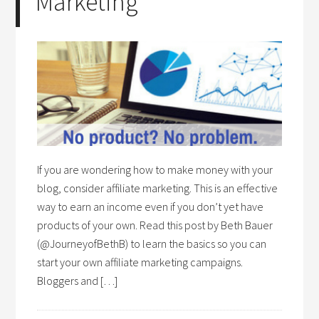
Marketing
If you are wondering how to make money with your
blog, consider affiliate marketing. This is an effective
way to earn an income even if you don’t yet have
products of your own. Read this post by Beth Bauer
(@JourneyofBethB) to learn the basics so you can
start your own affiliate marketing campaigns.
Bloggers and […]