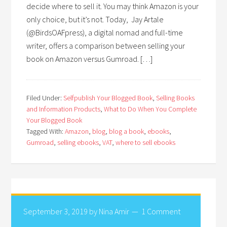
decide where to sell it. You may think Amazon is your
only choice, but it’s not. Today, Jay Artale
(@BirdsOAFpress), a digital nomad and full-time
writer, offers a comparison between selling your
book on Amazon versus Gumroad. […]
Filed Under:
Selfpublish Your Blogged Book
,
Selling Books
and Information Products
,
What to Do When You Complete
Your Blogged Book
Tagged With:
Amazon
,
blog
,
blog a book
,
ebooks
,
Gumroad
,
selling ebooks
,
VAT
,
where to sell ebooks
September 3, 2019
by
Nina Amir
1 Comment