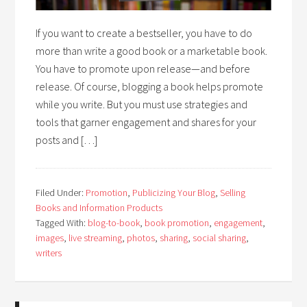
If you want to create a bestseller, you have to do
more than write a good book or a marketable book.
You have to promote upon release—and before
release. Of course, blogging a book helps promote
while you write. But you must use strategies and
tools that garner engagement and shares for your
posts and […]
Filed Under:
Promotion
,
Publicizing Your Blog
,
Selling
Books and Information Products
Tagged With:
blog-to-book
,
book promotion
,
engagement
,
images
,
live streaming
,
photos
,
sharing
,
social sharing
,
writers