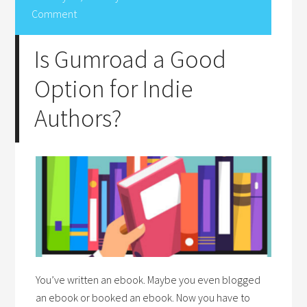
Comment
Is Gumroad a Good
Option for Indie
Authors?
You’ve written an ebook. Maybe you even blogged
an ebook or booked an ebook. Now you have to