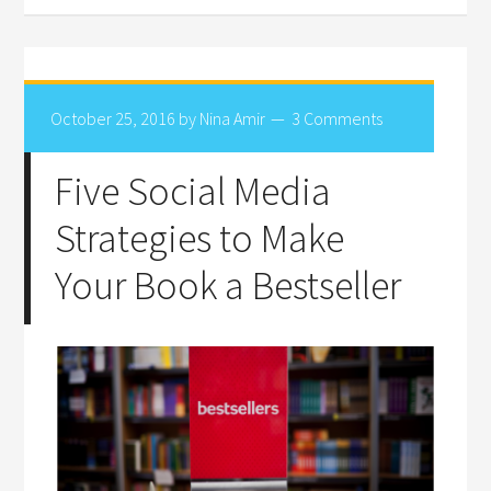
October 25, 2016
by
Nina Amir
3 Comments
Five Social Media
Strategies to Make
Your Book a Bestseller