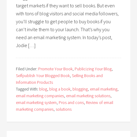
target markets if they want to sell books. But even
with tons of blog visitors and social media followers,
you’ll struggle to get people to buy books if you
can’t invite them to your launch. That’s why you
need an email marketing system. In today’s post,
Jodie […]
Filed Under:
Promote Your Book
,
Publicizing Your Blog
,
Selfpublish Your Blogged Book
,
Selling Books and
Information Products
Tagged With:
blog
,
blog a book
,
blogging
,
email marketing
,
email marketing companies
,
email marketing solutions
,
email marketing system
,
Pros and cons
,
Review of email
marketing companies
,
solutions