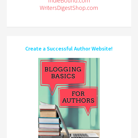
IndieBound.com
WritersDigestShop.com
Create a Successful Author Website!