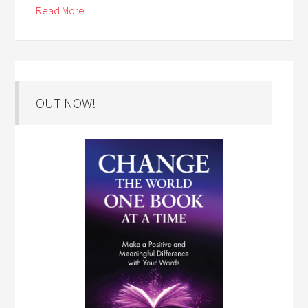
Read More . . .
OUT NOW!