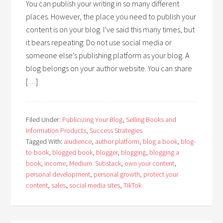
You can publish your writing in so many different
places. However, the place you need to publish your
content is on your blog. I’ve said this many times, but
it bears repeating: Do not use social media or
someone else’s publishing platform as your blog. A
blog belongs on your author website. You can share
[…]
Filed Under:
Publicizing Your Blog
,
Selling Books and
Information Products
,
Success Strategies
Tagged With:
aiudience
,
author platform
,
blog a book
,
blog-
to-book
,
blogged book
,
blogger
,
blogging
,
blogging a
book
,
income
,
Medium. Substack
,
own your content
,
personal development
,
personal growth
,
protect your
content
,
sales
,
social media sites
,
TikTok