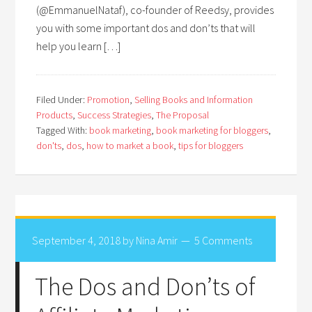
(@EmmanuelNataf), co-founder of Reedsy, provides
you with some important dos and don’ts that will
help you learn […]
Filed Under:
Promotion
,
Selling Books and Information
Products
,
Success Strategies
,
The Proposal
Tagged With:
book marketing
,
book marketing for bloggers
,
don'ts
,
dos
,
how to market a book
,
tips for bloggers
September 4, 2018
by
Nina Amir
5 Comments
The Dos and Don’ts of