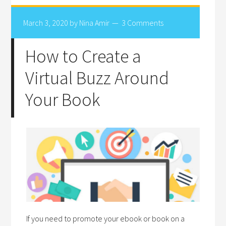
March 3, 2020
by
Nina Amir
3 Comments
How to Create a
Virtual Buzz Around
Your Book
If you need to promote your ebook or book on a