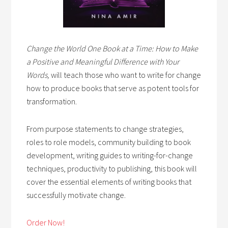
Change the World One Book at a Time: How to Make
a Positive and Meaningful Difference with Your
Words,
will teach those who want to write for change
how to produce books that serve as potent tools for
transformation.
From purpose statements to change strategies,
roles to role models, community building to book
development, writing guides to writing-for-change
techniques, productivity to publishing, this book will
cover the essential elements of writing books that
successfully motivate change.
Order Now!