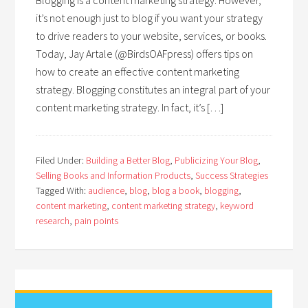
Blogging is a content marketing strategy. However,
it’s not enough just to blog if you want your strategy
to drive readers to your website, services, or books.
Today, Jay Artale (@BirdsOAFpress) offers tips on
how to create an effective content marketing
strategy. Blogging constitutes an integral part of your
content marketing strategy. In fact, it’s […]
Filed Under:
Building a Better Blog
,
Publicizing Your Blog
,
Selling Books and Information Products
,
Success Strategies
Tagged With:
audience
,
blog
,
blog a book
,
blogging
,
content marketing
,
content marketing strategy
,
keyword
research
,
pain points