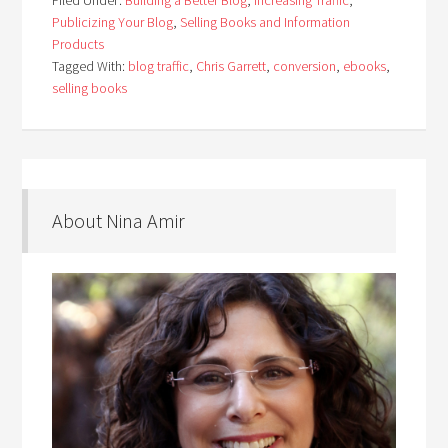
Filed Under:
Building a Better Blog
,
Increasing Traffic
,
Publicizing Your Blog
,
Selling Books and Information
Products
Tagged With:
blog traffic
,
Chris Garrett
,
conversion
,
ebooks
,
selling books
About Nina Amir