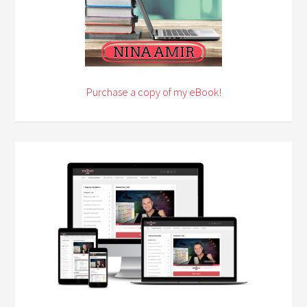
Purchase a copy of my eBook!