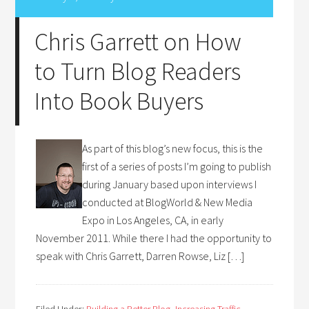
Chris Garrett on How
to Turn Blog Readers
Into Book Buyers
As part of this blog’s new focus, this is the
first of a series of posts I’m going to publish
during January based upon interviews I
conducted at BlogWorld & New Media
Expo in Los Angeles, CA, in early
November 2011. While there I had the opportunity to
speak with Chris Garrett, Darren Rowse, Liz […]