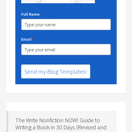
Full Name
Email
*
Send my Blog Templates!
The Write Nonfiction NOW! Guide to
Writing a Book in 30 Days (Revised and