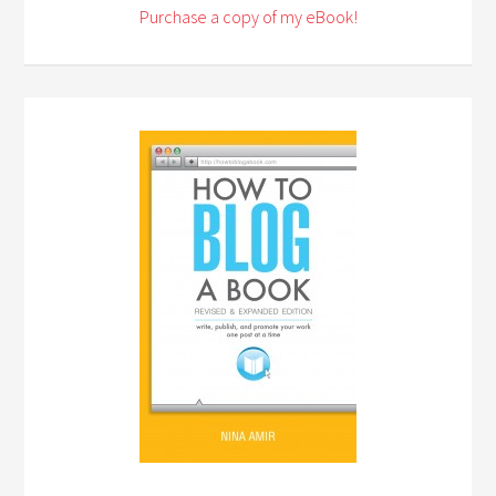
Purchase a copy of my eBook!