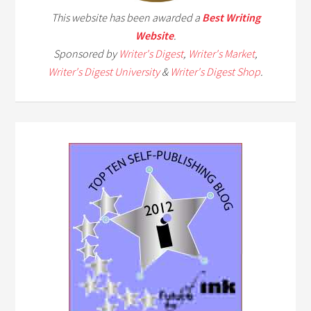
This website has been awarded a
Best Writing
Website
.
Sponsored by
Writer's Digest
,
Writer's Market
,
Writer's Digest University
&
Writer's Digest Shop
.