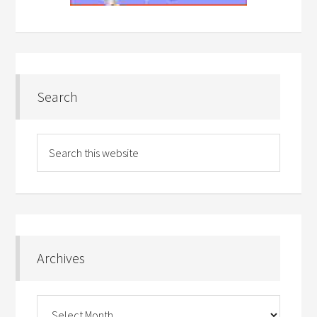
Search
Archives
Archives