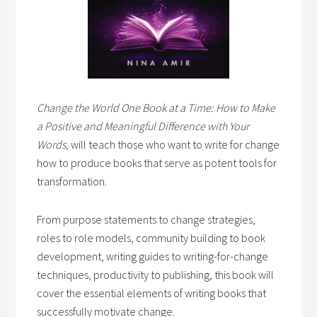
Change the World One Book at a Time: How to Make
a Positive and Meaningful Difference with Your
Words,
will teach those who want to write for change
how to produce books that serve as potent tools for
transformation.
From purpose statements to change strategies,
roles to role models, community building to book
development, writing guides to writing-for-change
techniques, productivity to publishing, this book will
cover the essential elements of writing books that
successfully motivate change.