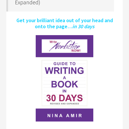
Expanded)
Get your brilliant idea out of your head and
onto the page…
in 30 days