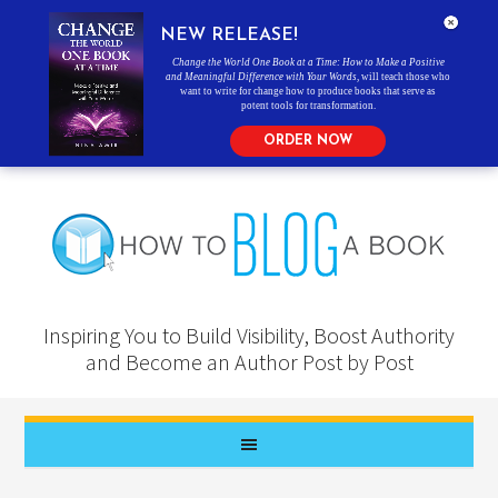
NEW RELEASE!
Change the World One Book at a Time: How to Make a Positive
and Meaningful Difference with Your Words
, will teach those who
want to write for change how to produce books that serve as
potent tools for transformation.
ORDER NOW
Inspiring You to Build Visibility, Boost Authority
and Become an Author Post by Post