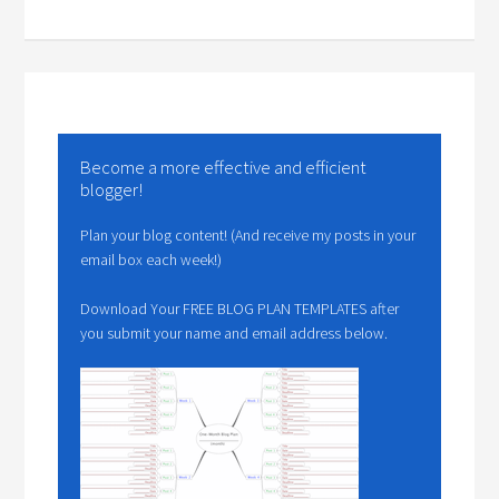
Become a more effective and efficient
blogger!
Plan your blog content! (And receive my posts in your
email box each week!)
Download Your FREE BLOG PLAN TEMPLATES after
you submit your name and email address below.