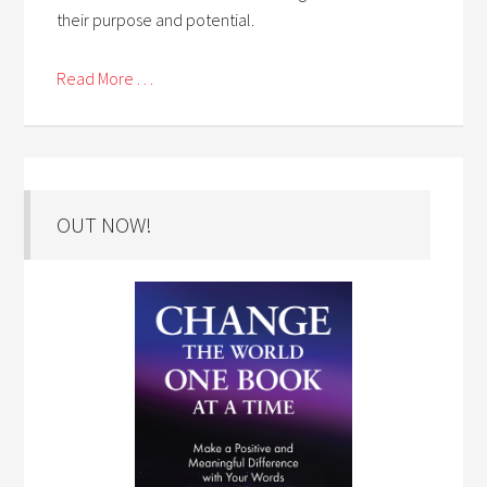
their purpose and potential.
Read More . . .
OUT NOW!