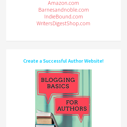
Amazon.com
Barnesandnoble.com
IndieBound.com
WritersDigestShop.com
Create a Successful Author Website!