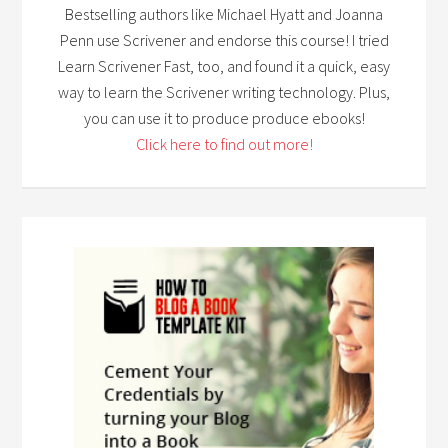
Bestselling authors like Michael Hyatt and Joanna
Penn use Scrivener and endorse this course! I tried
Learn Scrivener Fast, too, and found it a quick, easy
way to learn the Scrivener writing technology. Plus,
you can use it to produce produce ebooks!
Click here to find out more!