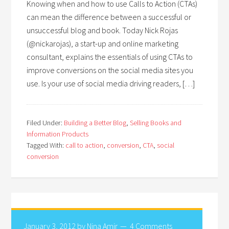
Knowing when and how to use Calls to Action (CTAs)
can mean the difference between a successful or
unsuccessful blog and book. Today Nick Rojas
(@nickarojas), a start-up and online marketing
consultant, explains the essentials of using CTAs to
improve conversions on the social media sites you
use. Is your use of social media driving readers, […]
Filed Under:
Building a Better Blog
,
Selling Books and
Information Products
Tagged With:
call to action
,
conversion
,
CTA
,
social
conversion
January 3, 2012
by
Nina Amir
4 Comments