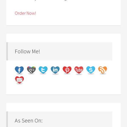
Order Now!
Follow Me!
As Seen On: