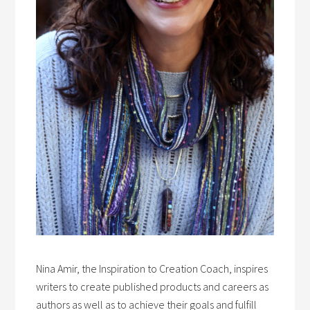
Nina Amir, the Inspiration to Creation Coach, inspires
writers to create published products and careers as
authors as well as to achieve their goals and fulfill