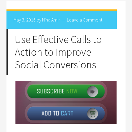
May 3, 2016
by
Nina Amir
Leave a Comment
Use Effective Calls to
Action to Improve
Social Conversions