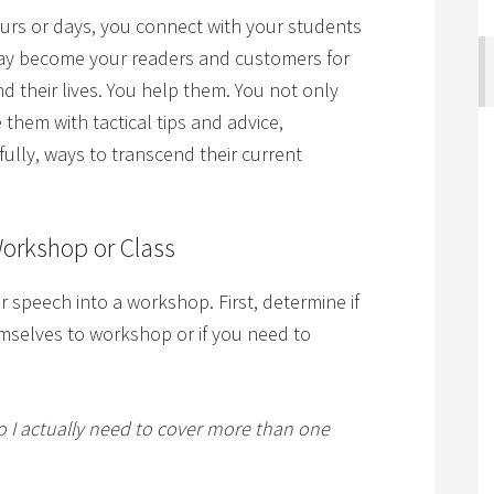
urs or days, you connect with your students
 may become your readers and customers for
 their lives. You help them. You not only
 them with tactical tips and advice,
ully, ways to transcend their current
Workshop or Class
 or speech into a workshop. First, determine if
emselves to workshop or if you need to
do I actually need to cover more than one