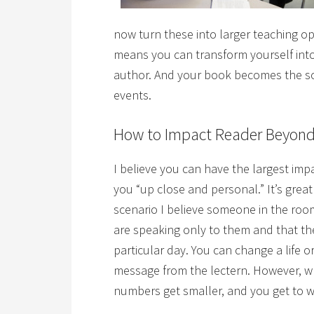
now turn these into larger teaching 
means you can transform yourself into
author. And your book becomes the so
events.
How to Impact Reader Beyond
I believe you can have the largest im
you “up close and personal.” It’s great
scenario I believe someone in the room
are speaking only to them and that t
particular day.
You can change a life o
message from the lectern.
However, wh
numbers get smaller, and you get to wo