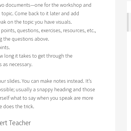
 two documents—one for the workshop and
 topic. Come back to it later and add
ak on the topic you have visuals.
 points, questions, exercises, resources, etc.,
g the questions above.
ints.
w long it takes to get through the
s as necessary.
r slides. You can make notes instead. It’s
possible; usually a snappy heading and those
urself what to say when you speak are more
 does the trick.
ert Teacher