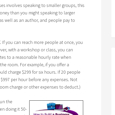
s involves speaking to smaller groups, this
oney than you might speaking to larger
s well as an author, and people pay to
. If you can reach more people at once, you
er, with a workshop or class, you can
ates to a reasonable hourly rate when
the room. For example, if you offer a
d charge $299 for six hours. If 20 people
s $997 per hour before any expenses. Not
room charge or other expenses to deduct.)
run the
n doing it 50-