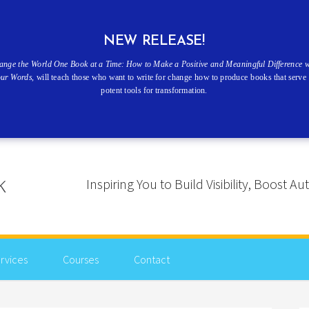
NEW RELEASE!
ange the World One Book at a Time: How to Make a Positive and Meaningful Difference w
our Words
, will teach those who want to write for change how to produce books that serve 
potent tools for transformation.
Inspiring You to Build Visibility, Boost
rvices
Courses
Contact