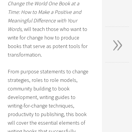
Change the World One Book at a
Time: How to Make a Positive and
Meaningful Difference with Your
»
Words,
will teach those who want to
write for change how to produce
books that serve as potent tools for
transformation.
From purpose statements to change
strategies, roles to role models,
community building to book
development, writing guides to
writing-for-change techniques,
productivity to publishing, this book
will cover the essential elements of
writing books that successfully