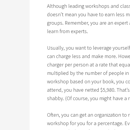
Although leading workshops and classe
doesn’t mean you have to earn less m
groups.
Remember, you are an expert a
learn from experts.
Usually, you want to leverage yourself
can charge less and make more. Howev
charger per person at a rate that equ
multiplied by the number of people in 
workshop based on your book, you coul
attend, you have netted $5,980. That’
shabby. (Of course, you might have a 
Often, you can get an organization to 
workshop for you for a percentage. Eve