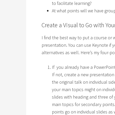
to facilitate learning?
At what points will we have grou
Create a Visual to Go with You
I find the best way to put a course or
presentation. You can use Keynote if 
alternatives as well. Here’s my four-p
If you already have a PowerPoint 
If not, create a new presentatio
the original talk on individual s
your main topics might on indivi
slides with heading and three of
main topics for secondary point
points go on individual slides as w