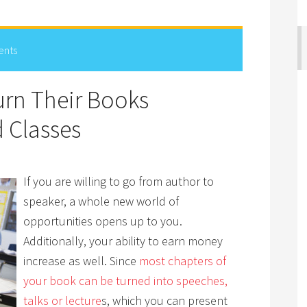
ents
rn Their Books
 Classes
If you are willing to go from author to
speaker, a whole new world of
opportunities opens up to you.
Additionally, your ability to earn money
increase as well. Since
most chapters of
your book can be turned into speeches,
talks or lecture
s, which you can present