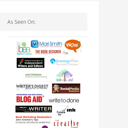
As Seen On: