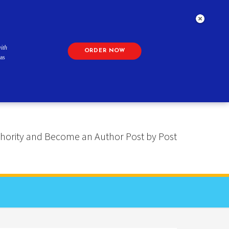
ith
ORDER NOW
as
 Authority and Become an Author Post by Post