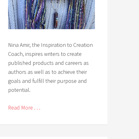
Nina Amir, the Inspiration to Creation
Coach, inspires writers to create
published products and careers as
authors as well as to achieve their
goals and fulfill their purpose and
potential.
Read More . . .