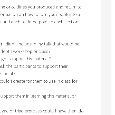
line or outlines you produced and return to
formation on how to turn your book into a
alk and each bulleted point in each section,
r I didn’t include in my talk that would be
n-depth workshop or class?
ight support this material?
sk the participants to support their
is point?
ould I create for them to use in class for
upport them in learning this material or
 dyad or triad exercises could I have them do