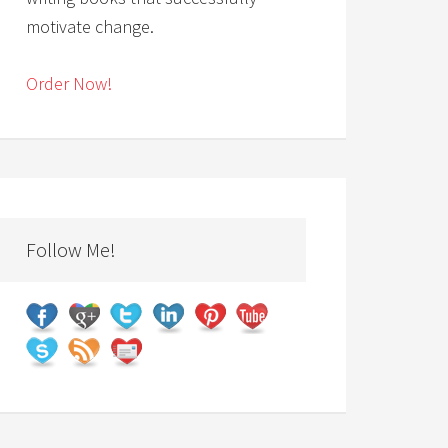
motivate change.
Order Now!
Follow Me!