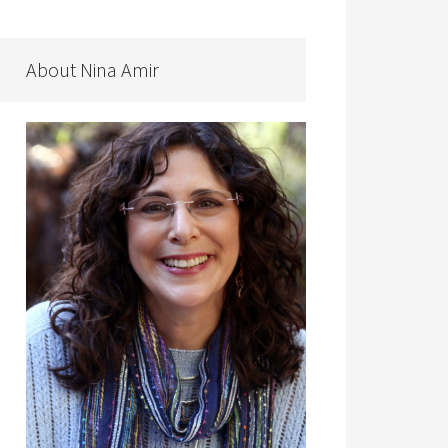
About Nina Amir