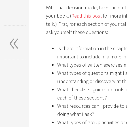
With that decision made, take the out
your book. (
Read this post
for more in
talk.) First, for each section of your t
«
ask yourself these questions:
Is there information in the chapte
important to include in a more i
What types of written exercises m
What types of questions might I a
understanding or discovery at th
What checklists, guides or tools c
each of these sections?
What resources can I provide to s
doing what I ask?
What types of group activities or