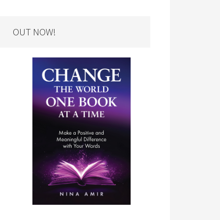
OUT NOW!