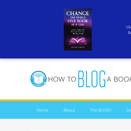
Ch
Y
Home
About
The BOOK!
Se