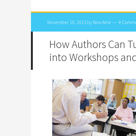
November 19, 2013
by
Nina Amir
4 Comm
How Authors Can Tu
into Workshops and