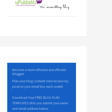
Become a more effective and efficient
blogger!
Plan your blog content! (And receive my
posts in your email box each week!)
Download Your FREE BLOG PLAN
TEMPLATES after you submit your name
and email address below.