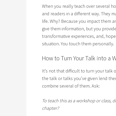
When you really teach over several ho
and readers in a different way. They
life. Why? Because you impact them and
give them information, but you provide
transformative experiences, and, hopef
situation. You touch them personally.
How to Turn Your Talk into a 
It’s not that difficult to turn your talk
the talk or talks you’ve given lend th
combine several of them. Ask:
To teach this as a workshop or class, 
chapter?