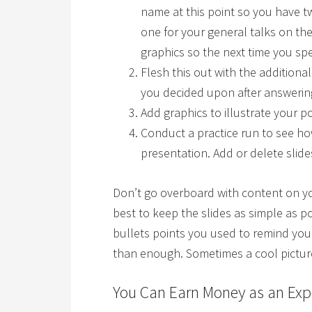
name at this point so you have
one for your general talks on the
graphics so the next time you spe
Flesh this out with the additional
you decided upon after answerin
Add graphics to illustrate your po
Conduct a practice run to see ho
presentation. Add or delete slide
Don’t go overboard with content on you
best to keep the slides as simple as 
bullets points you used to remind yo
than enough. Sometimes a cool picture
You Can Earn Money as an Exp