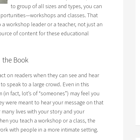
to group of all sizes and types, you can
opportunities—workshops and classes. That
 a workshop leader or a teacher, not just an
urce of content for these educational
 the Book
pact on readers when they can see and hear
 to speak to a large crowd. Even in this
 (in fact, lot’s of “someones”) may feel you
hey were meant to hear your message on that
r many lives with your story and your
en you teach a workshop or a class, the
rk with people in a more intimate setting.