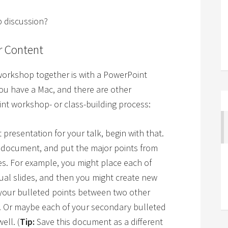
p discussion?
r Content
 workshop together is with a PowerPoint
you have a Mac, and there are other
oint workshop- or class-building process:
presentation for your talk, begin with that.
n document, and put the major points from
ides. For example, you might place each of
dual slides, and then you might create new
 your bulleted points between two other
s. Or maybe each of your secondary bulleted
ell. (
Tip:
Save this document as a different