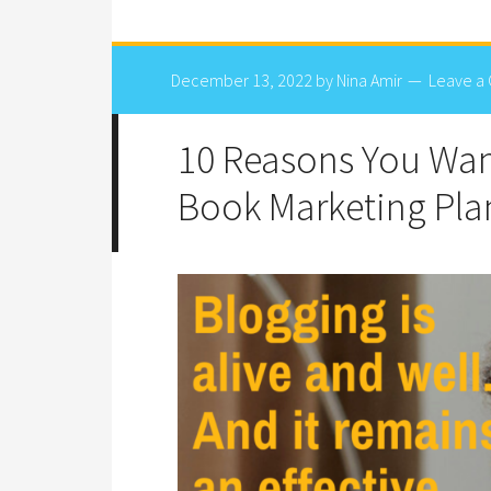
December 13, 2022
by
Nina Amir
Leave a
10 Reasons You Want
Book Marketing Pla