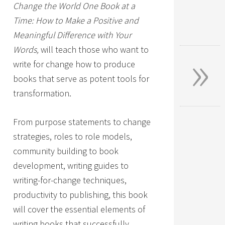
Change the World One Book at a
Time: How to Make a Positive and
Meaningful Difference with Your
»
Words,
will teach those who want to
write for change how to produce
books that serve as potent tools for
transformation.
From purpose statements to change
strategies, roles to role models,
community building to book
development, writing guides to
writing-for-change techniques,
productivity to publishing, this book
will cover the essential elements of
writing books that successfully