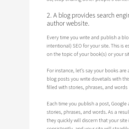
2. A blog provides search engi
author website.
Every time you write and publish a blog
intentional) SEO for your site. This is 
on the topic of your book(s) or your sit
For instance, let’s say your books are 
blog posts you write dovetails with thi
filled with stories, phrases, and words
Each time you publish a post, Google 
stories, phrases, and words. As a resu
they quickly will discern that your sit
consistently, and your site will steadi