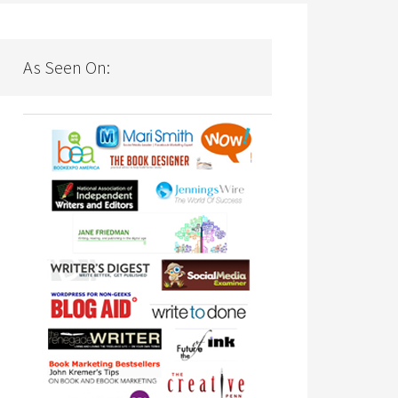
As Seen On: