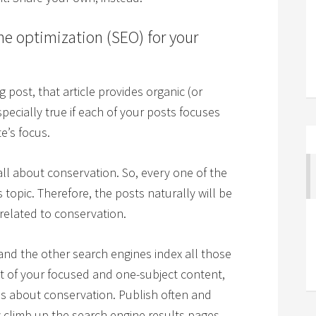
ne optimization (SEO) for your
 post, that article provides organic (or
especially true if each of your posts focuses
e’s focus.
all about conservation. So, every one of the
s topic. Therefore, the posts naturally will be
 related to conservation.
and the other search engines index all those
lt of your focused and one-subject content,
e is about conservation. Publish often and
ly climb up the search engine results pages.