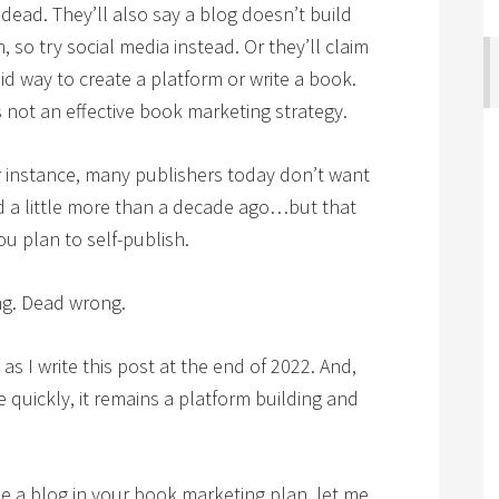
s dead. They’ll also say a blog doesn’t build
 so try social media instead. Or they’ll claim
id way to create a platform or write a book.
is not an effective book marketing strategy.
or instance, many publishers today don’t want
d a little more than a decade ago…but that
u plan to self-publish.
ng. Dead wrong.
 as I write this post at the end of 2022. And,
 quickly, it remains a platform building and
e a blog in your book marketing plan, let me