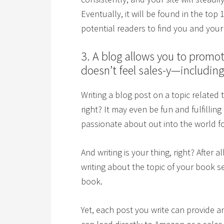
Eventually, it will be found in the top 
potential readers to find you and you
3. A blog allows you to promot
doesn’t feel sales-y—including 
Writing a blog post on a topic related
right? It may even be fun and fulfilling
passionate about out into the world fo
And writing is your thing, right? After a
writing about the topic of your book
book.
Yet, each post you write can provide an 