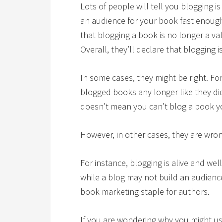
Lots of people will tell you blogging i
an audience for your book fast enough,
that blogging a book is no longer a val
Overall, they’ll declare that blogging 
In some cases, they might be right. F
blogged books any longer like they di
doesn’t mean you can’t blog a book yo
However, in other cases, they are wro
For instance, blogging is alive and well
while a blog may not build an audience
book marketing staple for authors.
If you are wondering why you might us