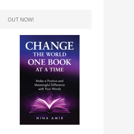
OUT NOW!