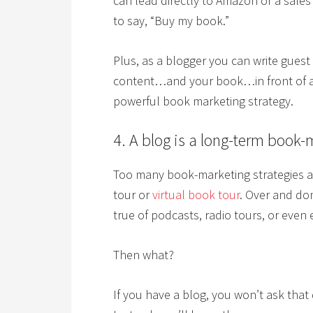
can lead directly to Amazon or a sales
to say, “Buy my book.”
Plus, as a blogger you can write guest 
content…and your book…in front of an
powerful book marketing strategy.
4. A blog is a long-term book-
Too many book-marketing strategies ar
tour or
virtual book tour
. Over and don
true of podcasts, radio tours, or even
Then what?
If you have a blog, you won’t ask that