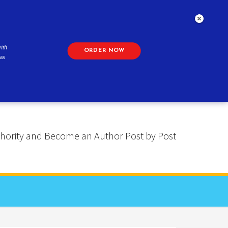
ith
ORDER NOW
as
 Authority and Become an Author Post by Post