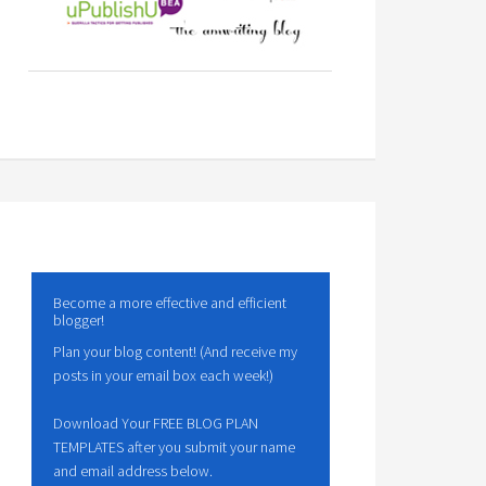
Become a more effective and efficient
blogger!
Plan your blog content! (And receive my
posts in your email box each week!)
Download Your FREE BLOG PLAN
TEMPLATES after you submit your name
and email address below.