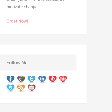
motivate change.
Order Now!
Follow Me!