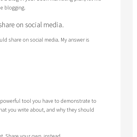
ue blogging.
 share on social media.
ld share on social media. My answer is
 powerful tool you have to demonstrate to
hat you write about, and why they should
t. Share your own, instead.