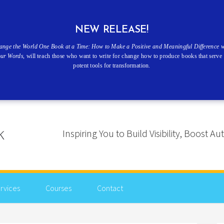
NEW RELEASE!
ange the World One Book at a Time: How to Make a Positive and Meaningful Difference w
our Words
, will teach those who want to write for change how to produce books that serve 
potent tools for transformation.
Inspiring You to Build Visibility, Boost
rvices
Courses
Contact