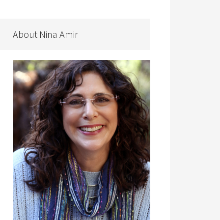
About Nina Amir