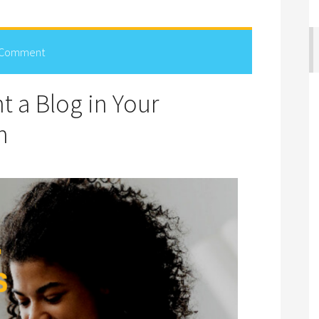
 Comment
 a Blog in Your
n