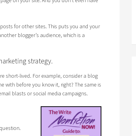
 page on your site. And you don’t even have
posts for other sites. This puts you and your
other blogger’s audience, which is a
marketing strategy.
e short-lived. For example, consider a blog
e with before you know it, right? The same is
 email blasts or social media campaigns.
 question.