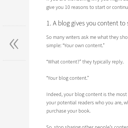
give you 10 reasons to start or contin
1. A blog gives you content to
«
So many writers ask me what they shou
simple: “Your own content.”
“What content?” they typically reply.
“Your blog content.”
Indeed, your blog content is the most
your potential readers who you are, w
purchase your book.
So, stop sharing other people’s conten