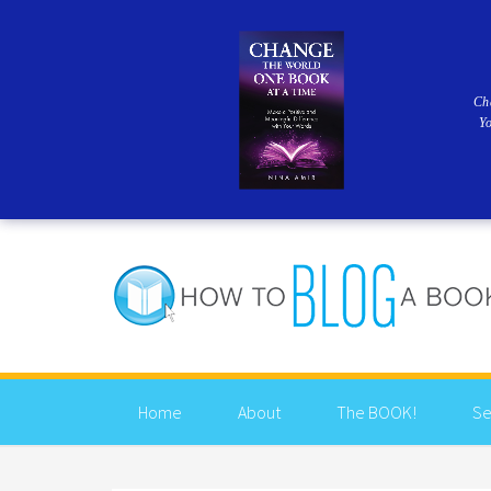
Ch
Y
Home
About
The BOOK!
Se