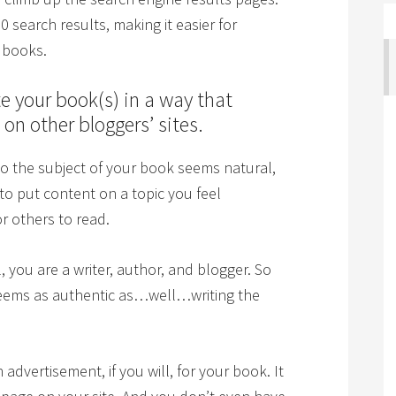
10 search results, making it easier for
r books.
e your book(s) in a way that
on other bloggers’ sites.
 to the subject of your book seems natural,
 to put content on a topic you feel
r others to read.
ll, you are a writer, author, and blogger. So
 seems as authentic as…well…writing the
advertisement, if you will, for your book. It