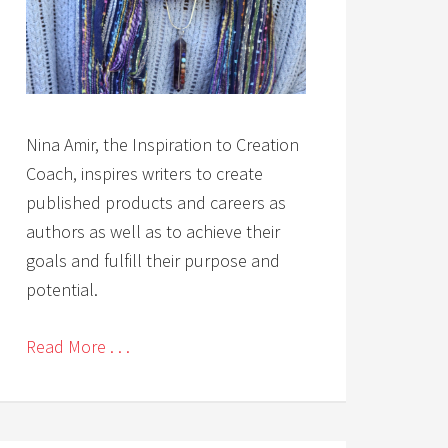
Nina Amir, the Inspiration to Creation
Coach, inspires writers to create
published products and careers as
authors as well as to achieve their
goals and fulfill their purpose and
potential.
Read More . . .