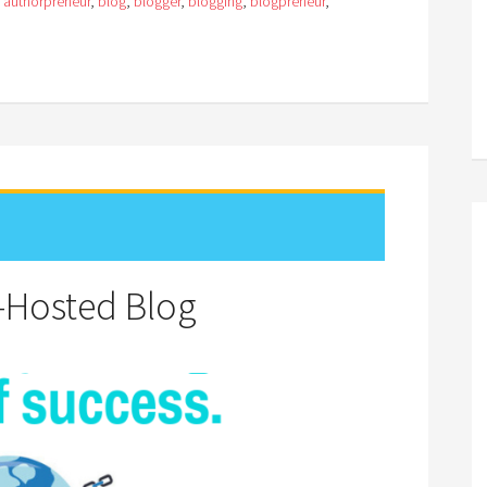
:
authorpreneur
,
blog
,
blogger
,
blogging
,
blogpreneur
,
f-Hosted Blog