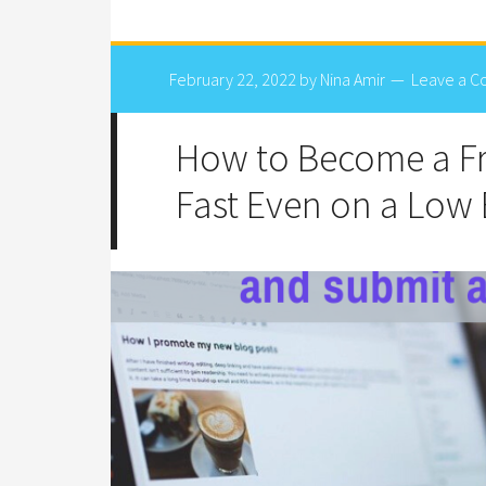
February 22, 2022
by
Nina Amir
Leave a 
How to Become a Fr
Fast Even on a Low