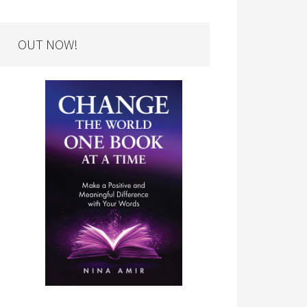
OUT NOW!