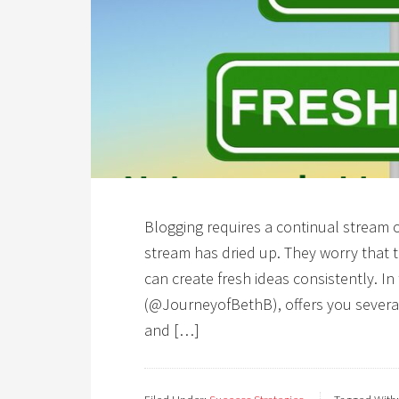
Blogging requires a continual stream of 
stream has dried up. They worry that t
can create fresh ideas consistently. In
(@JourneyofBethB), offers you several
and […]