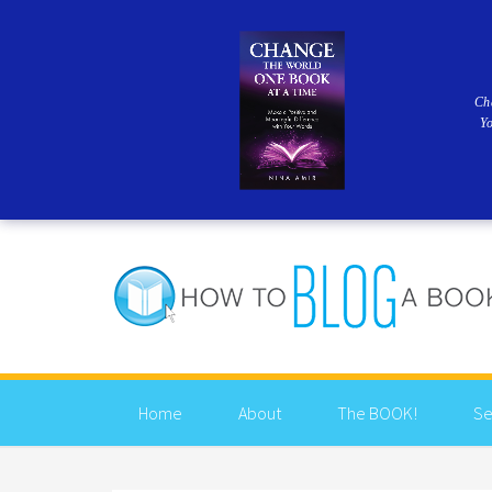
Ch
Y
Home
About
The BOOK!
Se