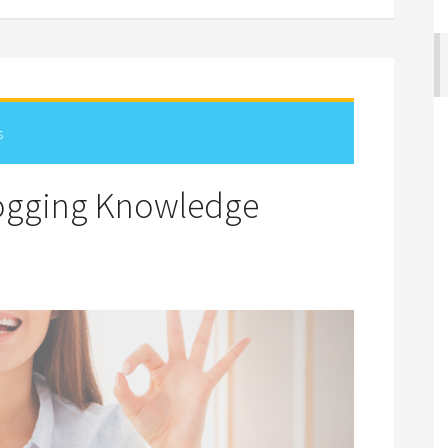
s
logging Knowledge