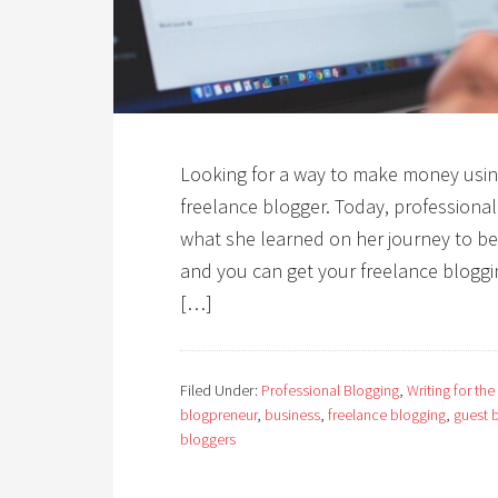
Looking for a way to make money usin
freelance blogger. Today, profession
what she learned on her journey to bec
and you can get your freelance bloggi
[…]
Filed Under:
Professional Blogging
,
Writing for the
blogpreneur
,
business
,
freelance blogging
,
guest 
bloggers