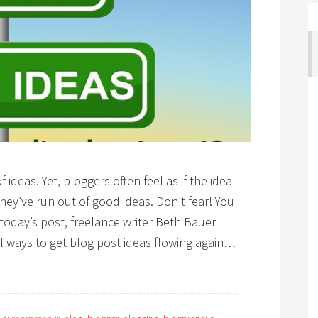
ideas. Yet, bloggers often feel as if the idea
hey’ve run out of good ideas. Don’t fear! You
 today’s post, freelance writer Beth Bauer
 ways to get blog post ideas flowing again…