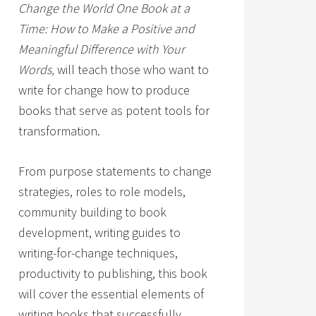
Change the World One Book at a
Time: How to Make a Positive and
Meaningful Difference with Your
Words,
will teach those who want to
write for change how to produce
books that serve as potent tools for
transformation.
From purpose statements to change
strategies, roles to role models,
community building to book
development, writing guides to
writing-for-change techniques,
productivity to publishing, this book
will cover the essential elements of
writing books that successfully