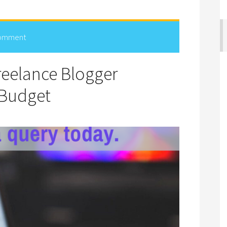
Comment
eelance Blogger
 Budget