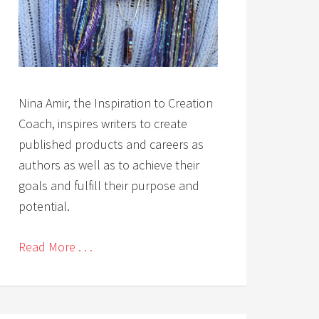
Nina Amir, the Inspiration to Creation
Coach, inspires writers to create
published products and careers as
authors as well as to achieve their
goals and fulfill their purpose and
potential.
Read More . . .