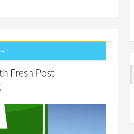
ment
h Fresh Post
g