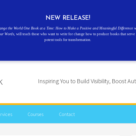
NEW RELEASE!
ange the World One Book at a Time: How to Make a Positive and Meaningful Difference w
our Words
, will teach those who want to write for change how to produce books that serve 
potent tools for transformation.
Inspiring You to Build Visibility, Boost
rvices
Courses
Contact