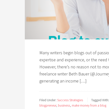
Many writers begin blogs out of passio
expertise and experience, or the need
However, there’s no reason not to mone
freelance writer Beth Bauer (@Journe
generating an income […]
Filed Under:
Success Strategies
Tagged With
blogpreneur
,
business
,
make money from a blog