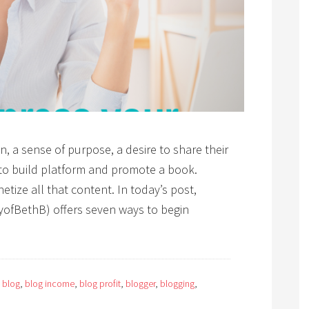
n, a sense of purpose, a desire to share their
 to build platform and promote a book.
tize all that content. In today’s post,
yofBethB) offers seven ways to begin
:
blog
,
blog income
,
blog profit
,
blogger
,
blogging
,