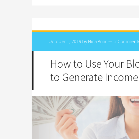
October 1, 2019
by
Nina Amir
2 Comment
How to Use Your B
to Generate Income