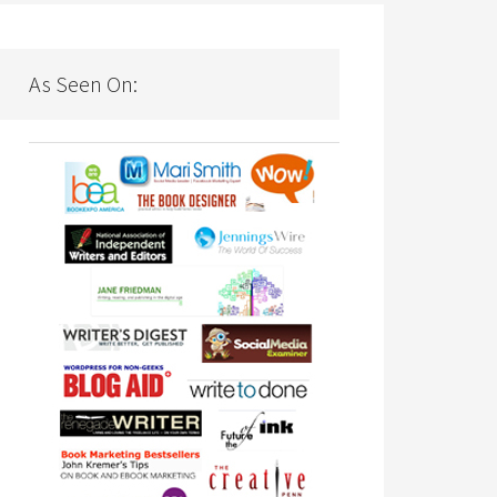
As Seen On: