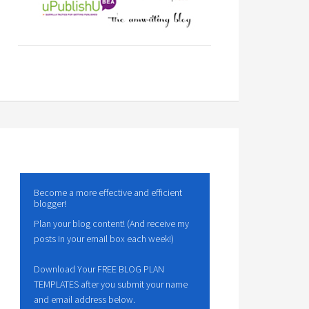
Become a more effective and efficient
blogger!
Plan your blog content! (And receive my
posts in your email box each week!)
Download Your FREE BLOG PLAN
TEMPLATES after you submit your name
and email address below.