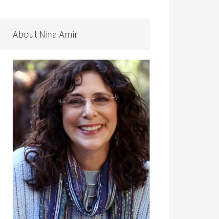
About Nina Amir