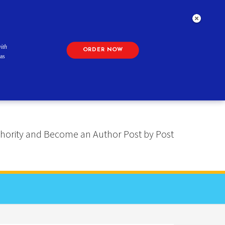
ith
ORDER NOW
as
 Authority and Become an Author Post by Post