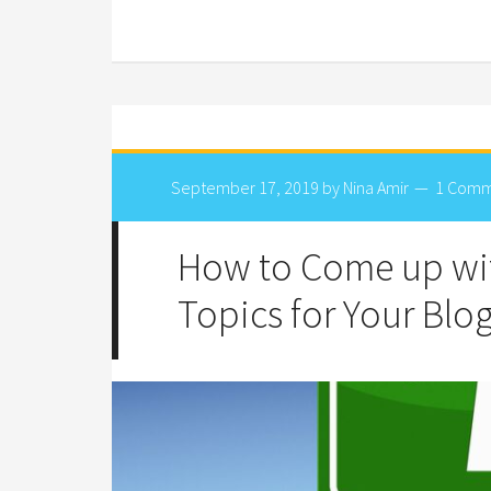
September 17, 2019
by
Nina Amir
1 Com
How to Come up wit
Topics for Your Blo