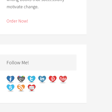
motivate change.
Order Now!
Follow Me!