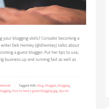
g your blogging skills? Consider becoming a
al writer Deb Hemley (@dhemley) talks about
oming a guest blogger. Put her tips to use,
ng business up and running fast as well as
 Internet
Tagged With:
blog
,
blogger
,
blogging
,
blogging
,
how to land a guest blogging gig
,
tips for