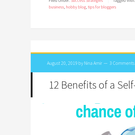
Filed Under:
Success Strategies
Tagged With
business
,
hobby blog
,
tips for bloggers
August 20, 2019
by
Nina Amir
3 Comments
12 Benefits of a Sel