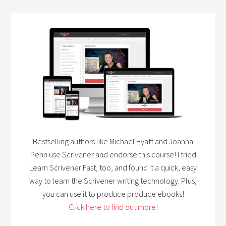
Bestselling authors like Michael Hyatt and Joanna
Penn use Scrivener and endorse this course! I tried
Learn Scrivener Fast, too, and found it a quick, easy
way to learn the Scrivener writing technology. Plus,
you can use it to produce produce ebooks!
Click here to find out more!