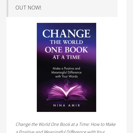
OUT NOW!
Change the World One Book at a Time: How to Make
a Positive and Meaningful Difference with Your