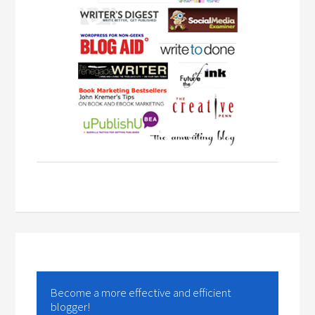
Become a more effective and efficient
blogger!