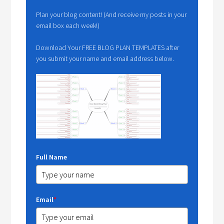
Plan your blog content! (And receive my posts in your
email box each week!)
Download Your FREE BLOG PLAN TEMPLATES after
you submit your name and email address below.
Full Name
Email
*