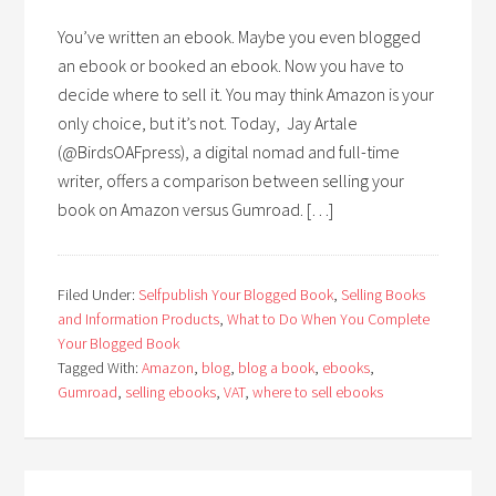
You’ve written an ebook. Maybe you even blogged
an ebook or booked an ebook. Now you have to
decide where to sell it. You may think Amazon is your
only choice, but it’s not. Today, Jay Artale
(@BirdsOAFpress), a digital nomad and full-time
writer, offers a comparison between selling your
book on Amazon versus Gumroad. […]
Filed Under:
Selfpublish Your Blogged Book
,
Selling Books
and Information Products
,
What to Do When You Complete
Your Blogged Book
Tagged With:
Amazon
,
blog
,
blog a book
,
ebooks
,
Gumroad
,
selling ebooks
,
VAT
,
where to sell ebooks