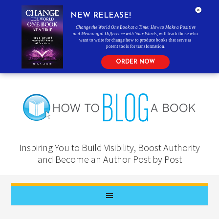
NEW RELEASE!
Change the World One Book at a Time: How to Make a Positive
and Meaningful Difference with Your Words
, will teach those who
want to write for change how to produce books that serve as
potent tools for transformation.
ORDER NOW
Inspiring You to Build Visibility, Boost Authority
and Become an Author Post by Post