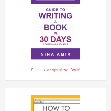
Purchase a copy of my eBook!