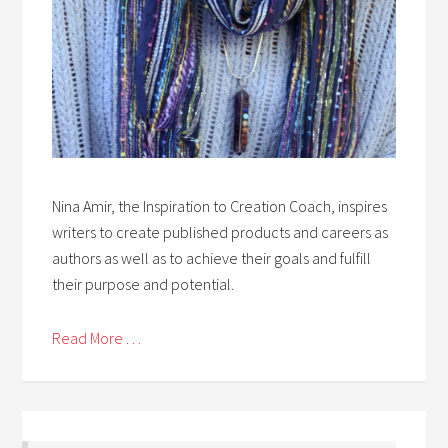
Nina Amir, the Inspiration to Creation Coach, inspires
writers to create published products and careers as
authors as well as to achieve their goals and fulfill
their purpose and potential.
Read More . . .