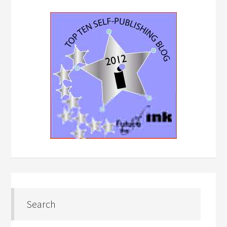
Search