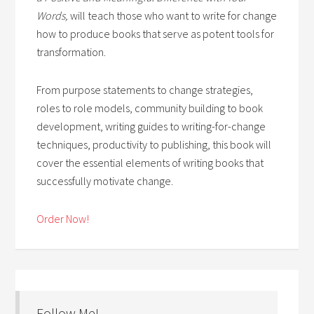
Words,
will teach those who want to write for change
how to produce books that serve as potent tools for
transformation.
From purpose statements to change strategies,
roles to role models, community building to book
development, writing guides to writing-for-change
techniques, productivity to publishing, this book will
cover the essential elements of writing books that
successfully motivate change.
Order Now!
Follow Me!