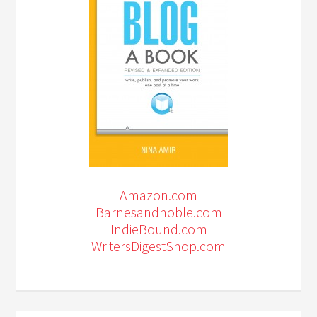
Amazon.com
Barnesandnoble.com
IndieBound.com
WritersDigestShop.com