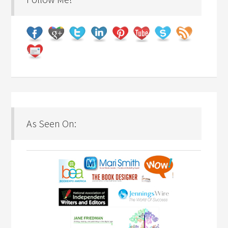
As Seen On: