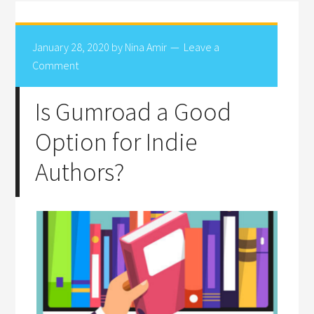
January 28, 2020
by
Nina Amir
Leave a
Comment
Is Gumroad a Good
Option for Indie
Authors?