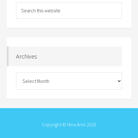
Archives
Archives
Copyright © Nina Amir 2026