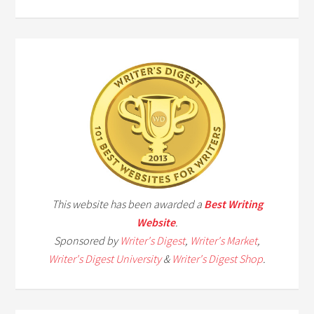
This website has been awarded a
Best Writing
Website
.
Sponsored by
Writer's Digest
,
Writer's Market
,
Writer's Digest University
&
Writer's Digest Shop
.