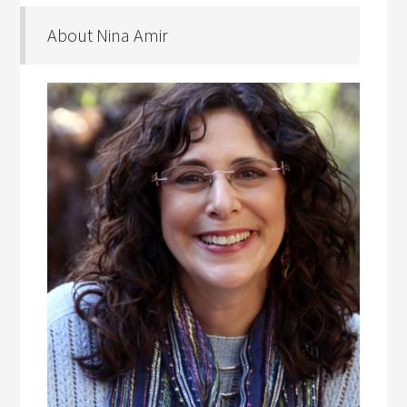
About Nina Amir