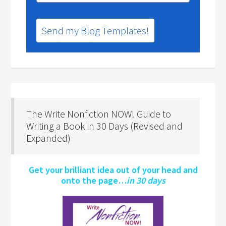
Send my Blog Templates!
The Write Nonfiction NOW! Guide to
Writing a Book in 30 Days (Revised and
Expanded)
Get your brilliant idea out of your head and
onto the page…
in 30 days