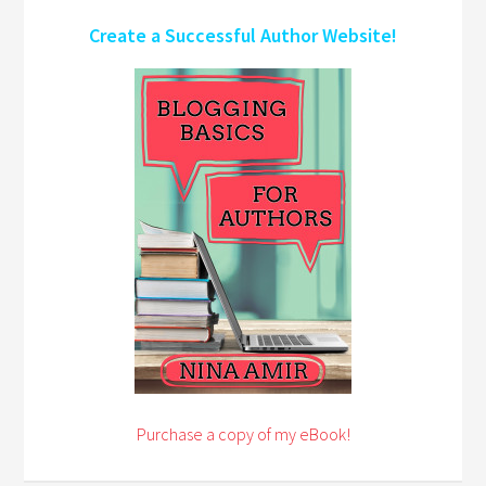
Create a Successful Author Website!
Purchase a copy of my eBook!