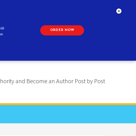
ith
ORDER NOW
as
 Authority and Become an Author Post by Post