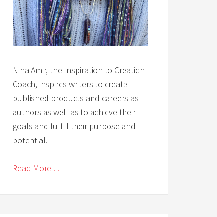
Nina Amir, the Inspiration to Creation
Coach, inspires writers to create
published products and careers as
authors as well as to achieve their
goals and fulfill their purpose and
potential.
Read More . . .