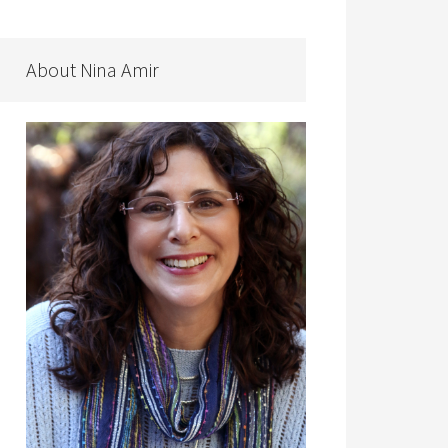
About Nina Amir