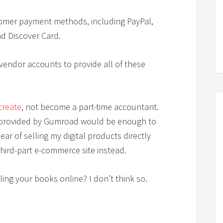
omer payment methods, including PayPal,
nd Discover Card.
endor accounts to provide all of these
create
, not become a part-time accountant.
s provided by Gumroad would be enough to
ar of selling my digital products directly
hird-part e-commerce site instead.
ling your books online? I don’t think so.