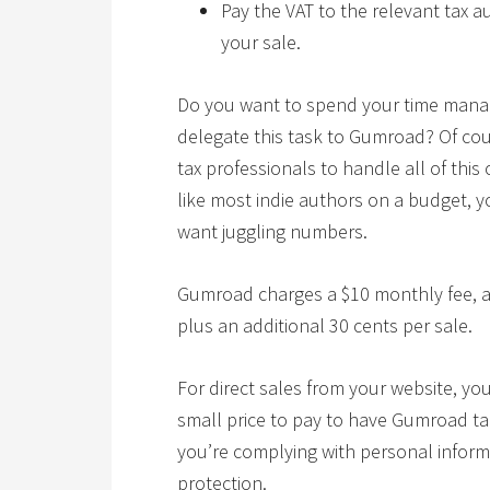
Pay the VAT to the relevant tax 
your sale.
Do you want to spend your time managi
delegate this task to Gumroad? Of cou
tax professionals to handle all of this 
like most indie authors on a budget, 
want juggling numbers.
Gumroad charges a $10 monthly fee, a 
plus an additional 30 cents per sale.
For direct sales from your website, you 
small price to pay to have Gumroad ta
you’re complying with personal inform
protection.