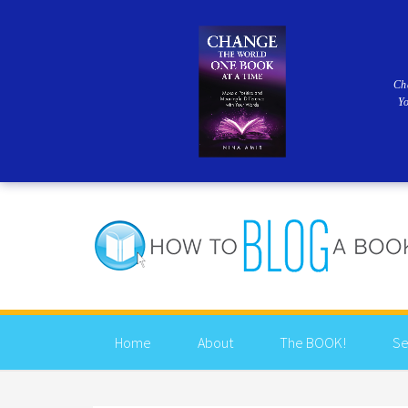
Ch
Y
Home
About
The BOOK!
Se