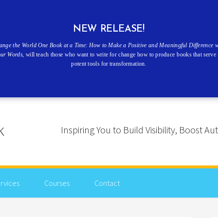
NEW RELEASE!
ange the World One Book at a Time: How to Make a Positive and Meaningful Difference w
our Words
, will teach those who want to write for change how to produce books that serve 
potent tools for transformation.
Inspiring You to Build Visibility, Boost
rvices
Courses
Contact