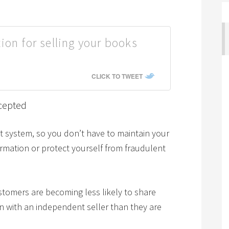
ion for selling your books
CLICK TO TWEET
cepted
system, so you don’t have to maintain your
ormation or protect yourself from fraudulent
stomers are becoming less likely to share
on with an independent seller than they are