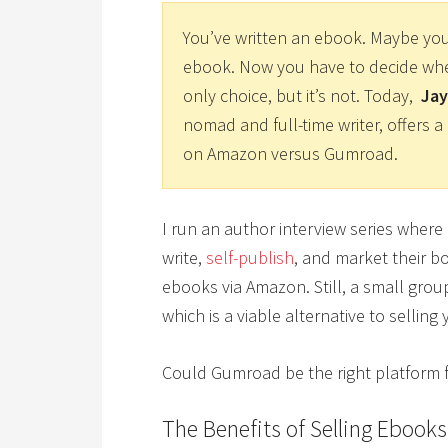
You’ve written an ebook. Maybe yo
ebook. Now you have to decide wher
only choice, but it’s not. Today,
Jay
nomad and full-time writer, offers
on Amazon versus Gumroad.
I run an author interview series where
write,
self-publish
, and market their bo
ebooks via Amazon. Still, a small grou
which is a viable alternative to sellin
Could Gumroad be the right platform 
The Benefits of Selling Ebook