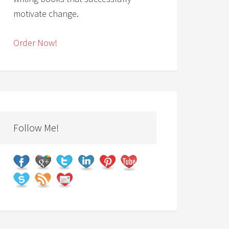
motivate change.
Order Now!
Follow Me!