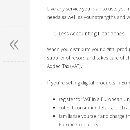
Like any service you plan to use, you 
needs as well as your strengths and 
«
Less Accounting Headaches
When you distribute your digital pro
supplier of record and takes care of c
Added Tax (VAT).
If you’re selling digital products in Eu
register for VAT in a European U
collect consumer details, such a
familiarize yourself and charge th
European country