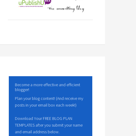
Become a more effective and efficient
blogger!
Plan your blog content! (And receive my
posts in your email box each week!)
Download Your FREE BLOG PLAN
TEMPLATES after you submit your name
and email address below.