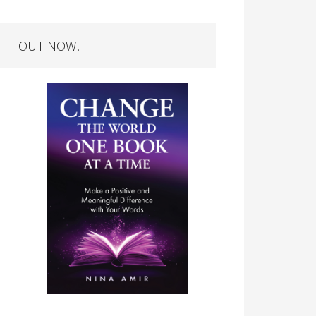
OUT NOW!