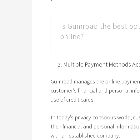
Is Gumroad the best opt
online?
Multiple Payment Methods Ac
Gumroad manages the online payment 
customer’s financial and personal inf
use of credit cards.
In today’s privacy-conscious world, cu
their financial and personal informati
with an established company.