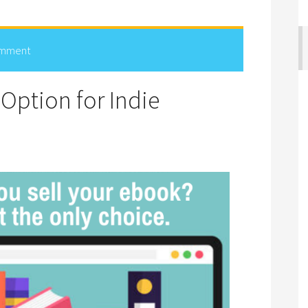
omment
Option for Indie