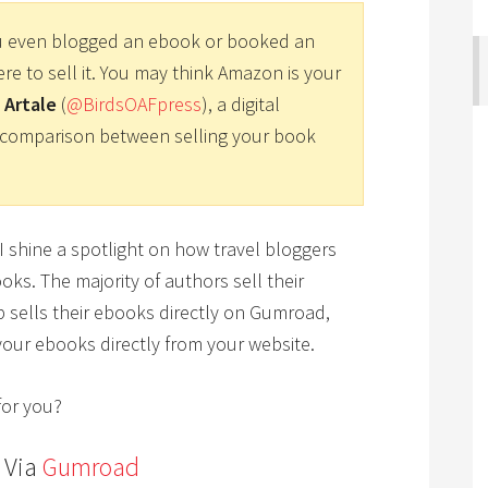
u even blogged an ebook or booked an
e to sell it. You may think Amazon is your
 Artale
(
@BirdsOAFpress
), a digital
 a comparison between selling your book
 I shine a spotlight on how travel bloggers
oks. The majority of authors sell their
p sells their ebooks directly on Gumroad,
g your ebooks directly from your website.
for you?
s Via
Gumroad