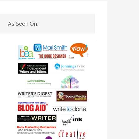
As Seen On: