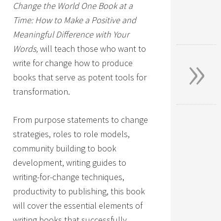
Change the World One Book at a
Time: How to Make a Positive and
Meaningful Difference with Your
»
Words,
will teach those who want to
write for change how to produce
books that serve as potent tools for
transformation.
From purpose statements to change
strategies, roles to role models,
community building to book
development, writing guides to
writing-for-change techniques,
productivity to publishing, this book
will cover the essential elements of
writing books that successfully