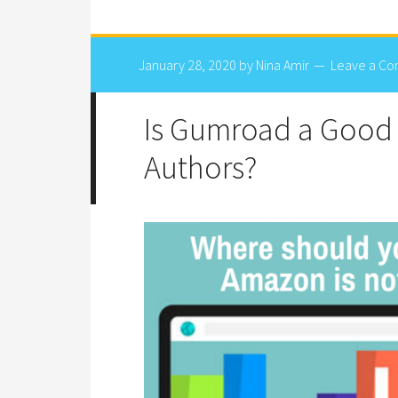
January 28, 2020
by
Nina Amir
Leave a C
Is Gumroad a Good 
Authors?