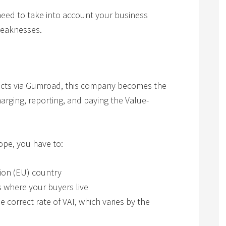
need to take into account your business
weaknesses.
ducts via Gumroad, this company becomes the
harging, reporting, and paying the Value-
rope, you have to:
nion (EU) country
s where your buyers live
e correct rate of VAT, which varies by the