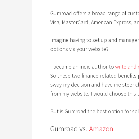
Gumroad offers a broad range of cust
Visa, MasterCard, American Express, a
Imagine having to set up and manage v
options via your website?
I became an indie author to
write and 
So these two finance-related benefit
sway my decision and have me steer cle
from my website. I would choose this t
But is Gumroad the best option for sel
Gumroad vs.
Amazon