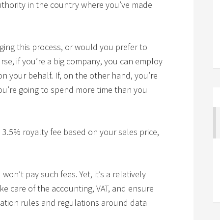
authority in the country where you’ve made
ng this process, or would you prefer to
rse, if you’re a big company, you can employ
on your behalf. If, on the other hand, you’re
you’re going to spend more time than you
3.5% royalty fee based on your sales price,
won’t pay such fees. Yet, it’s a relatively
ke care of the accounting, VAT, and ensure
ation rules and regulations around data