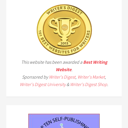
This website has been awarded a
Best Writing
Website
.
Sponsored by
Writer's Digest
,
Writer's Market
,
Writer's Digest University
&
Writer's Digest Shop
.