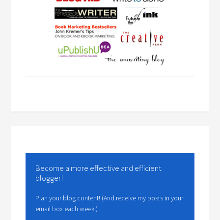
Become a more effective and efficient
blogger!
Plan your blog content! (And receive my posts in your
email box each week!)