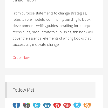
From purpose statements to change strategies,
roles to role models, community building to book
development, writing guides to writing-for-change
techniques, productivity to publishing, this book will
cover the essential elements of writing books that
successfully motivate change.
Order Now!
Follow Me!