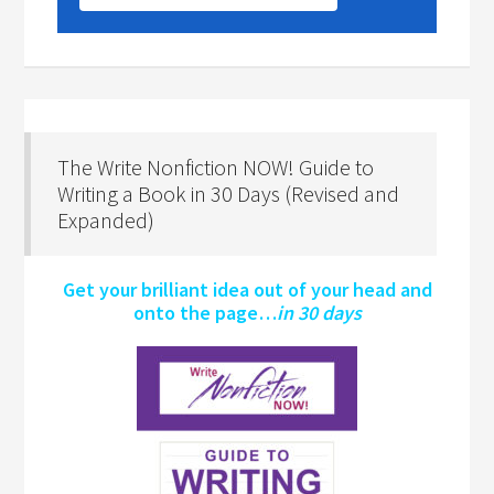
The Write Nonfiction NOW! Guide to
Writing a Book in 30 Days (Revised and
Expanded)
Get your brilliant idea out of your head and
onto the page…
in 30 days