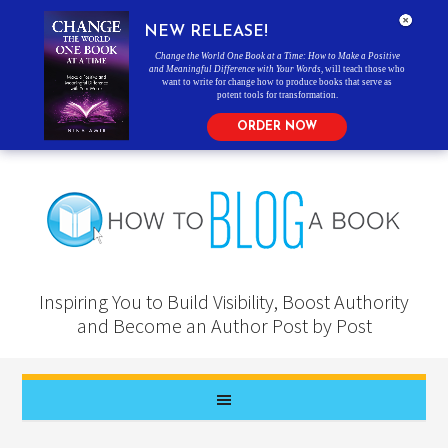
NEW RELEASE!
Change the World One Book at a Time: How to Make a Positive
and Meaningful Difference with Your Words
, will teach those who
want to write for change how to produce books that serve as
potent tools for transformation.
ORDER NOW
Inspiring You to Build Visibility, Boost Authority
and Become an Author Post by Post