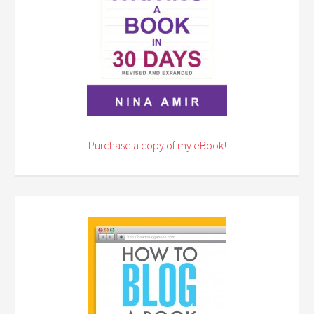
Purchase a copy of my eBook!