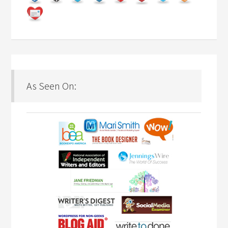
As Seen On: