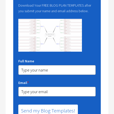
Download Your FREE BLOG PLAN TEMPLATES after
you submit your name and email address below.
Full Name
Email
*
Send my Blog Templates!