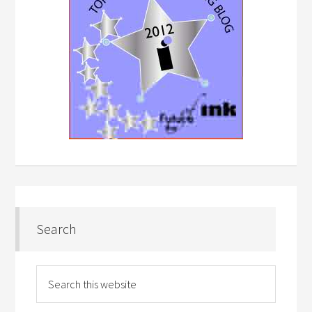
Search