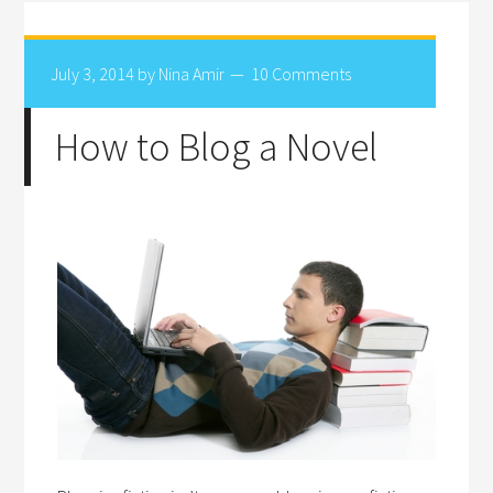
July 3, 2014
by
Nina Amir
10 Comments
How to Blog a Novel