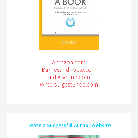
Amazon.com
Barnesandnoble.com
IndieBound.com
WritersDigestShop.com
Create a Successful Author Website!