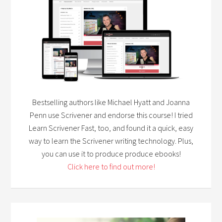
Bestselling authors like Michael Hyatt and Joanna
Penn use Scrivener and endorse this course! I tried
Learn Scrivener Fast, too, and found it a quick, easy
way to learn the Scrivener writing technology. Plus,
you can use it to produce produce ebooks!
Click here to find out more!