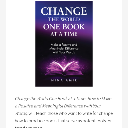
Change the World One Book at a Time: How to Make
a Positive and Meaningful Difference with Your
Words,
will teach those who want to write for change
how to produce books that serve as potent tools for
transformation.