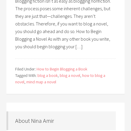
Blogging fiction isn’t as easy as blogging nonfiction.
The process poses some inherent challenges, but
they are just that—challenges. They aren’t
obstacles. Therefore, if you want to blog a novel,
you should go ahead and do so. How to Begin
Blogging a Novel As with any other book you write,
you should begin blogging your […]
Filed Under:
How to Begin Blogging a Book
Tagged With:
blog a book
,
blog a novel
,
how to blog a
novel
,
mind map a novel
About Nina Amir