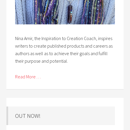
Nina Amir, the Inspiration to Creation Coach, inspires
writers to create published products and careers as
authors as well as to achieve their goals and fulfill
their purpose and potential.
Read More . . .
OUT NOW!