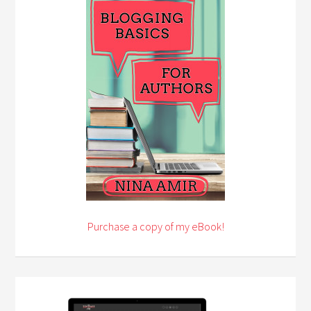
Purchase a copy of my eBook!