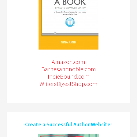
Amazon.com
Barnesandnoble.com
IndieBound.com
WritersDigestShop.com
Create a Successful Author Website!