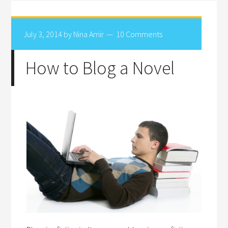
July 3, 2014
by
Nina Amir
10 Comments
How to Blog a Novel