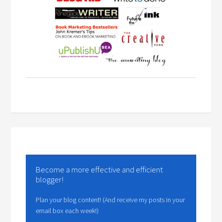
Become a more effective and efficient
blogger!
Plan your blog content! (And receive my posts in your
email box each week!)