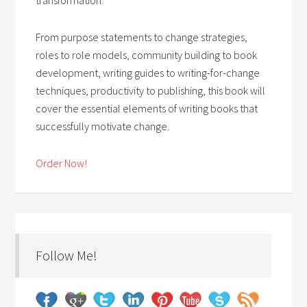
From purpose statements to change strategies,
roles to role models, community building to book
development, writing guides to writing-for-change
techniques, productivity to publishing, this book will
cover the essential elements of writing books that
successfully motivate change.
Order Now!
Follow Me!