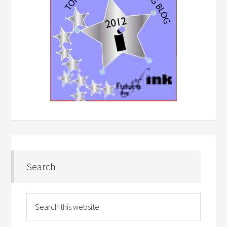
Search