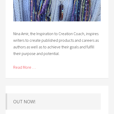
Nina Amir, the Inspiration to Creation Coach, inspires
writers to create published products and careers as
authors as well as to achieve their goals and fulfill
their purpose and potential.
Read More . . .
OUT NOW!