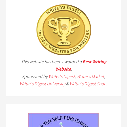
This website has been awarded a
Best Writing
Website
.
Sponsored by
Writer's Digest
,
Writer's Market
,
Writer's Digest University
&
Writer's Digest Shop
.