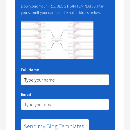
Download Your FREE BLOG PLAN TEMPLATES after
you submit your name and email address below.
Full Name
Email
*
Send my Blog Templates!