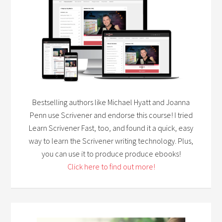
Bestselling authors like Michael Hyatt and Joanna
Penn use Scrivener and endorse this course! I tried
Learn Scrivener Fast, too, and found it a quick, easy
way to learn the Scrivener writing technology. Plus,
you can use it to produce produce ebooks!
Click here to find out more!