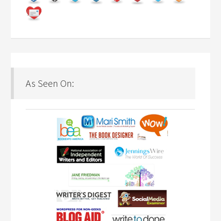
As Seen On: