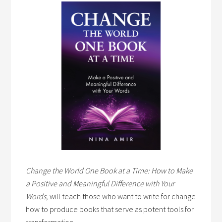
Change the World One Book at a Time: How to Make
a Positive and Meaningful Difference with Your
Words,
will teach those who want to write for change
how to produce books that serve as potent tools for
transformation.