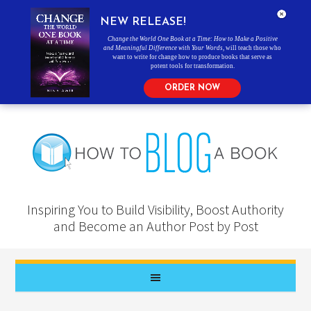
NEW RELEASE!
Change the World One Book at a Time: How to Make a Positive
and Meaningful Difference with Your Words
, will teach those who
want to write for change how to produce books that serve as
potent tools for transformation.
ORDER NOW
Inspiring You to Build Visibility, Boost Authority
and Become an Author Post by Post