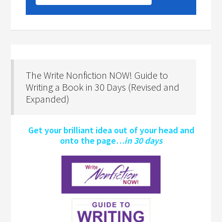
The Write Nonfiction NOW! Guide to
Writing a Book in 30 Days (Revised and
Expanded)
Get your brilliant idea out of your head and
onto the page…
in 30 days