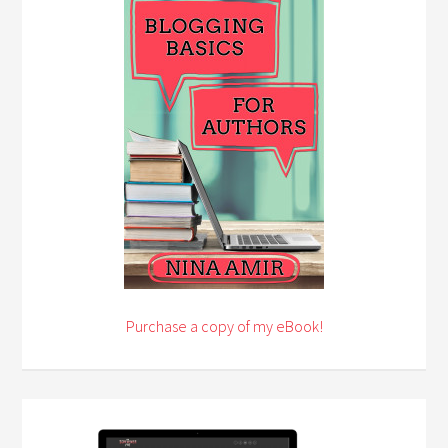
Purchase a copy of my eBook!