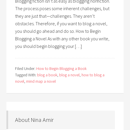
Blogging fiction isn’t as easy as blogging nonfiction.
The process poses some inherent challenges, but
they are just that—challenges. They aren’t
obstacles. Therefore, if you want to blog a novel,
you should go ahead and do so. How to Begin
Blogging a Novel As with any other book you write,
you should begin blogging your […]
Filed Under:
How to Begin Blogging a Book
Tagged With:
blog a book
,
blog a novel
,
how to blog a
novel
,
mind map a novel
About Nina Amir