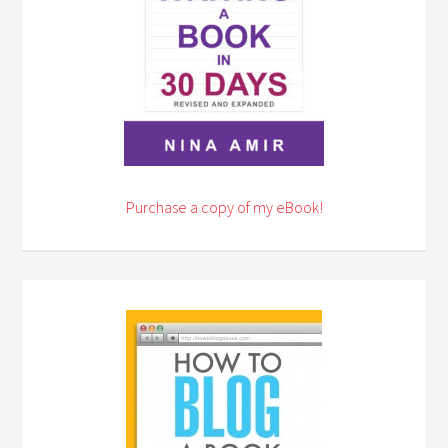
Purchase a copy of my eBook!