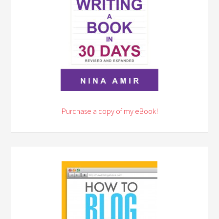
Purchase a copy of my eBook!