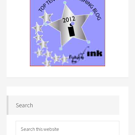
Search