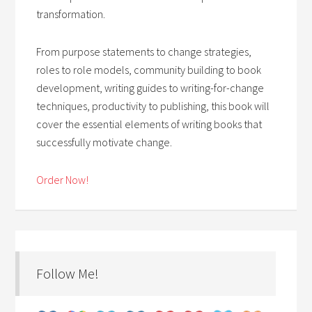
transformation.
From purpose statements to change strategies,
roles to role models, community building to book
development, writing guides to writing-for-change
techniques, productivity to publishing, this book will
cover the essential elements of writing books that
successfully motivate change.
Order Now!
Follow Me!