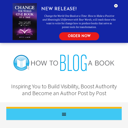
NEW RELEASE!
Change the World One Book at a Time: How to Make a Positive
and Meaningful Difference with Your Words
, will teach those who
want to write for change how to produce books that serve as
potent tools for transformation.
ORDER NOW
Inspiring You to Build Visibility, Boost Authority
and Become an Author Post by Post