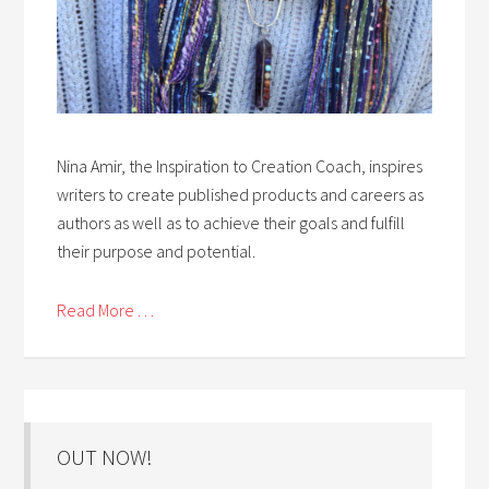
Nina Amir, the Inspiration to Creation Coach, inspires
writers to create published products and careers as
authors as well as to achieve their goals and fulfill
their purpose and potential.
Read More . . .
OUT NOW!