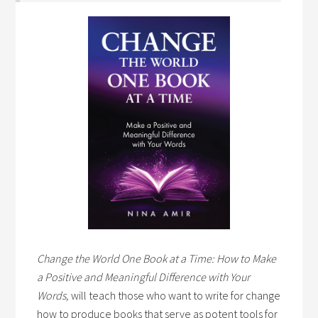
Change the World One Book at a Time: How to Make
a Positive and Meaningful Difference with Your
Words,
will teach those who want to write for change
how to produce books that serve as potent tools for