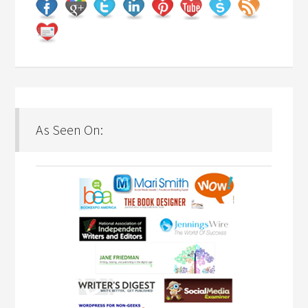
As Seen On: