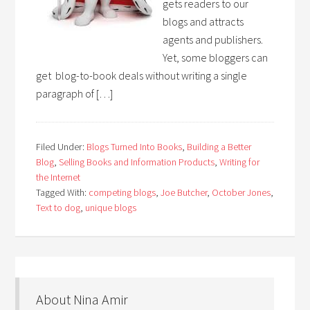
gets readers to our
blogs and attracts
agents and publishers.
Yet, some bloggers can
get blog-to-book deals without writing a single
paragraph of […]
Filed Under:
Blogs Turned Into Books
,
Building a Better
Blog
,
Selling Books and Information Products
,
Writing for
the Internet
Tagged With:
competing blogs
,
Joe Butcher
,
October Jones
,
Text to dog
,
unique blogs
About Nina Amir