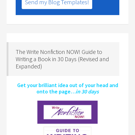
Send my Blog Templates!
The Write Nonfiction NOW! Guide to
Writing a Book in 30 Days (Revised and
Expanded)
Get your brilliant idea out of your head and
onto the page…
in 30 days