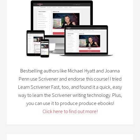
Bestselling authors like Michael Hyatt and Joanna
Penn use Scrivener and endorse this course! I tried
Learn Scrivener Fast, too, and found it a quick, easy
way to learn the Scrivener writing technology. Plus,
you can use it to produce produce ebooks!
Click here to find out more!