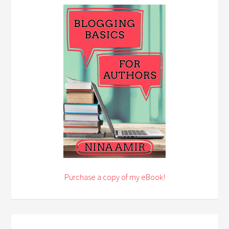
Purchase a copy of my eBook!