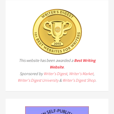
This website has been awarded a
Best Writing
Website
.
Sponsored by
Writer's Digest
,
Writer's Market
,
Writer's Digest University
&
Writer's Digest Shop
.