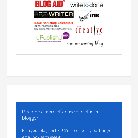
Become a more effective and efficient
blogger!
Plan your blog content! (And receive my posts in your
email box each week!)