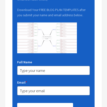
Download Your FREE BLOG PLAN TEMPLATES after
you submit your name and email address below.
Full Name
Email
*