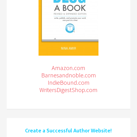
Amazon.com
Barnesandnoble.com
IndieBound.com
WritersDigestShop.com
Create a Successful Author Website!