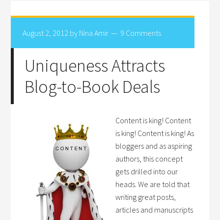
August 2, 2012
by
Nina Amir
9 Comments
Uniqueness Attracts
Blog-to-Book Deals
Content is king! Content
is king! Content is king! As
bloggers and as aspiring
authors, this concept
gets drilled into our
heads. We are told that
writing great posts,
articles and manuscripts