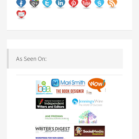
As Seen On: