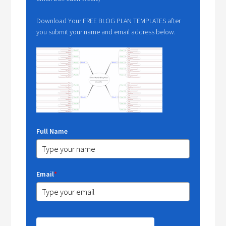
Download Your FREE BLOG PLAN TEMPLATES after
you submit your name and email address below.
Full Name
Email
*