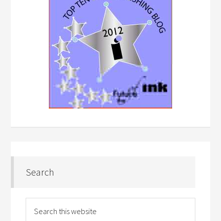
Search