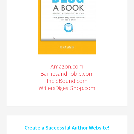
Amazon.com
Barnesandnoble.com
IndieBound.com
WritersDigestShop.com
Create a Successful Author Website!