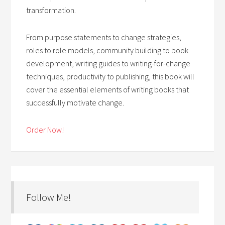
transformation.
From purpose statements to change strategies,
roles to role models, community building to book
development, writing guides to writing-for-change
techniques, productivity to publishing, this book will
cover the essential elements of writing books that
successfully motivate change.
Order Now!
Follow Me!