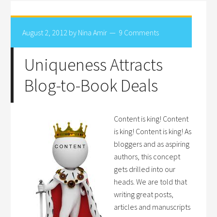
August 2, 2012
by
Nina Amir
9 Comments
Uniqueness Attracts
Blog-to-Book Deals
Content is king! Content
is king! Content is king! As
bloggers and as aspiring
authors, this concept
gets drilled into our
heads. We are told that
writing great posts,
articles and manuscripts