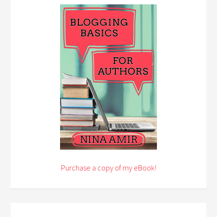
Purchase a copy of my eBook!