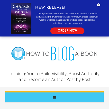
NEW RELEASE!
Change the World One Book at a Time: How to Make a Positive
and Meaningful Difference with Your Words
, will teach those who
want to write for change how to produce books that serve as
potent tools for transformation.
ORDER NOW
Inspiring You to Build Visibility, Boost Authority
and Become an Author Post by Post