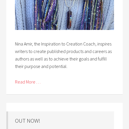
Nina Amir, the Inspiration to Creation Coach, inspires
writers to create published products and careers as
authors as well as to achieve their goals and fulfill
their purpose and potential.
Read More . . .
OUT NOW!