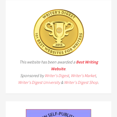
This website has been awarded a
Best Writing
Website
.
Sponsored by
Writer's Digest
,
Writer's Market
,
Writer's Digest University
&
Writer's Digest Shop
.