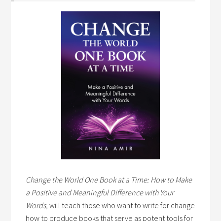
Change the World One Book at a Time: How to Make
a Positive and Meaningful Difference with Your
Words,
will teach those who want to write for change
how to produce books that serve as potent tools for