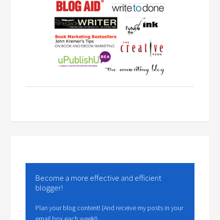
Become a more effective and efficient
blogger!
Plan your blog content! (And receive my posts in your
email box each week!)