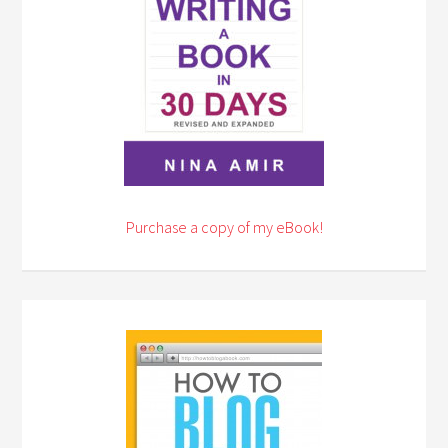
Purchase a copy of my eBook!