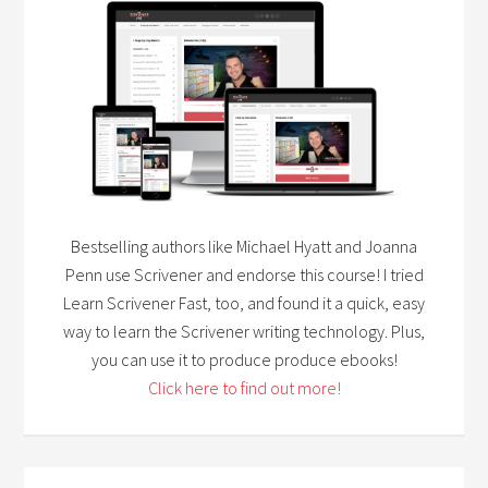
Bestselling authors like Michael Hyatt and Joanna
Penn use Scrivener and endorse this course! I tried
Learn Scrivener Fast, too, and found it a quick, easy
way to learn the Scrivener writing technology. Plus,
you can use it to produce produce ebooks!
Click here to find out more!