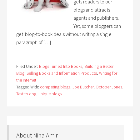
gets readers to our
blogs and attracts
agents and publishers.
Yet, some bloggers can
get blog-to-book deals without writing a single
paragraph of […]
Filed Under:
Blogs Turned Into Books
,
Building a Better
Blog
,
Selling Books and Information Products
,
Writing for
the Internet
Tagged With:
competing blogs
,
Joe Butcher
,
October Jones
,
Text to dog
,
unique blogs
About Nina Amir