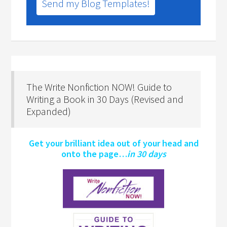
Send my Blog Templates!
The Write Nonfiction NOW! Guide to
Writing a Book in 30 Days (Revised and
Expanded)
Get your brilliant idea out of your head and
onto the page…
in 30 days