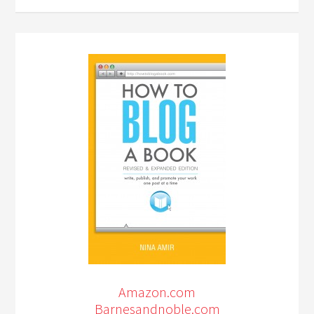
Amazon.com
Barnesandnoble.com