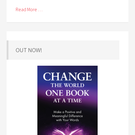
Read More . . .
OUT NOW!