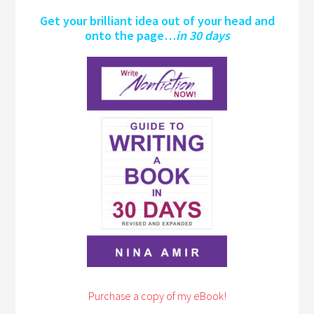
Get your brilliant idea out of your head and
onto the page…
in 30 days
Purchase a copy of my eBook!