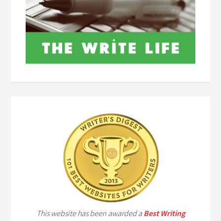
This website has been awarded a
Best Writing