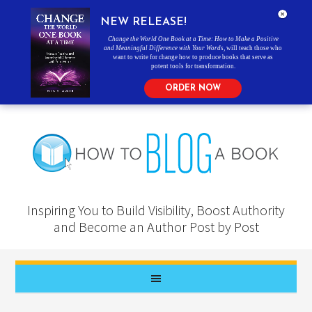
NEW RELEASE!
Change the World One Book at a Time: How to Make a Positive
and Meaningful Difference with Your Words
, will teach those who
want to write for change how to produce books that serve as
potent tools for transformation.
ORDER NOW
Inspiring You to Build Visibility, Boost Authority
and Become an Author Post by Post