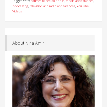
Tagged With:
courses based on books
,
media appearances
,
podcasting
,
television and radio appearances
,
YouTube
Videos
About Nina Amir