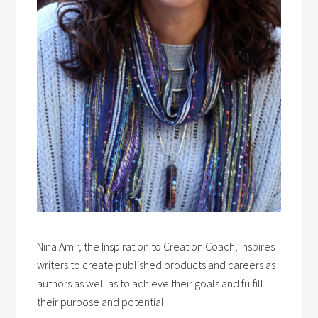
Nina Amir, the Inspiration to Creation Coach, inspires
writers to create published products and careers as
authors as well as to achieve their goals and fulfill
their purpose and potential.