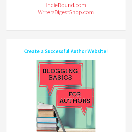
IndieBound.com
WritersDigestShop.com
Create a Successful Author Website!