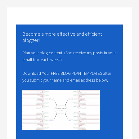
Become a more effective and efficient
blogger!
Plan your blog content! (And receive my posts in your
email box each week!)
Download Your FREE BLOG PLAN TEMPLATES after
you submit your name and email address below.