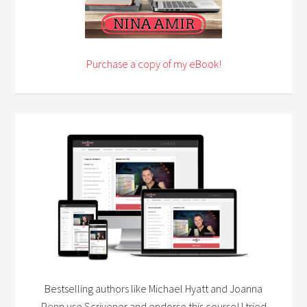
Purchase a copy of my eBook!
Bestselling authors like Michael Hyatt and Joanna
Penn use Scrivener and endorse this course! I tried