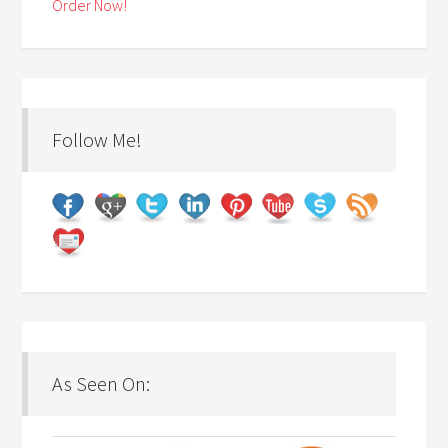
Order Now!
Follow Me!
As Seen On: