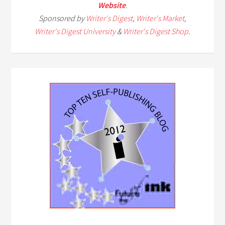
Website
.
Sponsored by
Writer's Digest
,
Writer's Market
,
Writer's Digest University
&
Writer's Digest Shop
.