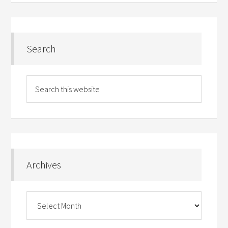
Search
Archives
Archives