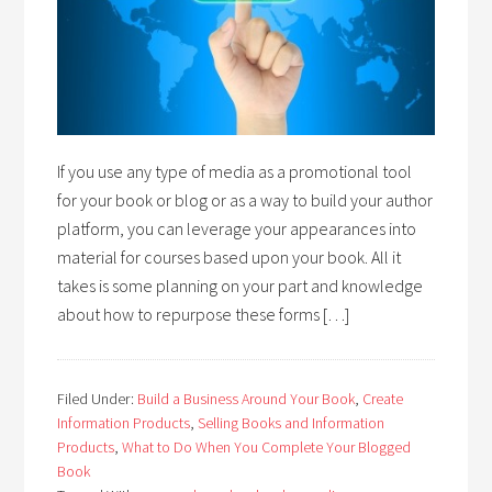
If you use any type of media as a promotional tool
for your book or blog or as a way to build your author
platform, you can leverage your appearances into
material for courses based upon your book. All it
takes is some planning on your part and knowledge
about how to repurpose these forms […]
Filed Under:
Build a Business Around Your Book
,
Create
Information Products
,
Selling Books and Information
Products
,
What to Do When You Complete Your Blogged
Book