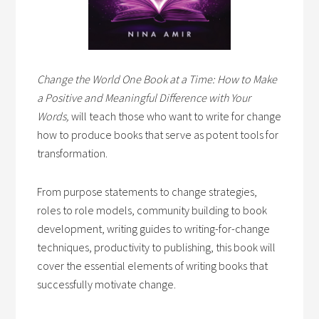
Change the World One Book at a Time: How to Make
a Positive and Meaningful Difference with Your
Words,
will teach those who want to write for change
how to produce books that serve as potent tools for
transformation.
From purpose statements to change strategies,
roles to role models, community building to book
development, writing guides to writing-for-change
techniques, productivity to publishing, this book will
cover the essential elements of writing books that
successfully motivate change.