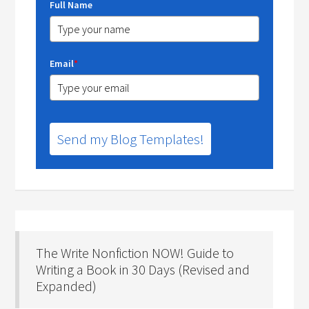
Full Name
Email
*
Send my Blog Templates!
The Write Nonfiction NOW! Guide to
Writing a Book in 30 Days (Revised and
Expanded)