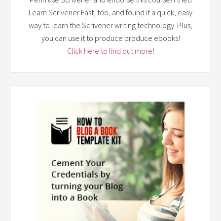
Learn Scrivener Fast, too, and found it a quick, easy
way to learn the Scrivener writing technology. Plus,
you can use it to produce produce ebooks!
Click here to find out more!