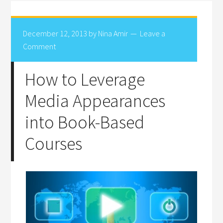
December 12, 2013
by
Nina Amir
Leave a
Comment
How to Leverage
Media Appearances
into Book-Based
Courses