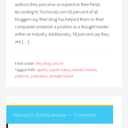
authors they perceive as experts in their fields.
According to Techorati.com 56 percent of all
bloggers say their blog has helped them or their
companies establish a position as a thought leader
within an industry. Additionally, 58 percent say they
are […]
Filed Under:
Why Blog a Book
Tagged With:
agents
,
expert status
,
industry leader
,
platform
,
publishers
,
thought leader
February 9, 2010
by
ninaamir
1 Comment