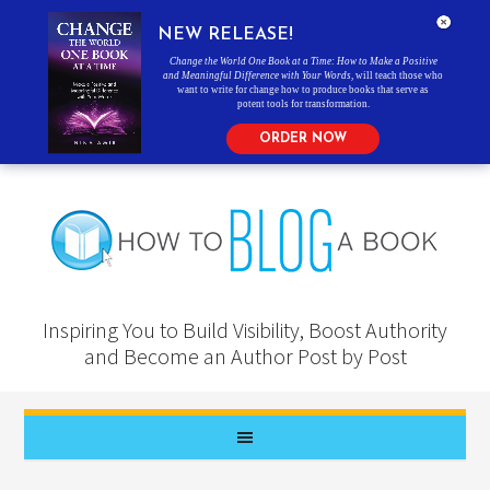
NEW RELEASE!
Change the World One Book at a Time: How to Make a Positive
and Meaningful Difference with Your Words
, will teach those who
want to write for change how to produce books that serve as
potent tools for transformation.
ORDER NOW
Inspiring You to Build Visibility, Boost Authority
and Become an Author Post by Post