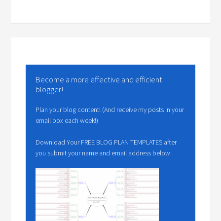
Become a more effective and efficient
blogger!
Plan your blog content! (And receive my posts in your
email box each week!)
Download Your FREE BLOG PLAN TEMPLATES after
you submit your name and email address below.