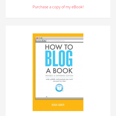
Purchase a copy of my eBook!