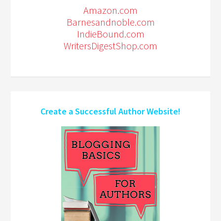
Amazon.com
Barnesandnoble.com
IndieBound.com
WritersDigestShop.com
Create a Successful Author Website!