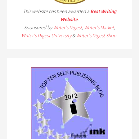
This website has been awarded a
Best Writing
Website
.
Sponsored by
Writer's Digest
,
Writer's Market
,
Writer's Digest University
&
Writer's Digest Shop
.