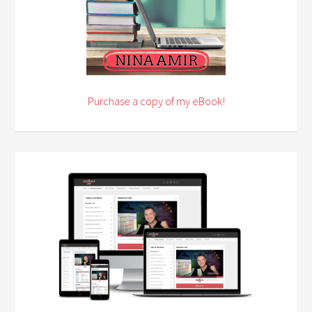
Purchase a copy of my eBook!