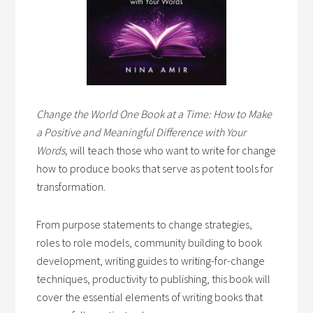
Change the World One Book at a Time: How to Make
a Positive and Meaningful Difference with Your
Words,
will teach those who want to write for change
how to produce books that serve as potent tools for
transformation.
From purpose statements to change strategies,
roles to role models, community building to book
development, writing guides to writing-for-change
techniques, productivity to publishing, this book will
cover the essential elements of writing books that