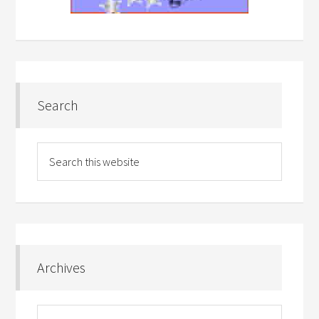
Search
Archives
Archives