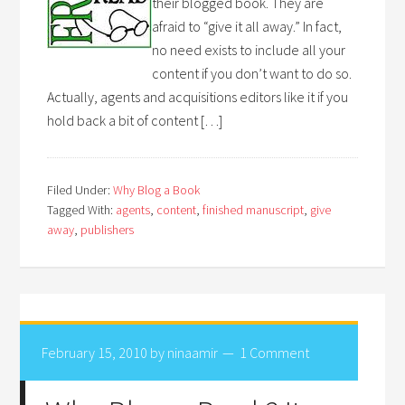
their blogged book. They are
afraid to “give it all away.” In fact,
no need exists to include all your
content if you don’t want to do so.
Actually, agents and acquisitions editors like it if you
hold back a bit of content […]
Filed Under:
Why Blog a Book
Tagged With:
agents
,
content
,
finished manuscript
,
give
away
,
publishers
February 15, 2010
by
ninaamir
1 Comment