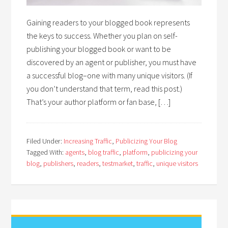
Gaining readers to your blogged book represents
the keys to success. Whether you plan on self-
publishing your blogged book or want to be
discovered by an agent or publisher, you must have
a successful blog–one with many unique visitors. (If
you don’t understand that term, read this post.)
That’s your author platform or fan base, […]
Filed Under:
Increasing Traffic
,
Publicizing Your Blog
Tagged With:
agents
,
blog traffic
,
platform
,
publicizing your
blog
,
publishers
,
readers
,
testmarket
,
traffic
,
unique visitors