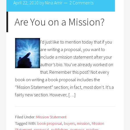
April 22, 2010
by
Nina Amir
2 Comments
Are You on a Mission?
I’d just like to mention today that if you
are writing a proposal, you want to
include a mission statement after your
author’s bio. You’ve already worked on
that. Remember this post? Not every
book on writing a book proposal includes the
“Mission Statement” section; in fact, most don’t. It’s a
fairly new section. However, […]
Filed Under:
Mission Statement
Tagged With:
book proposal
,
buyers
,
mission
,
Mission
Statement
,
proposal
,
publishers
,
purpose
,
readers