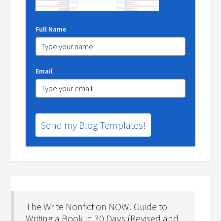
Full Name
Email
*
Send my Blog Templates!
The Write Nonfiction NOW! Guide to
Writing a Book in 30 Days (Revised and