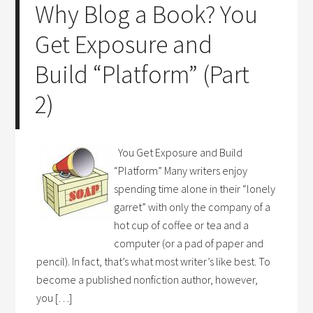
Why Blog a Book? You
Get Exposure and
Build “Platform” (Part
2)
You Get Exposure and Build
“Platform” Many writers enjoy
spending time alone in their “lonely
garret” with only the company of a
hot cup of coffee or tea and a
computer (or a pad of paper and
pencil). In fact, that’s what most writer’s like best. To
become a published nonfiction author, however,
you […]