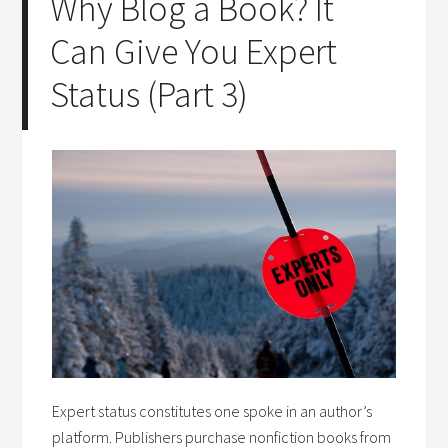
Why Blog a Book? It
Can Give You Expert
Status (Part 3)
Expert status constitutes one spoke in an author’s
platform. Publishers purchase nonfiction books from