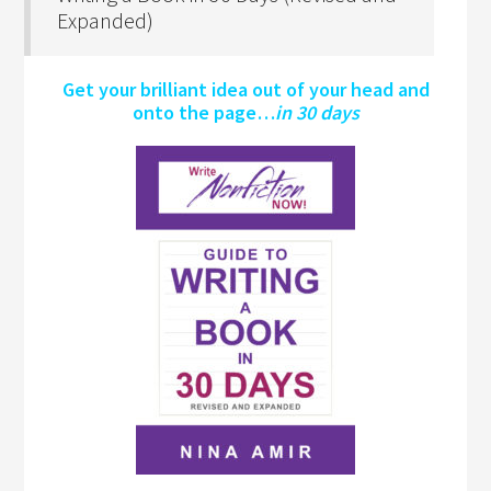
Expanded)
Get your brilliant idea out of your head and
onto the page…
in 30 days