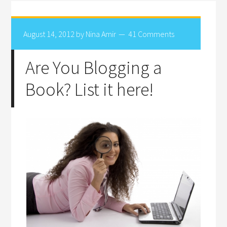
August 14, 2012
by
Nina Amir
41 Comments
Are You Blogging a
Book? List it here!