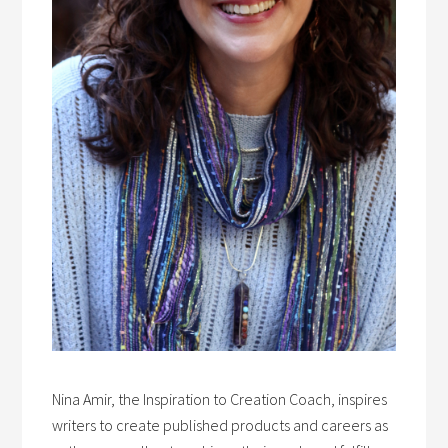
Nina Amir, the Inspiration to Creation Coach, inspires
writers to create published products and careers as