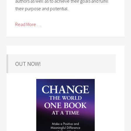
authors as well as to achieve their goals and fulfill
their purpose and potential.
Read More . . .
OUT NOW!