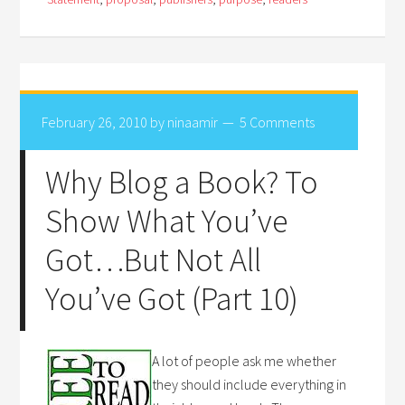
February 26, 2010
by
ninaamir
5 Comments
Why Blog a Book? To
Show What You’ve
Got…But Not All
You’ve Got (Part 10)
A lot of people ask me whether
they should include everything in