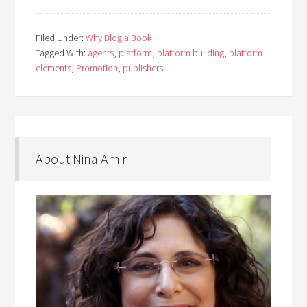
Filed Under:
Why Blog a Book
Tagged With:
agents
,
platform
,
platform building
,
platform
elements
,
Promotion
,
publishers
About Nina Amir