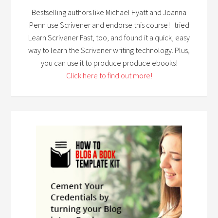
Bestselling authors like Michael Hyatt and Joanna
Penn use Scrivener and endorse this course! I tried
Learn Scrivener Fast, too, and found it a quick, easy
way to learn the Scrivener writing technology. Plus,
you can use it to produce produce ebooks!
Click here to find out more!