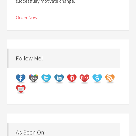
successfully motivate change.
Order Now!
Follow Me!
As Seen On: