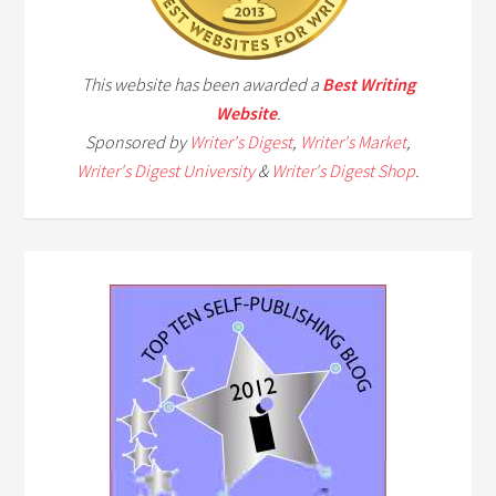
This website has been awarded a
Best Writing
Website
.
Sponsored by
Writer's Digest
,
Writer's Market
,
Writer's Digest University
&
Writer's Digest Shop
.