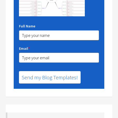
Full Name
Email
*
Send my Blog Templates!