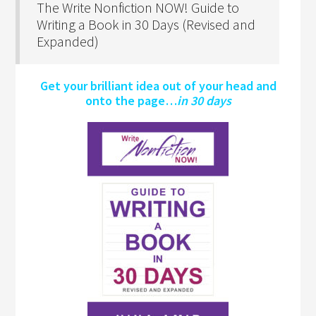
The Write Nonfiction NOW! Guide to
Writing a Book in 30 Days (Revised and
Expanded)
Get your brilliant idea out of your head and
onto the page…
in 30 days