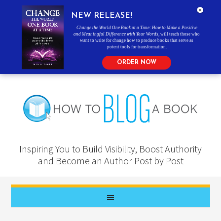
NEW RELEASE!
Change the World One Book at a Time: How to Make a Positive
and Meaningful Difference with Your Words
, will teach those who
want to write for change how to produce books that serve as
potent tools for transformation.
ORDER NOW
Inspiring You to Build Visibility, Boost Authority
and Become an Author Post by Post