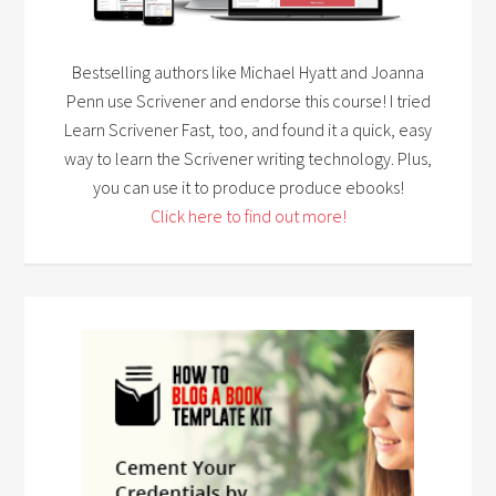
Bestselling authors like Michael Hyatt and Joanna
Penn use Scrivener and endorse this course! I tried
Learn Scrivener Fast, too, and found it a quick, easy
way to learn the Scrivener writing technology. Plus,
you can use it to produce produce ebooks!
Click here to find out more!