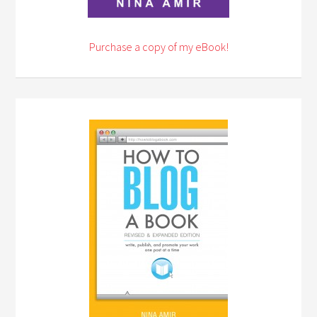
Purchase a copy of my eBook!