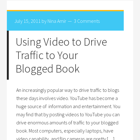
July 15, 2011
by
Nina Amir
3 Comments
Using Video to Drive
Traffic to Your
Blogged Book
An increasingly popular way to drive traffic to blogs
these days involves video. YouTube has become a
huge source of information and entertainment. You
may find that by posting videos to YouTube you can
drive enormous amounts of traffic to your blogged
book. Most computers, especially laptops, have
video capability, and flip cameras are pretty […]