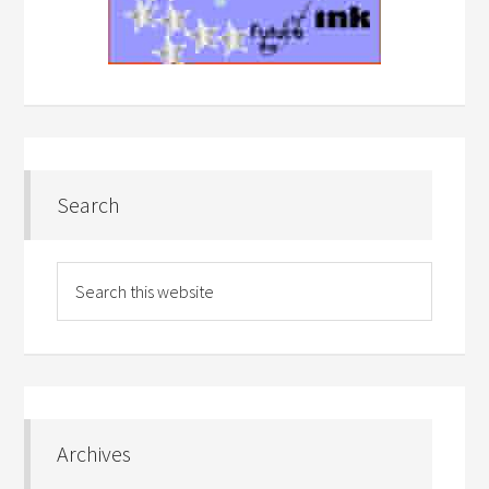
Search
Archives