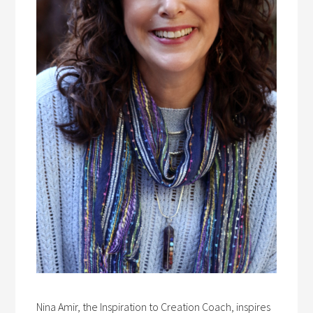
Nina Amir, the Inspiration to Creation Coach, inspires