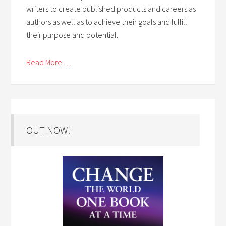
writers to create published products and careers as
authors as well as to achieve their goals and fulfill
their purpose and potential.
Read More . . .
OUT NOW!