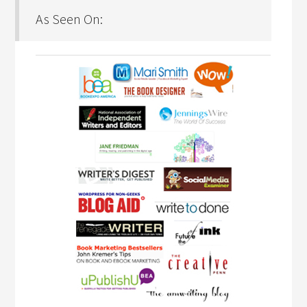
As Seen On: