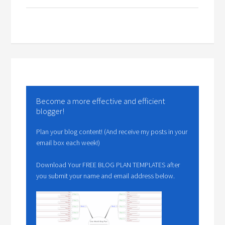
Become a more effective and efficient
blogger!
Plan your blog content! (And receive my posts in your
email box each week!)
Download Your FREE BLOG PLAN TEMPLATES after
you submit your name and email address below.