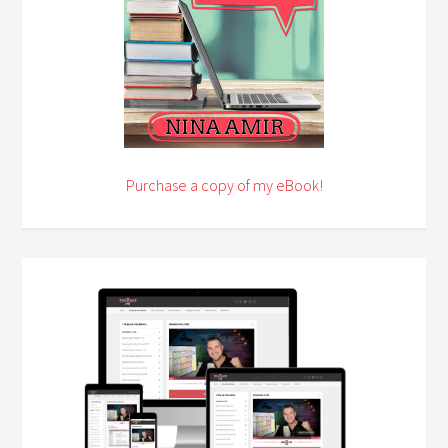
Purchase a copy of my eBook!