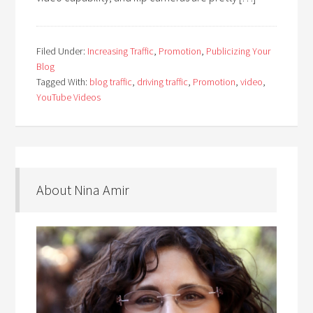
Filed Under:
Increasing Traffic
,
Promotion
,
Publicizing Your
Blog
Tagged With:
blog traffic
,
driving traffic
,
Promotion
,
video
,
YouTube Videos
About Nina Amir