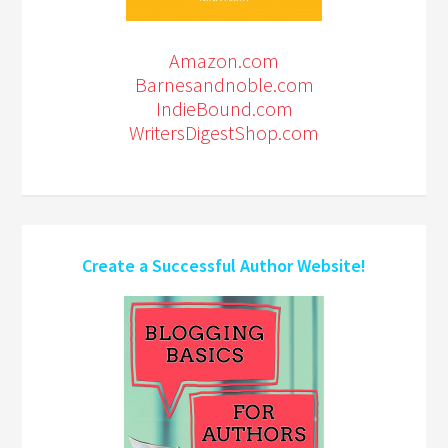
Amazon.com
Barnesandnoble.com
IndieBound.com
WritersDigestShop.com
Create a Successful Author Website!