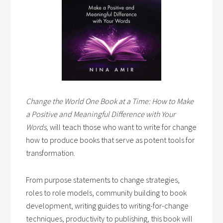
Change the World One Book at a Time: How to Make
a Positive and Meaningful Difference with Your
Words,
will teach those who want to write for change
how to produce books that serve as potent tools for
transformation.
From purpose statements to change strategies,
roles to role models, community building to book
development, writing guides to writing-for-change
techniques, productivity to publishing, this book will