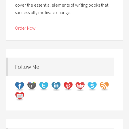
cover the essential elements of writing books that
successfully motivate change.
Order Now!
Follow Me!