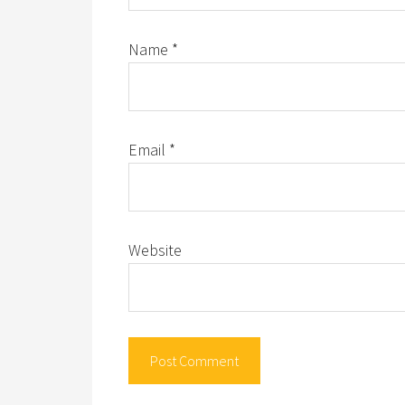
Name
*
Email
*
Website