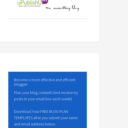
Become a more effective and efficient
blogger!
Plan your blog content! (And receive my
posts in your email box each week!)
Download Your FREE BLOG PLAN
TEMPLATES after you submit your name
and email address below.