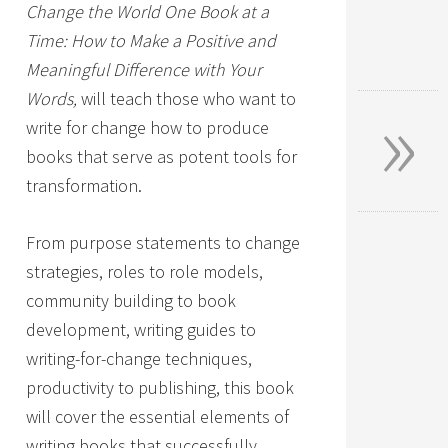
Change the World One Book at a
Time: How to Make a Positive and
Meaningful Difference with Your
»
Words,
will teach those who want to
write for change how to produce
books that serve as potent tools for
transformation.
From purpose statements to change
strategies, roles to role models,
community building to book
development, writing guides to
writing-for-change techniques,
productivity to publishing, this book
will cover the essential elements of
writing books that successfully