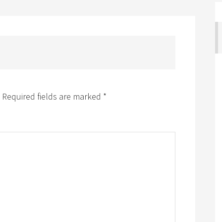
Required fields are marked
*