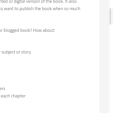
ted or digital version of the book. It also
 to want to publish the book when so much
your blogged book? How about:
 subject or story
ers
f each chapter