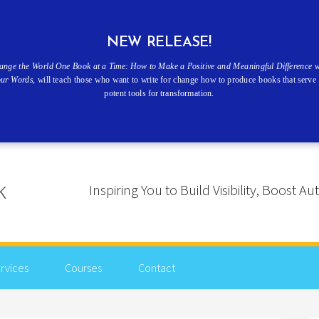
NEW RELEASE!
ange the World One Book at a Time: How to Make a Positive and Meaningful Difference w
our Words
, will teach those who want to write for change how to produce books that serve 
potent tools for transformation.
Inspiring You to Build Visibility, Boost
rvices
Courses
Contact