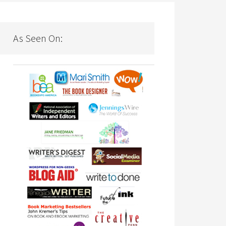
As Seen On: