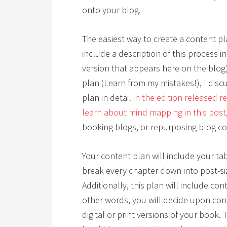
onto your blog.
The easiest way to create a content pla
include a description of this process in 
version that appears here on the blog
plan (Learn from my mistakes!), I dis
plan in detail
in the edition released r
learn about mind mapping in this post
booking blogs, or repurposing blog co
Your content plan will include your tab
break every chapter down into post-s
Additionally, this plan will include con
other words, you will decide upon cont
digital or print versions of your book.