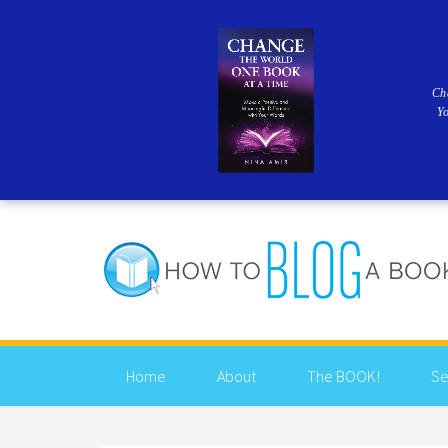
Ch
Y
Home
About
The BOOK!
Se