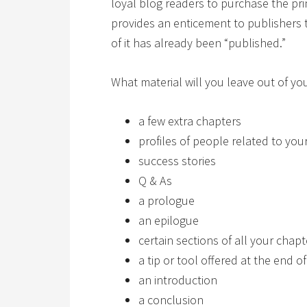
loyal blog readers to purchase the prin
provides an enticement to publishers
of it has already been “published.”
What material will you leave out of 
a few extra chapters
profiles of people related to your
success stories
Q & As
a prologue
an epilogue
certain sections of all your chapt
a tip or tool offered at the end o
an introduction
a conclusion