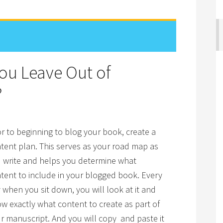
You Leave Out of
?
or to beginning to blog your book, create a
tent plan. This serves as your road map as
 write and helps you determine what
tent to include in your blogged book. Every
 when you sit down, you will look at it and
w exactly what content to create as part of
r manuscript. And you will copy and paste it