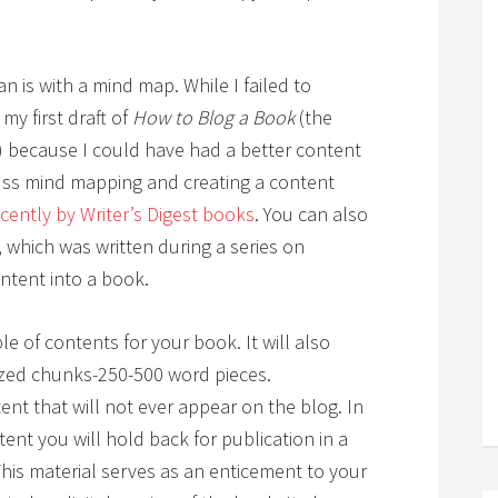
n is with a mind map. While I failed to
my first draft of
How to Blog a Book
(the
) because I could have had a better content
cuss mind mapping and creating a content
ecently by Writer’s Digest books
. You can also
, which was written during a series on
ntent into a book.
le of contents for your book. It will also
ized chunks-250-500 word pieces.
tent that will not ever appear on the blog. In
ent you will hold back for publication in a
 This material serves as an enticement to your