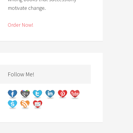
motivate change.
Order Now!
Follow Me!