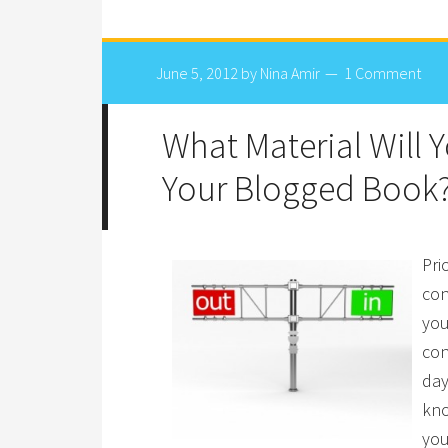
June 5, 2012
by
Nina Amir
1 Comment
What Material Will 
Your Blogged Book
Pri
con
you
con
day
kno
you