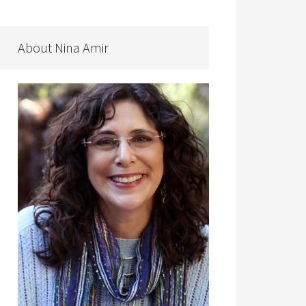
About Nina Amir