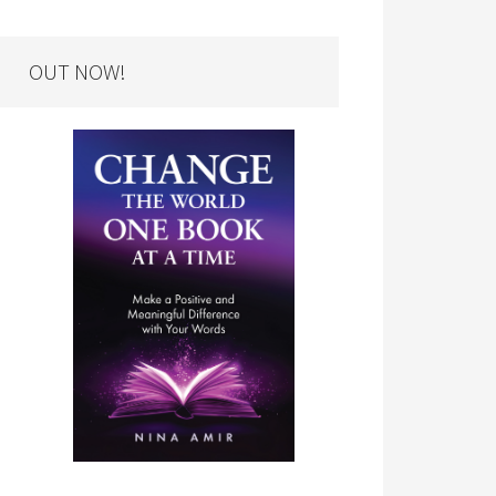
OUT NOW!