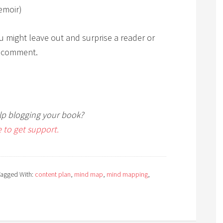
emoir)
u might leave out and surprise a reader or
a comment.
p blogging your book?
e to get support.
Tagged With:
content plan
,
mind map
,
mind mapping
,