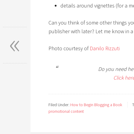
details around vignettes (for a m
Can you think of some other things yo
«
publisher with later? Let me know in 
Photo courtesy of
Danilo Rizzuti
Do you need hel
Click her
Filed Under:
How to Begin Blogging a Book
promotional content