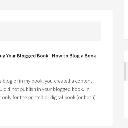
Buy Your Blogged Book | How to Blog a Book
e blog or in my book, you created a content
u did not publish in your blogged book. In
only for the printed or digital book (or both)