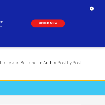
ith
ORDER NOW
as
 Authority and Become an Author Post by Post