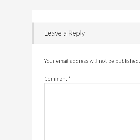
Leave a Reply
Your email address will not be published.
Comment
*