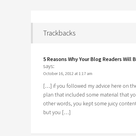
Trackbacks
5 Reasons Why Your Blog Readers Will 
says:
October 16, 2012 at 1:17 am
[…] if you followed my advice here on th
plan that included some material that yo
other words, you kept some juicy content 
but you […]