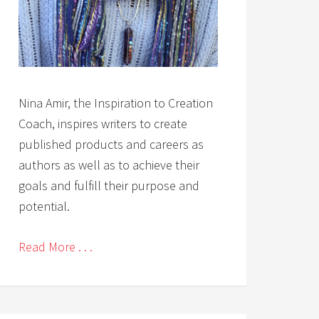
Nina Amir, the Inspiration to Creation
Coach, inspires writers to create
published products and careers as
authors as well as to achieve their
goals and fulfill their purpose and
potential.
Read More . . .