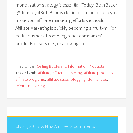
monetization strategy is essential. Today, Beth Bauer
(@JourneyofBethB) provides information to help you
make your affiliate marketing efforts successful.
Affiliate Marketing is quickly becoming a multi-million
dollar business. Promoting other companies’
products or services, or allowing them […]
Filed Under:
Selling Books and Information Products
Tagged With:
affiliate
,
affiliate marketing
,
affiliate products
,
affiliate programs
,
affiliate sales
,
blogging
,
don'ts
,
dos
,
referral marketing
July 31, 2018
by
Nina Amir
2 Comments