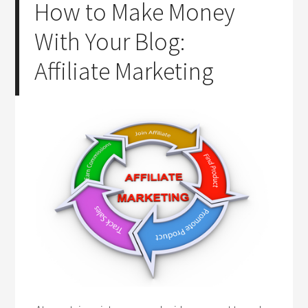
How to Make Money
With Your Blog:
Affiliate Marketing