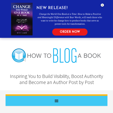
NEW RELEASE!
Change the World One Book at a Time: How to Make a Positive
and Meaningful Difference with Your Words
, will teach those who
want to write for change how to produce books that serve as
potent tools for transformation.
ORDER NOW
Inspiring You to Build Visibility, Boost Authority
and Become an Author Post by Post