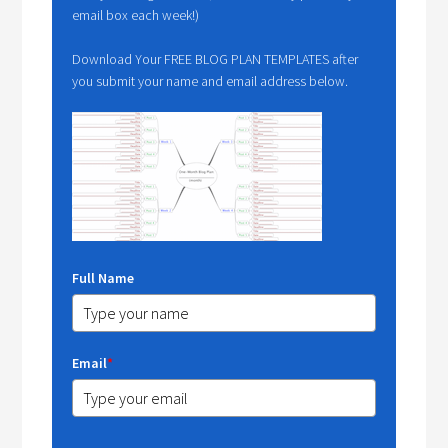
email box each week!)
Download Your FREE BLOG PLAN TEMPLATES after
you submit your name and email address below.
Full Name
Email
*