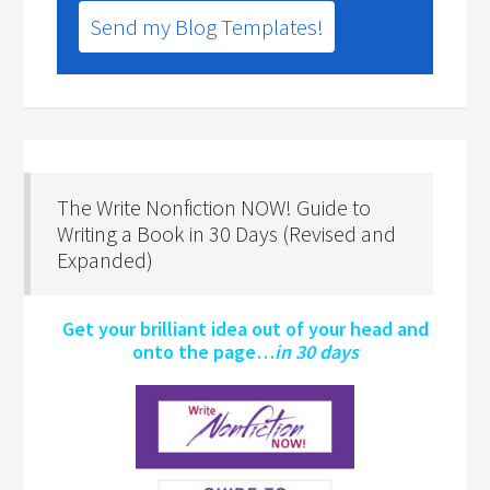
Send my Blog Templates!
The Write Nonfiction NOW! Guide to
Writing a Book in 30 Days (Revised and
Expanded)
Get your brilliant idea out of your head and
onto the page…
in 30 days