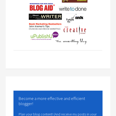
Become a more effective and efficient
blogger!
Plan your blog content! (And receive my posts in your