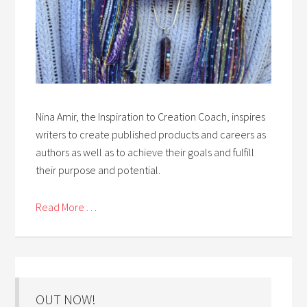
Nina Amir, the Inspiration to Creation Coach, inspires
writers to create published products and careers as
authors as well as to achieve their goals and fulfill
their purpose and potential.
Read More . . .
OUT NOW!