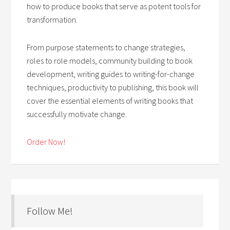
how to produce books that serve as potent tools for
transformation.
From purpose statements to change strategies,
roles to role models, community building to book
development, writing guides to writing-for-change
techniques, productivity to publishing, this book will
cover the essential elements of writing books that
successfully motivate change.
Order Now!
Follow Me!