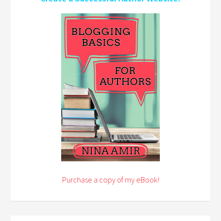
Purchase a copy of my eBook!