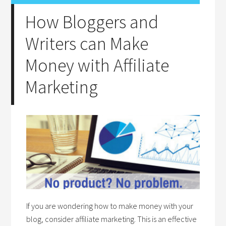
How Bloggers and
Writers can Make
Money with Affiliate
Marketing
If you are wondering how to make money with your
blog, consider affiliate marketing. This is an effective