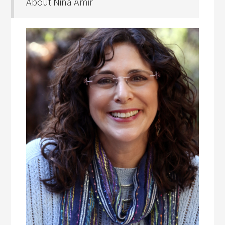
About Nina Amir