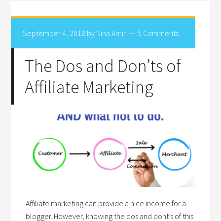
September 4, 2018
by
Nina Amir
5 Comments
The Dos and Don’ts of
Affiliate Marketing
Affiliate marketing can provide a nice income for a
blogger. However, knowing the dos and dont’s of this