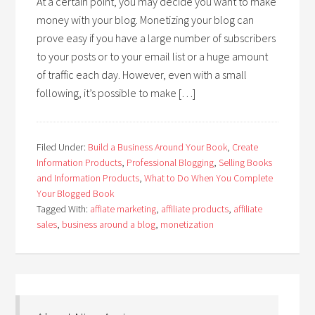
At a certain point, you may decide you want to make
money with your blog. Monetizing your blog can
prove easy if you have a large number of subscribers
to your posts or to your email list or a huge amount
of traffic each day. However, even with a small
following, it’s possible to make […]
Filed Under:
Build a Business Around Your Book
,
Create
Information Products
,
Professional Blogging
,
Selling Books
and Information Products
,
What to Do When You Complete
Your Blogged Book
Tagged With:
affiate marketing
,
affiliate products
,
affiliate
sales
,
business around a blog
,
monetization