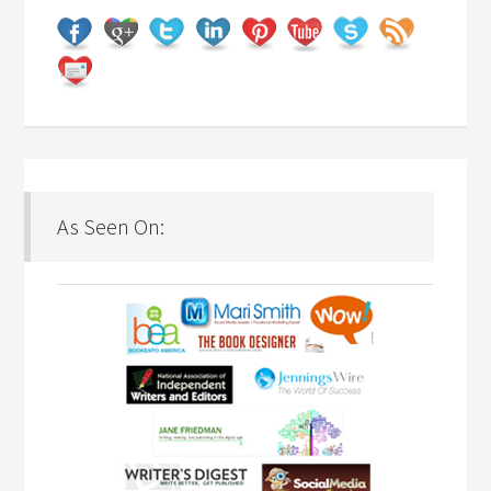
As Seen On: