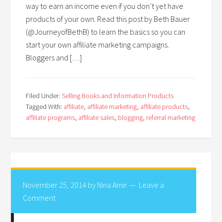
way to earn an income even if you don’t yet have
products of your own. Read this post by Beth Bauer
(@JourneyofBethB) to learn the basics so you can
start your own affiliate marketing campaigns.
Bloggers and […]
Filed Under:
Selling Books and Information Products
Tagged With:
affiliate
,
affiliate marketing
,
affiliate products
,
affiliate programs
,
affiliate sales
,
blogging
,
referral marketing
November 25, 2014
by
Nina Amir
Leave a
Comment