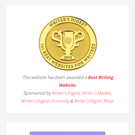
This website has been awarded a
Best Writing
Website
.
Sponsored by
Writer's Digest
,
Writer's Market
,
Writer's Digest University
&
Writer's Digest Shop
.