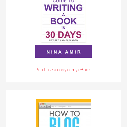
Purchase a copy of my eBook!