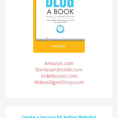
Amazon.com
Barnesandnoble.com
IndieBound.com
WritersDigestShop.com
Create a Successful Author Website!