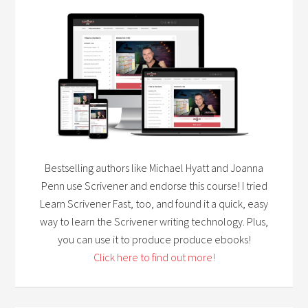
Bestselling authors like Michael Hyatt and Joanna
Penn use Scrivener and endorse this course! I tried
Learn Scrivener Fast, too, and found it a quick, easy
way to learn the Scrivener writing technology. Plus,
you can use it to produce produce ebooks!
Click here to find out more!