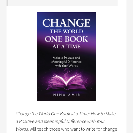
Change the World One Book at a Time: How to Make
a Positive and Meaningful Difference with Your
Words,
will teach those who want to write for change