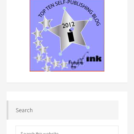
Search