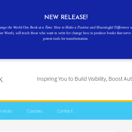
NEW RELEASE!
ange the World One Book at a Time: How to Make a Positive and Meaningful Difference w
our Words
, will teach those who want to write for change how to produce books that serve 
potent tools for transformation.
Inspiring You to Build Visibility, Boost
rvices
Courses
Contact