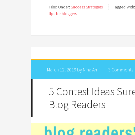
Filed Under:
Success Strategies
Tagged With
tips for bloggers
March 12, 2019
by
Nina Amir
3 Comments
5 Contest Ideas Sur
Blog Readers