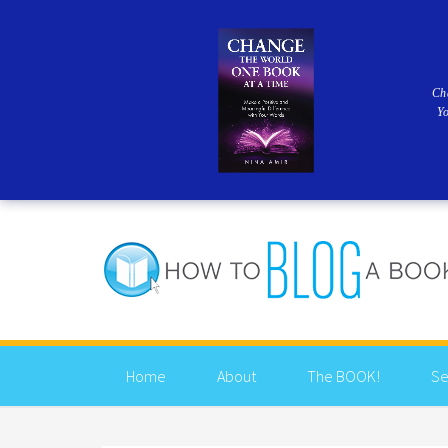
Ch
Y
Home
About
The BOOK!
Se