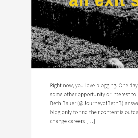
Right now, you love blogging. One day,
some other opportunity or interest to
Beth Bauer (@JourneyofBethB) answers
blog only to find their content is out
change careers […]