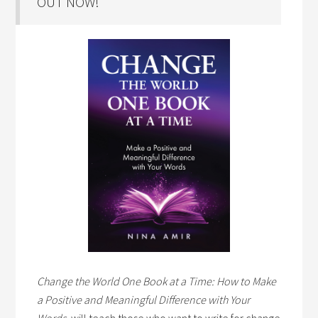
OUT NOW!
Change the World One Book at a Time: How to Make
a Positive and Meaningful Difference with Your
Words,
will teach those who want to write for change