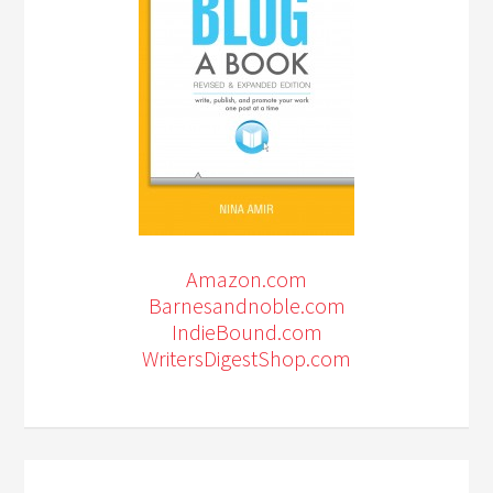
Amazon.com
Barnesandnoble.com
IndieBound.com
WritersDigestShop.com