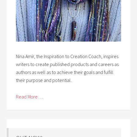
Nina Amir, the Inspiration to Creation Coach, inspires
writers to create published products and careers as
authors as well as to achieve their goals and fulfill
their purpose and potential.
Read More . . .