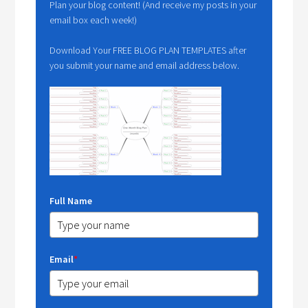
Plan your blog content! (And receive my posts in your
email box each week!)
Download Your FREE BLOG PLAN TEMPLATES after
you submit your name and email address below.
Full Name
Email
*