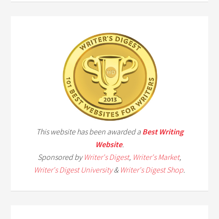
This website has been awarded a
Best Writing
Website
.
Sponsored by
Writer's Digest
,
Writer's Market
,
Writer's Digest University
&
Writer's Digest Shop
.