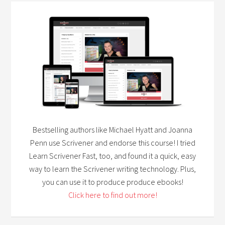
Bestselling authors like Michael Hyatt and Joanna
Penn use Scrivener and endorse this course! I tried
Learn Scrivener Fast, too, and found it a quick, easy
way to learn the Scrivener writing technology. Plus,
you can use it to produce produce ebooks!
Click here to find out more!