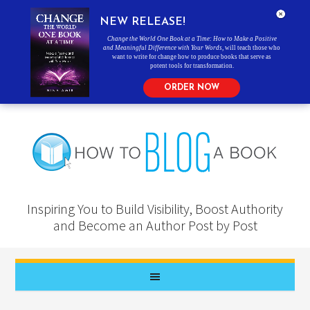
NEW RELEASE!
Change the World One Book at a Time: How to Make a Positive
and Meaningful Difference with Your Words
, will teach those who
want to write for change how to produce books that serve as
potent tools for transformation.
ORDER NOW
Inspiring You to Build Visibility, Boost Authority
and Become an Author Post by Post