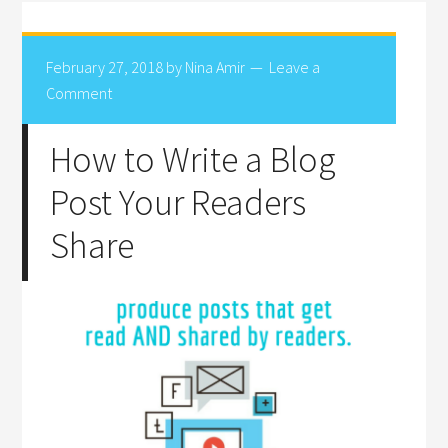
February 27, 2018
by
Nina Amir
Leave a
Comment
How to Write a Blog
Post Your Readers
Share