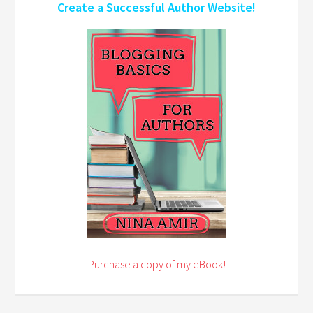
Create a Successful Author Website!
Purchase a copy of my eBook!