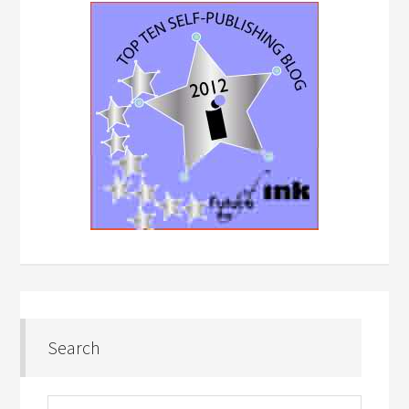
Search