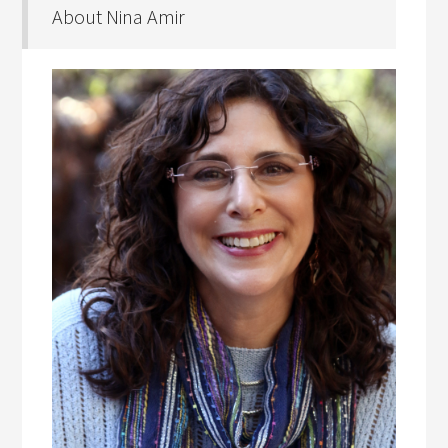
About Nina Amir