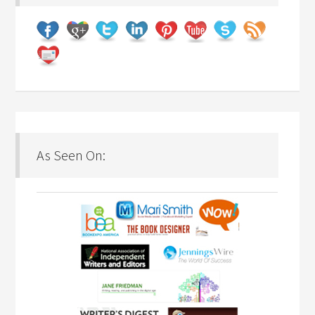
As Seen On: