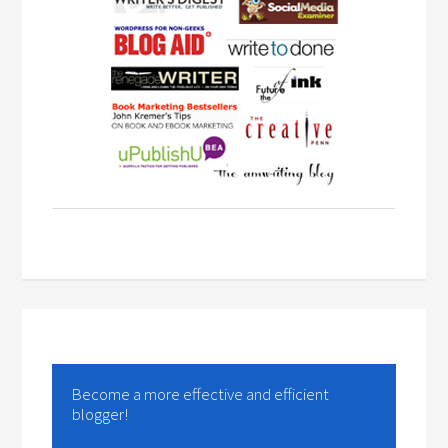
Become a more effective and efficient
blogger!