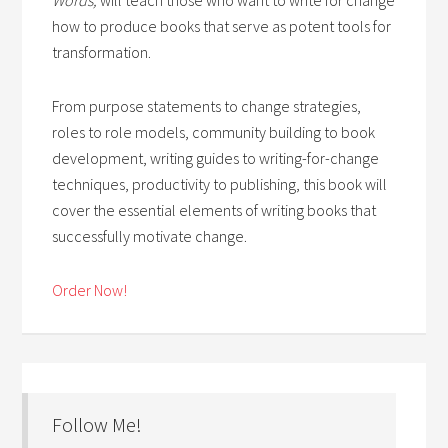
how to produce books that serve as potent tools for
transformation.
From purpose statements to change strategies,
roles to role models, community building to book
development, writing guides to writing-for-change
techniques, productivity to publishing, this book will
cover the essential elements of writing books that
successfully motivate change.
Order Now!
Follow Me!