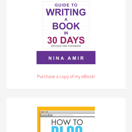
Purchase a copy of my eBook!