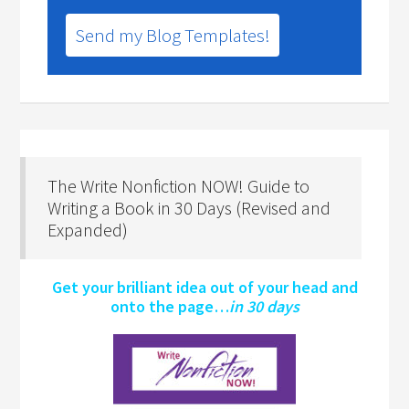
Send my Blog Templates!
The Write Nonfiction NOW! Guide to
Writing a Book in 30 Days (Revised and
Expanded)
Get your brilliant idea out of your head and
onto the page…
in 30 days