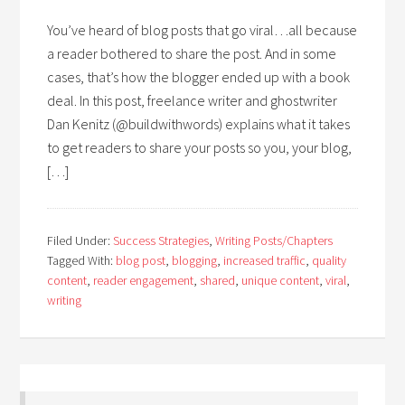
You’ve heard of blog posts that go viral…all because
a reader bothered to share the post. And in some
cases, that’s how the blogger ended up with a book
deal. In this post, freelance writer and ghostwriter
Dan Kenitz (@buildwithwords) explains what it takes
to get readers to share your posts so you, your blog,
[…]
Filed Under:
Success Strategies
,
Writing Posts/Chapters
Tagged With:
blog post
,
blogging
,
increased traffic
,
quality
content
,
reader engagement
,
shared
,
unique content
,
viral
,
writing