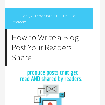
February 27, 2018
by
Nina Amir
Leave a
Comment
How to Write a Blog
Post Your Readers
Share