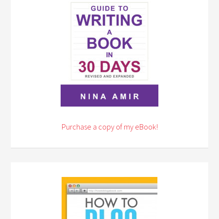
Purchase a copy of my eBook!