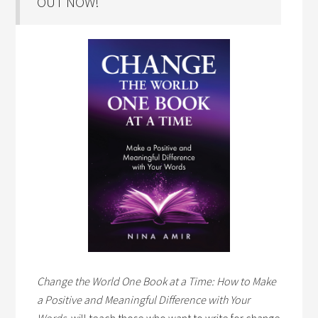
OUT NOW!
Change the World One Book at a Time: How to Make
a Positive and Meaningful Difference with Your
Words,
will teach those who want to write for change