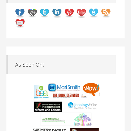
As Seen On: