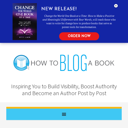
NEW RELEASE!
Change the World One Book at a Time: How to Make a Positive
and Meaningful Difference with Your Words
, will teach those who
want to write for change how to produce books that serve as
potent tools for transformation.
ORDER NOW
Inspiring You to Build Visibility, Boost Authority
and Become an Author Post by Post