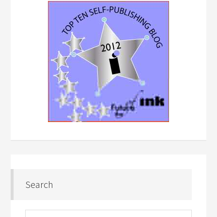
Search