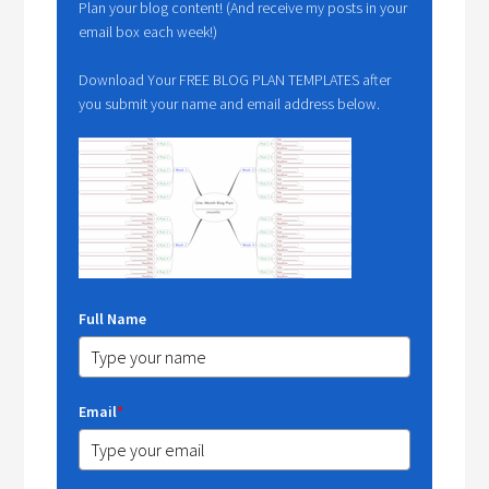
Plan your blog content! (And receive my posts in your
email box each week!)
Download Your FREE BLOG PLAN TEMPLATES after
you submit your name and email address below.
Full Name
Email
*