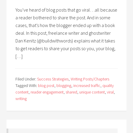
You’ve heard of blog posts that go viral…all because
a reader bothered to share the post. And in some
cases, that’s how the blogger ended up with a book
deal. In this post, freelance writer and ghostwriter
Dan Kenitz (@buildwithwords) explains what it takes
to get readers to share your posts so you, your blog,
[…]
Filed Under:
Success Strategies
,
Writing Posts/Chapters
Tagged With:
blog post
,
blogging
,
increased traffic
,
quality
content
,
reader engagement
,
shared
,
unique content
,
viral
,
writing