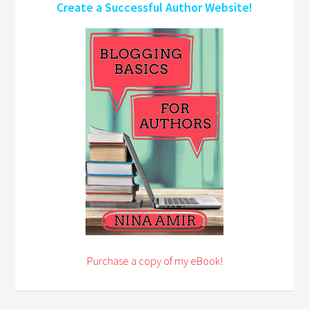
Create a Successful Author Website!
Purchase a copy of my eBook!