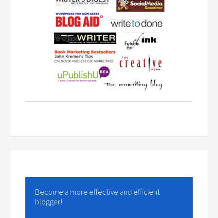
Become a more effective and efficient
blogger!