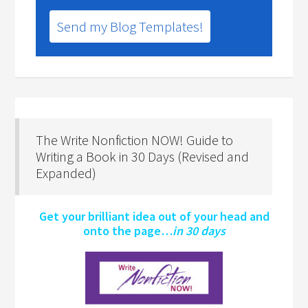
Send my Blog Templates!
The Write Nonfiction NOW! Guide to
Writing a Book in 30 Days (Revised and
Expanded)
Get your brilliant idea out of your head and
onto the page…
in 30 days