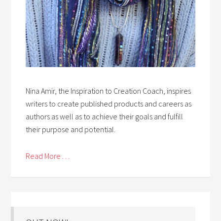
Nina Amir, the Inspiration to Creation Coach, inspires
writers to create published products and careers as
authors as well as to achieve their goals and fulfill
their purpose and potential.
Read More . . .