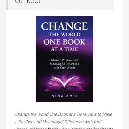
OUT NOW!
Change the World One Book at a Time: How to Make
a Positive and Meaningful Difference with Your
Words,
will teach those who want to write for change