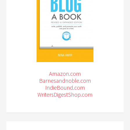
Amazon.com
Barnesandnoble.com
IndieBound.com
WritersDigestShop.com