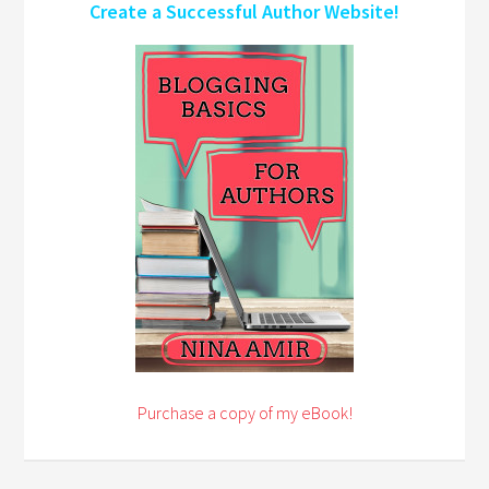
Create a Successful Author Website!
Purchase a copy of my eBook!