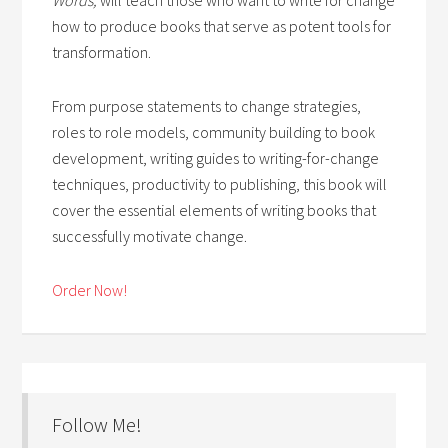
how to produce books that serve as potent tools for
transformation.
From purpose statements to change strategies,
roles to role models, community building to book
development, writing guides to writing-for-change
techniques, productivity to publishing, this book will
cover the essential elements of writing books that
successfully motivate change.
Order Now!
Follow Me!