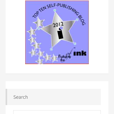
Search