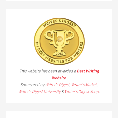
This website has been awarded a
Best Writing
Website
.
Sponsored by
Writer's Digest
,
Writer's Market
,
Writer's Digest University
&
Writer's Digest Shop
.