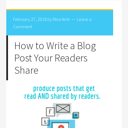
February 27, 2018
by
Nina Amir
Leave a
Comment
How to Write a Blog
Post Your Readers
Share