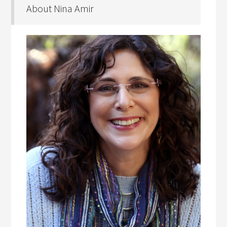
About Nina Amir