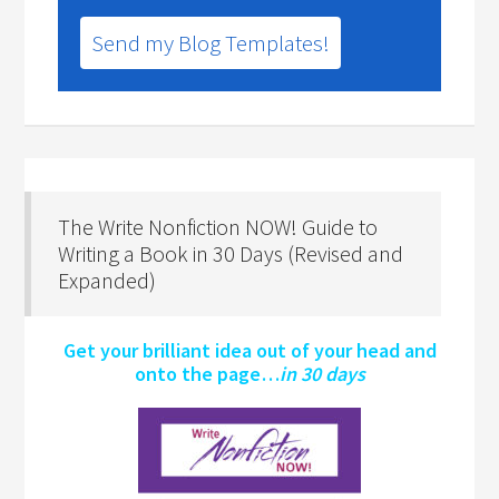
Send my Blog Templates!
The Write Nonfiction NOW! Guide to
Writing a Book in 30 Days (Revised and
Expanded)
Get your brilliant idea out of your head and
onto the page…
in 30 days