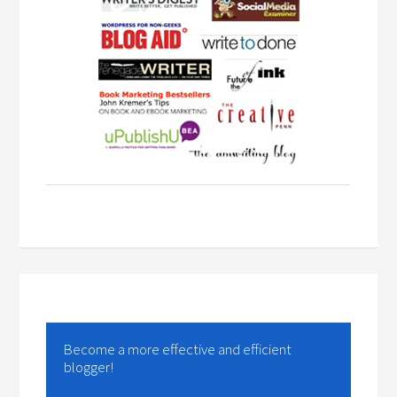
Become a more effective and efficient
blogger!