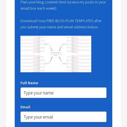
Plan your blog content! (And receive my posts in your
email box each week!)
Download Your FREE BLOG PLAN TEMPLATES after
you submit your name and email address below.
Full Name
Email
*