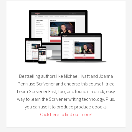
Bestselling authors like Michael Hyatt and Joanna
Penn use Scrivener and endorse this course! I tried
Learn Scrivener Fast, too, and found it a quick, easy
way to learn the Scrivener writing technology. Plus,
you can use it to produce produce ebooks!
Click here to find out more!