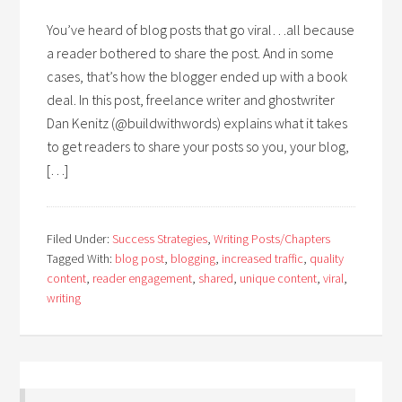
You’ve heard of blog posts that go viral…all because
a reader bothered to share the post. And in some
cases, that’s how the blogger ended up with a book
deal. In this post, freelance writer and ghostwriter
Dan Kenitz (@buildwithwords) explains what it takes
to get readers to share your posts so you, your blog,
[…]
Filed Under:
Success Strategies
,
Writing Posts/Chapters
Tagged With:
blog post
,
blogging
,
increased traffic
,
quality
content
,
reader engagement
,
shared
,
unique content
,
viral
,
writing