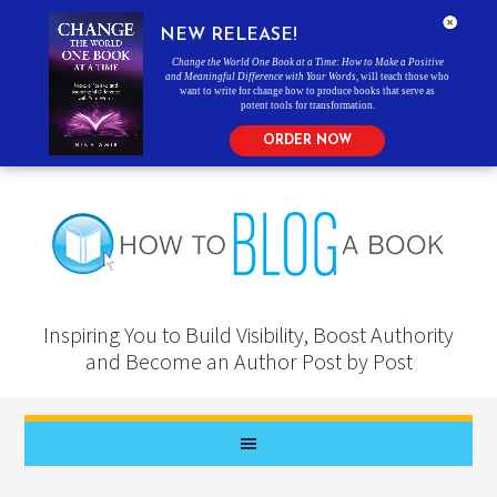
NEW RELEASE!
Change the World One Book at a Time: How to Make a Positive
and Meaningful Difference with Your Words
, will teach those who
want to write for change how to produce books that serve as
potent tools for transformation.
ORDER NOW
Inspiring You to Build Visibility, Boost Authority
and Become an Author Post by Post