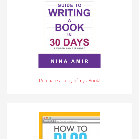
Purchase a copy of my eBook!