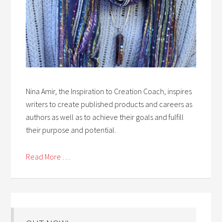
Nina Amir, the Inspiration to Creation Coach, inspires
writers to create published products and careers as
authors as well as to achieve their goals and fulfill
their purpose and potential.
Read More . . .