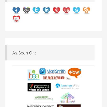
As Seen On: