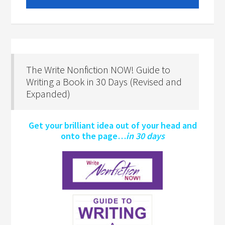
The Write Nonfiction NOW! Guide to
Writing a Book in 30 Days (Revised and
Expanded)
Get your brilliant idea out of your head and
onto the page…
in 30 days