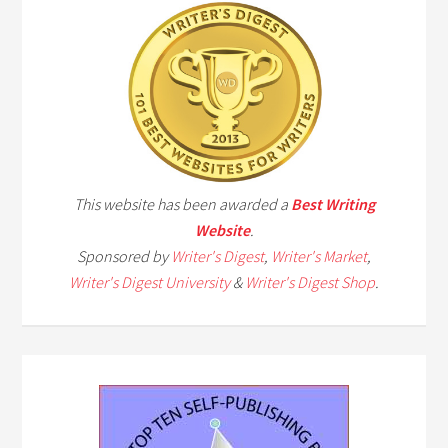
This website has been awarded a
Best Writing
Website
.
Sponsored by
Writer's Digest
,
Writer's Market
,
Writer's Digest University
&
Writer's Digest Shop
.