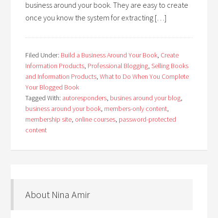
business around your book. They are easy to create
once you know the system for extracting […]
Filed Under:
Build a Business Around Your Book
,
Create
Information Products
,
Professional Blogging
,
Selling Books
and Information Products
,
What to Do When You Complete
Your Blogged Book
Tagged With:
autoresponders
,
busines around your blog
,
business around your book
,
members-only content
,
membership site
,
online courses
,
password-protected
content
About Nina Amir