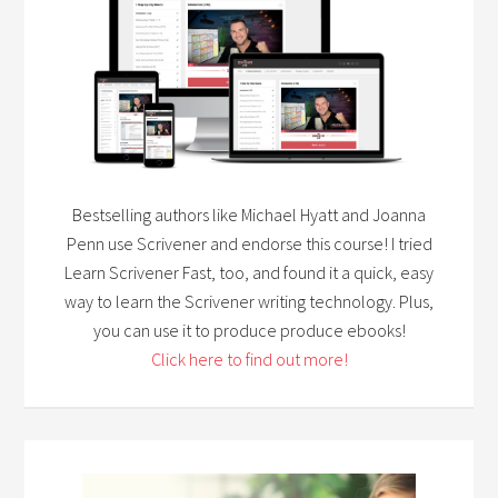
Bestselling authors like Michael Hyatt and Joanna
Penn use Scrivener and endorse this course! I tried
Learn Scrivener Fast, too, and found it a quick, easy
way to learn the Scrivener writing technology. Plus,
you can use it to produce produce ebooks!
Click here to find out more!