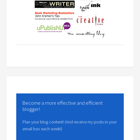
Become a more effective and efficient
blogger!
Plan your blog content! (And receive my posts in your
email box each week!)