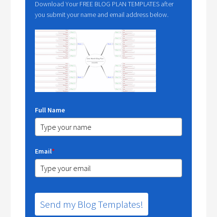
Download Your FREE BLOG PLAN TEMPLATES after
you submit your name and email address below.
Full Name
Email
*
Send my Blog Templates!