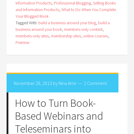
Information Products
,
Professional Blogging
,
Selling Books
and Information Products
,
What to Do When You Complete
Your Blogged Book
Tagged With:
build a business around your blog
,
build a
business around your book
,
members-only content
,
members-only sites
,
membership sites
,
online courses
,
Premise
November 26, 2013
by
Nina Amir
1 Comment
How to Turn Book-
Based Webinars and
Teleseminars into