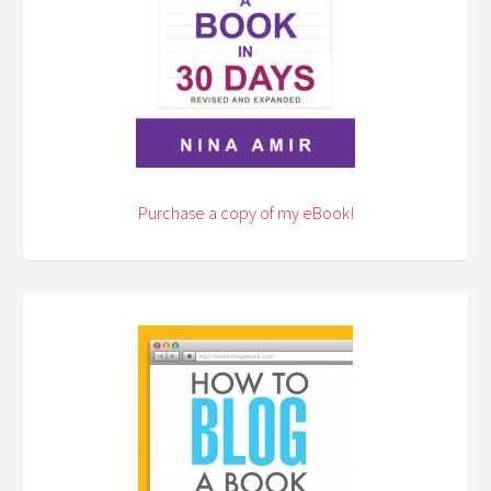
Purchase a copy of my eBook!