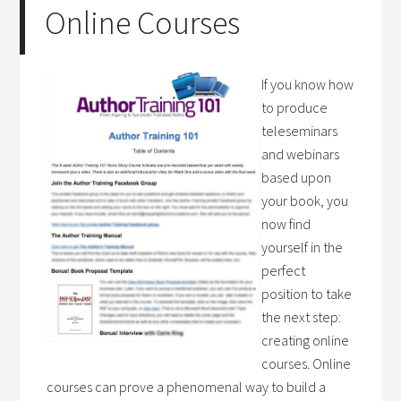
Online Courses
If you know how
to produce
teleseminars
and webinars
based upon
your book, you
now find
yourself in the
perfect
position to take
the next step:
creating online
courses. Online
courses can prove a phenomenal way to build a