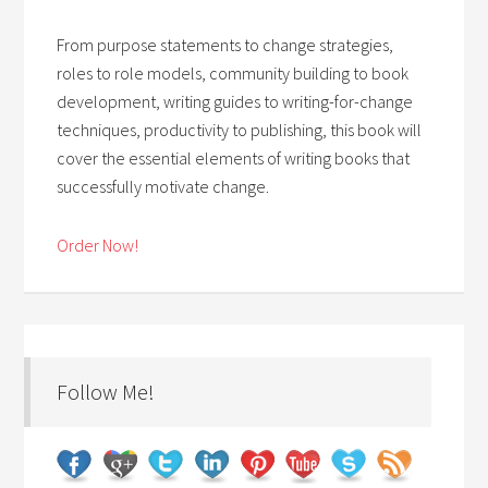
From purpose statements to change strategies,
roles to role models, community building to book
development, writing guides to writing-for-change
techniques, productivity to publishing, this book will
cover the essential elements of writing books that
successfully motivate change.
Order Now!
Follow Me!