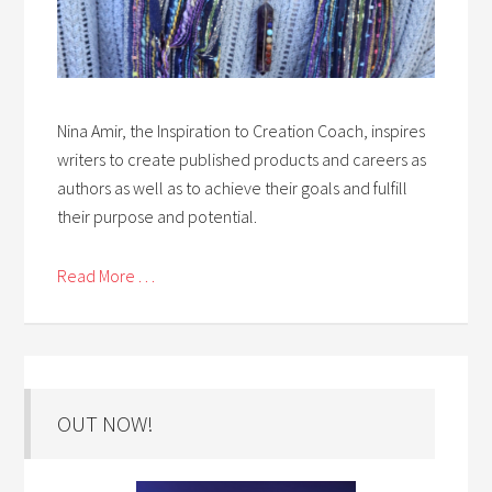
Nina Amir, the Inspiration to Creation Coach, inspires
writers to create published products and careers as
authors as well as to achieve their goals and fulfill
their purpose and potential.
Read More . . .
OUT NOW!