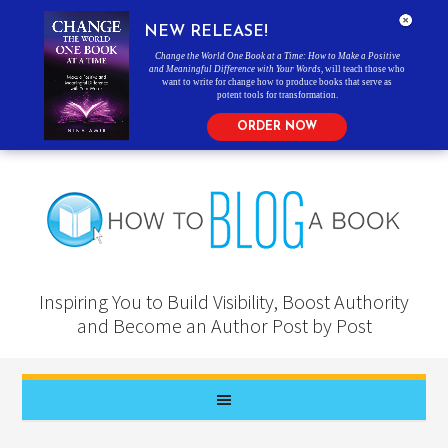
NEW RELEASE!
Change the World One Book at a Time: How to Make a Positive
and Meaningful Difference with Your Words
, will teach those who
want to write for change how to produce books that serve as
potent tools for transformation.
ORDER NOW
Inspiring You to Build Visibility, Boost Authority
and Become an Author Post by Post