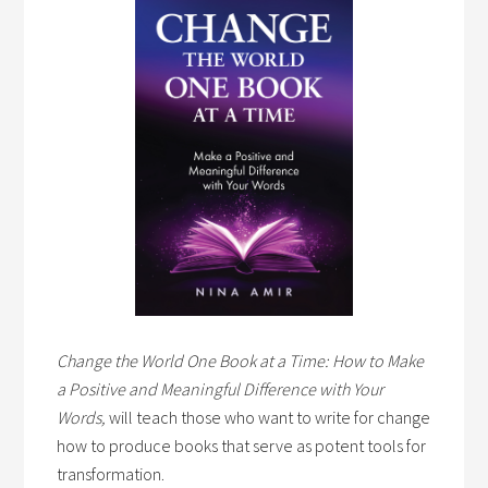
Change the World One Book at a Time: How to Make
a Positive and Meaningful Difference with Your
Words,
will teach those who want to write for change
how to produce books that serve as potent tools for
transformation.