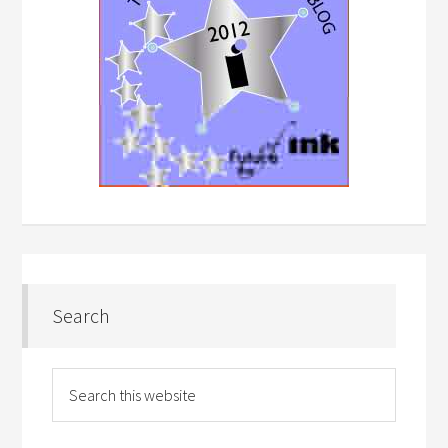
Search