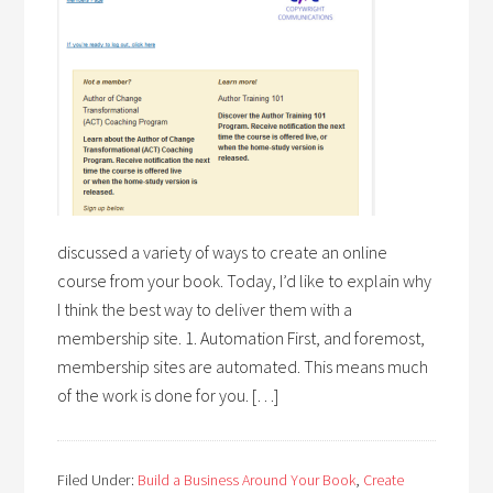
discussed a variety of ways to create an online
course from your book. Today, I’d like to explain why
I think the best way to deliver them with a
membership site. 1. Automation First, and foremost,
membership sites are automated. This means much
of the work is done for you. […]
Filed Under:
Build a Business Around Your Book
,
Create