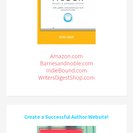
Amazon.com
Barnesandnoble.com
IndieBound.com
WritersDigestShop.com
Create a Successful Author Website!