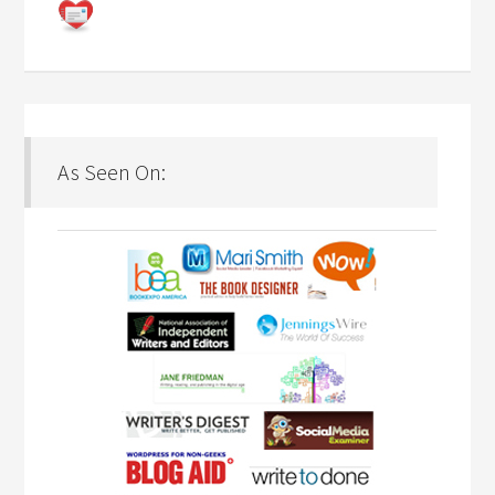
As Seen On: