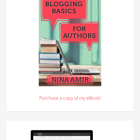
Purchase a copy of my eBook!