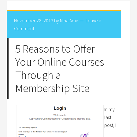
November 28, 2013
by
Nina Amir
Leave a
Comment
5 Reasons to Offer
Your Online Courses
Through a
Membership Site
In my
last
post, I