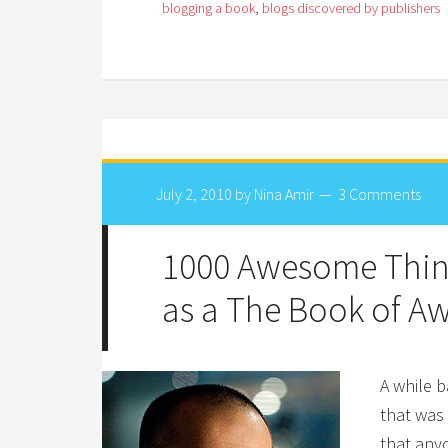
blogging a book
,
blogs discovered by publishers
July 2, 2010
by
Nina Amir
3 Comments
1000 Awesome Thin
as a The Book of 
A while 
that was
that anyo