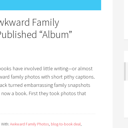
wkward Family
ublished “Album”
oks have involved little writing—or almost
kward family photos with short pithy captions.
nack turned embarrassing family snapshots
now a book. First they took photos that
 With:
Awkward Family Photos
,
blog-to-book deal
,