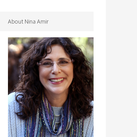
About Nina Amir