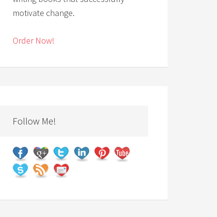
motivate change.
Order Now!
Follow Me!