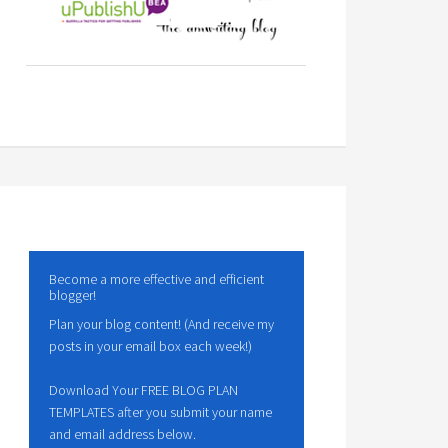
Become a more effective and efficient
blogger!
Plan your blog content! (And receive my
posts in your email box each week!)
Download Your FREE BLOG PLAN
TEMPLATES after you submit your name
and email address below.