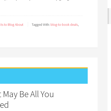
ts to Blog About
Tagged With:
blog-to-book deals
,
 May Be All You
hed