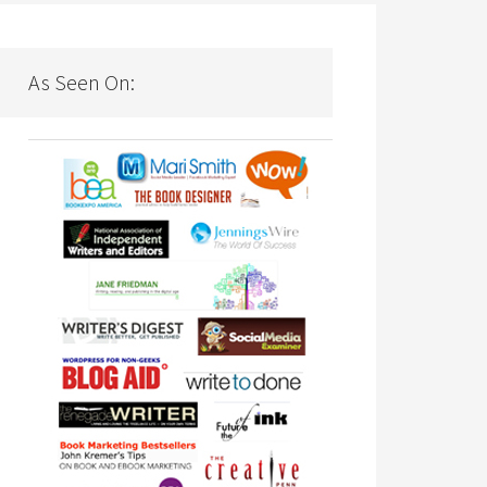
As Seen On: