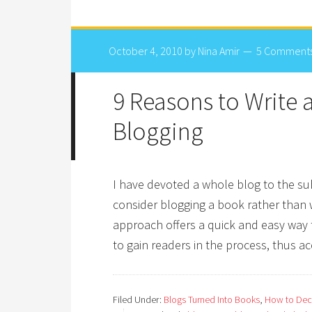
October 4, 2010
by
Nina Amir
5 Comment
9 Reasons to Write
Blogging
I have devoted a whole blog to the su
consider blogging a book rather than wr
approach offers a quick and easy way t
to gain readers in the process, thus a
Filed Under:
Blogs Turned Into Books
,
How to Deci