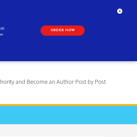
ith
ORDER NOW
as
 Authority and Become an Author Post by Post