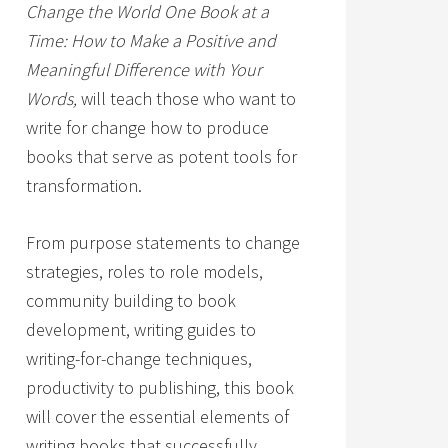
Change the World One Book at a
Time: How to Make a Positive and
Meaningful Difference with Your
Words,
will teach those who want to
write for change how to produce
books that serve as potent tools for
transformation.
From purpose statements to change
strategies, roles to role models,
community building to book
development, writing guides to
writing-for-change techniques,
productivity to publishing, this book
will cover the essential elements of
writing books that successfully