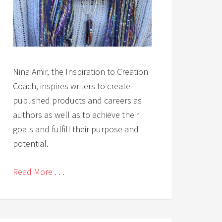
Nina Amir, the Inspiration to Creation
Coach, inspires writers to create
published products and careers as
authors as well as to achieve their
goals and fulfill their purpose and
potential.
Read More . . .