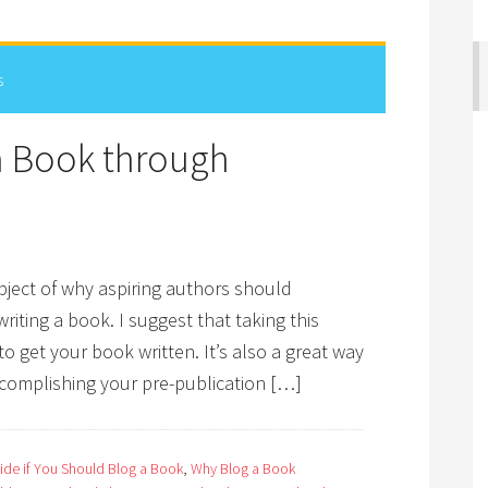
s
 a Book through
bject of why aspiring authors should
iting a book. I suggest that taking this
o get your book written. It’s also a great way
ccomplishing your pre-publication […]
de if You Should Blog a Book
,
Why Blog a Book