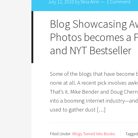
July 12, 2010
by
Nina Amir
1 Comment
Blog Showcasing A
Photos becomes a P
and NYT Bestseller
Some of the blogs that have become bo
none at all. A recent pick involves aw
That’s it. Mike Bender and Doug Cher
into a booming Internet industry—and 
used to gather dust […]
Filed Under:
Blogs Turned Into Books
Tagged