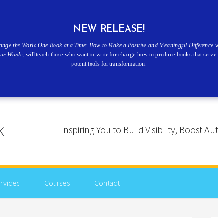
NEW RELEASE!
ange the World One Book at a Time: How to Make a Positive and Meaningful Difference w
our Words
, will teach those who want to write for change how to produce books that serve 
potent tools for transformation.
Inspiring You to Build Visibility, Boost
rvices
Courses
Contact