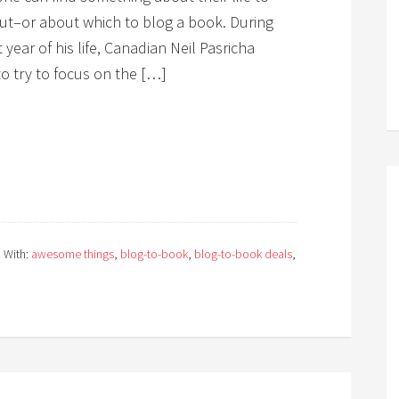
ut–or about which to blog a book. During
 year of his life, Canadian Neil Pasricha
o try to focus on the […]
 With:
awesome things
,
blog-to-book
,
blog-to-book deals
,