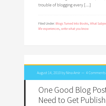
trouble of blogging every […]
Filed Under:
Blogs Turned Into Books
,
What Subjec
life experiences
,
write what you know
August 14, 2010
by
Nina Amir
4 Comments
One Good Blog Post
Need to Get Publis