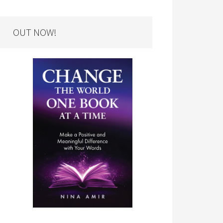
OUT NOW!