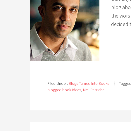
blog abo
the worst
decided t
Filed Under:
Blogs Turned Into Books
Tagged
blogged book ideas
,
Neil Pasricha