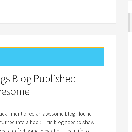
gs Blog Published
Awesome
back I mentioned an awesome blog I found
 turned into a book. This blog goes to show
ne can find something about their life to