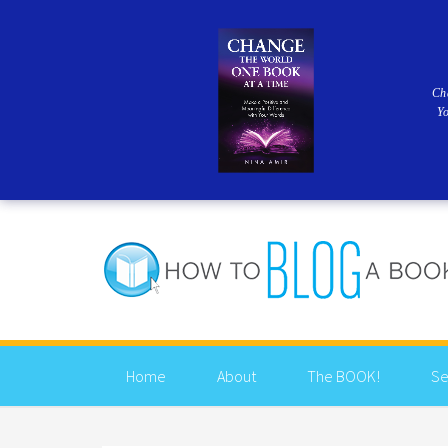
Ch
Y
Home
About
The BOOK!
Se