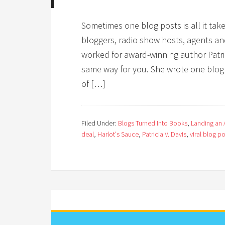
Sometimes one blog posts is all it tak
bloggers, radio show hosts, agents and,
worked for award-winning author Patri
same way for you. She wrote one blog p
of […]
Filed Under:
Blogs Turned Into Books
,
Landing an A
deal
,
Harlot's Sauce
,
Patricia V. Davis
,
viral blog p