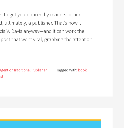
es to get you noticed by readers, other
 ultimately, a publisher. That’s how it
cia V. Davis anyway—and it can work the
ost that went viral, grabbing the attention
gent or Traditional Publisher
Tagged With:
book
ost