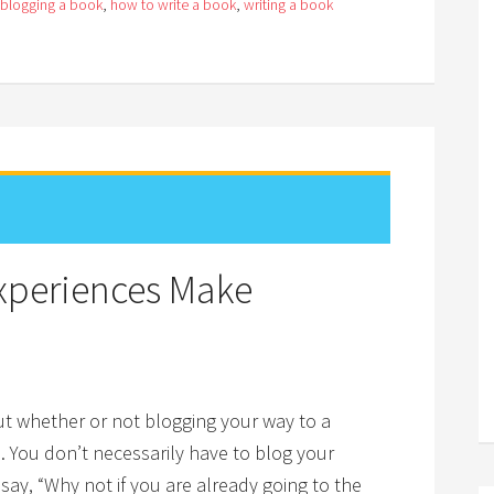
blogging a book
,
how to write a book
,
writing a book
Experiences Make
bout whether or not blogging your way to a
s. You don’t necessarily have to blog your
 say, “Why not if you are already going to the