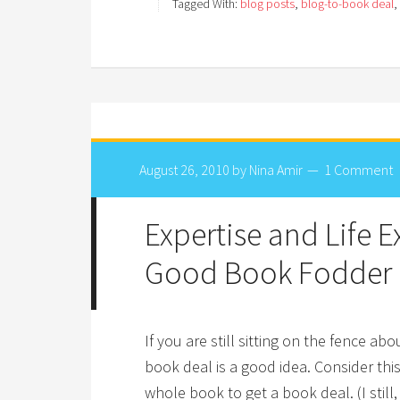
Tagged With:
blog posts
,
blog-to-book deal
,
August 26, 2010
by
Nina Amir
1 Comment
Expertise and Life 
Good Book Fodder
If you are still sitting on the fence a
book deal is a good idea. Consider thi
whole book to get a book deal. (I still,