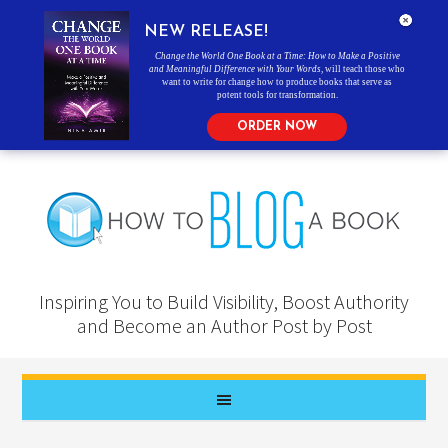
NEW RELEASE!
Change the World One Book at a Time: How to Make a Positive
and Meaningful Difference with Your Words
, will teach those who
want to write for change how to produce books that serve as
potent tools for transformation.
ORDER NOW
Inspiring You to Build Visibility, Boost Authority
and Become an Author Post by Post