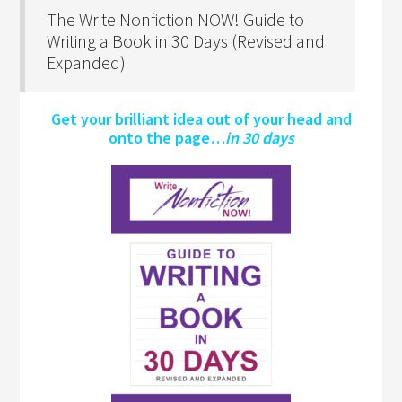
The Write Nonfiction NOW! Guide to
Writing a Book in 30 Days (Revised and
Expanded)
Get your brilliant idea out of your head and
onto the page…
in 30 days