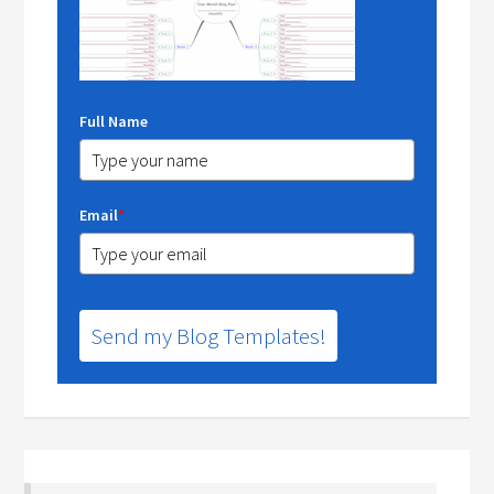
Full Name
Email
*
Send my Blog Templates!