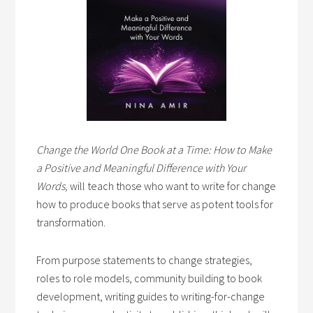
Change the World One Book at a Time: How to Make
a Positive and Meaningful Difference with Your
Words,
will teach those who want to write for change
how to produce books that serve as potent tools for
transformation.
From purpose statements to change strategies,
roles to role models, community building to book
development, writing guides to writing-for-change