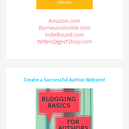
Amazon.com
Barnesandnoble.com
IndieBound.com
WritersDigestShop.com
Create a Successful Author Website!