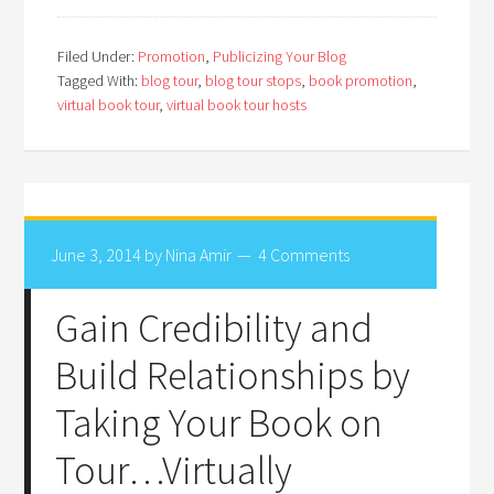
Filed Under:
Promotion
,
Publicizing Your Blog
Tagged With:
blog tour
,
blog tour stops
,
book promotion
,
virtual book tour
,
virtual book tour hosts
June 3, 2014
by
Nina Amir
4 Comments
Gain Credibility and
Build Relationships by
Taking Your Book on
Tour…Virtually