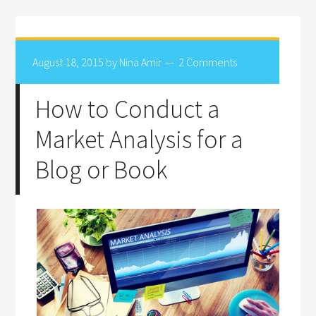
August 18, 2015
by
Nina Amir
2 Comments
How to Conduct a
Market Analysis for a
Blog or Book