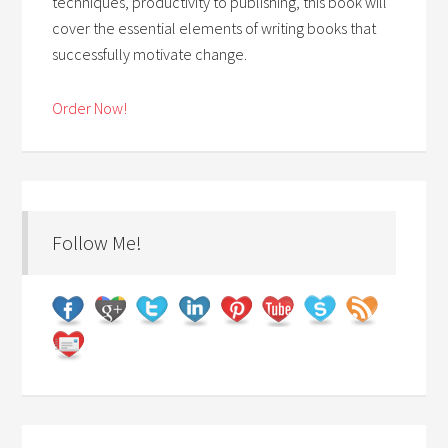
techniques, productivity to publishing, this book will
cover the essential elements of writing books that
successfully motivate change.
Order Now!
Follow Me!