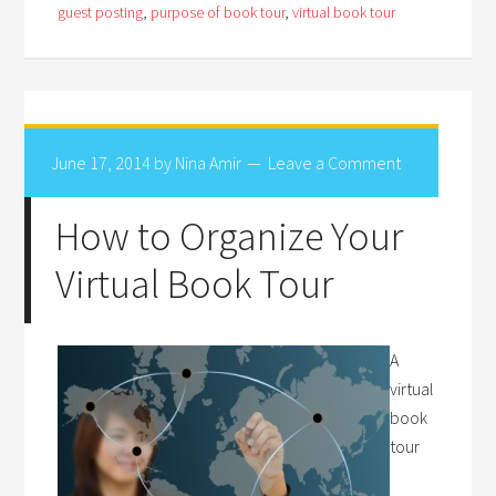
guest posting
,
purpose of book tour
,
virtual book tour
June 17, 2014
by
Nina Amir
Leave a Comment
How to Organize Your
Virtual Book Tour
A
virtual
book
tour