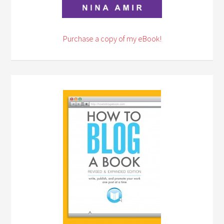
Purchase a copy of my eBook!