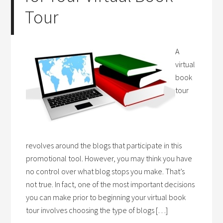
Tour
A
virtual
book
tour
revolves around the blogs that participate in this
promotional tool. However, you may think you have
no control over what blog stops you make. That’s
not true. In fact, one of the most important decisions
you can make prior to beginning your virtual book
tour involves choosing the type of blogs […]