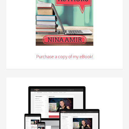
Purchase a copy of my eBook!