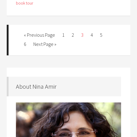
book tour
« Previous Page
1
2
3
4
5
6
Next Page »
About Nina Amir