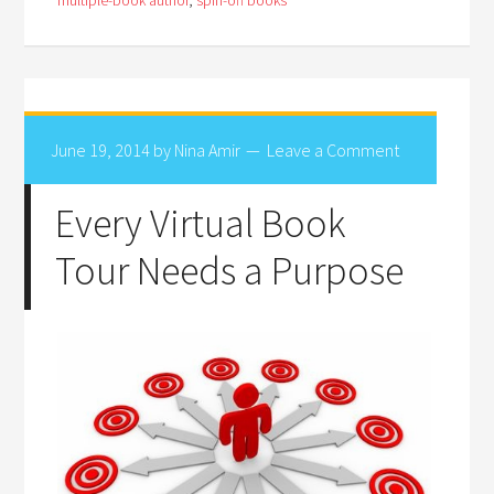
multiple-book author
,
spin-off books
June 19, 2014
by
Nina Amir
Leave a Comment
Every Virtual Book
Tour Needs a Purpose