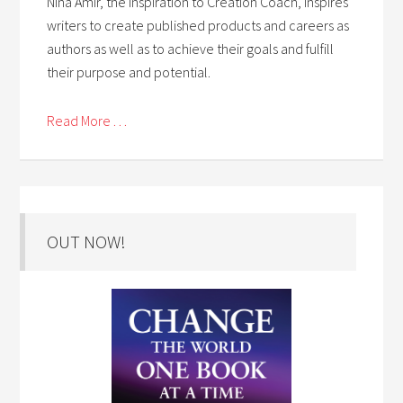
Nina Amir, the Inspiration to Creation Coach, inspires
writers to create published products and careers as
authors as well as to achieve their goals and fulfill
their purpose and potential.
Read More . . .
OUT NOW!