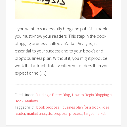
If you want to successfully blog and publish a book,
you must know your readers. This step in the book
blogging process, called a Market Analysis, is
essential to your success and to your book’s and
blog’s business plan. Without it, you might produce
work that attracts totally different readers than you
expect or no […]
Filed Under:
Building a Better Blog
,
How to Begin Blogging a
Book
,
Markets
Tagged With:
book proposal
,
busines plan for a book
,
ideal
reader
,
market analysis
,
proposal process
,
target market