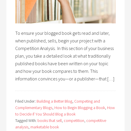
To ensure your blogged book gets read and later,
when published, sells, begin your project with a
Competition Analysis. In this section of your business
plan, you take a detailed look at what traditionally
published books have been written on your topic
and how your book compares to them. This
information convinces you—or a publisher—that […]
Filed Under:
Building a Better Blog
,
Competing and
Complementary Blogs
,
How to Begin Blogging a Book
,
How
to Decide if You Should Blog a Book
Tagged With:
books that sell
,
competition
,
competitive
analysis
,
marketable book