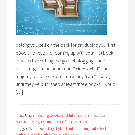
patting yourself on the back for producing your first
eBook—or even for coming up with your first book
idea and for setting the goal of blogging it and
publishing it in the near future? Guess what? The
majority of authors don’t make any “real” money
until they’ve published at least three books! Hybrid
[…]
Filed Under:
Selling Books and Information Products
,
Subsidiary Rights and Spin-offs
,
The Proposal
Tagged With:
branding
,
hybrid author
,
Long-Tail Effect
,