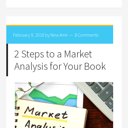
February 9, 2016
by
Nina Amir
8 Comments
2 Steps to a Market
Analysis for Your Book