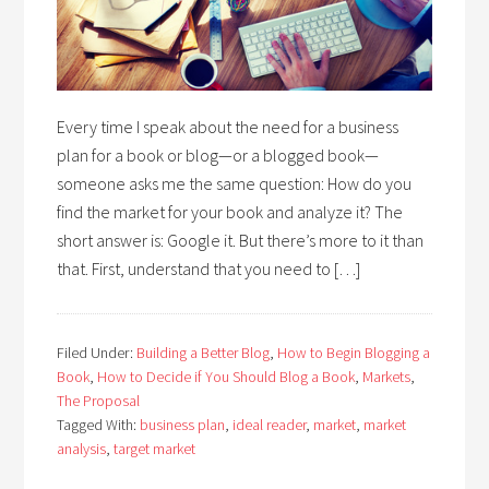
Every time I speak about the need for a business
plan for a book or blog—or a blogged book—
someone asks me the same question: How do you
find the market for your book and analyze it? The
short answer is: Google it. But there’s more to it than
that. First, understand that you need to […]
Filed Under:
Building a Better Blog
,
How to Begin Blogging a
Book
,
How to Decide if You Should Blog a Book
,
Markets
,
The Proposal
Tagged With:
business plan
,
ideal reader
,
market
,
market
analysis
,
target market