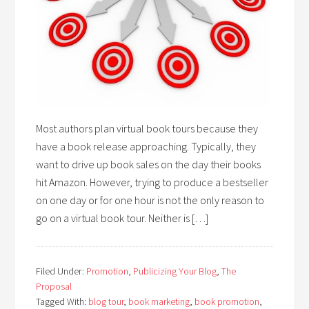
Most authors plan virtual book tours because they
have a book release approaching. Typically, they
want to drive up book sales on the day their books
hit Amazon. However, trying to produce a bestseller
on one day or for one hour is not the only reason to
go on a virtual book tour. Neither is […]
Filed Under:
Promotion
,
Publicizing Your Blog
,
The
Proposal
Tagged With:
blog tour
,
book marketing
,
book promotion
,