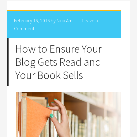
February 16, 2016
by
Nina Amir
Leave a
Comment
How to Ensure Your
Blog Gets Read and
Your Book Sells