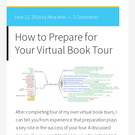
June 12, 2014
by
Nina Amir
2 Comments
How to Prepare for
Your Virtual Book Tour
After completing four of my own virtual book tours, I
can tell you from experience that preparation plays
a key role in the success of your tour. A discussed