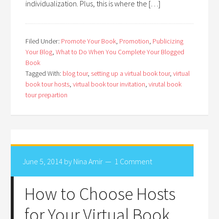
individualization. Plus, this is where the […]
Filed Under:
Promote Your Book
,
Promotion
,
Publicizing
Your Blog
,
What to Do When You Complete Your Blogged
Book
Tagged With:
blog tour
,
setting up a virtual book tour
,
virtual
book tour hosts
,
virtual book tour invitation
,
virutal book
tour prepartion
June 5, 2014
by
Nina Amir
1 Comment
How to Choose Hosts
for Your Virtual Book