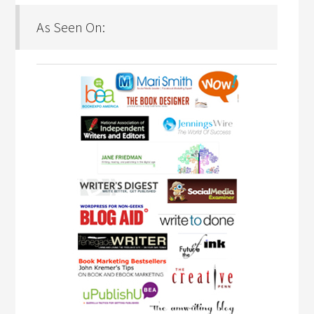
As Seen On: