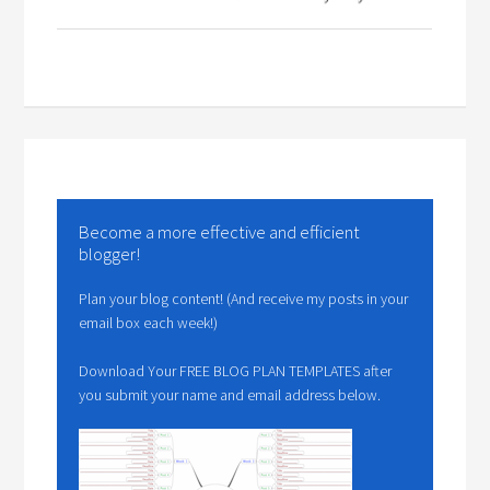
Become a more effective and efficient
blogger!
Plan your blog content! (And receive my posts in your
email box each week!)
Download Your FREE BLOG PLAN TEMPLATES after
you submit your name and email address below.