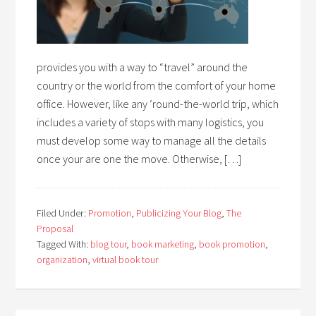
provides you with a way to “travel” around the
country or the world from the comfort of your home
office. However, like any ‘round-the-world trip, which
includes a variety of stops with many logistics, you
must develop some way to manage all the details
once your are one the move. Otherwise, […]
Filed Under:
Promotion
,
Publicizing Your Blog
,
The
Proposal
Tagged With:
blog tour
,
book marketing
,
book promotion
,
organization
,
virtual book tour