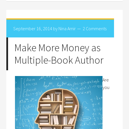
September 16, 2014
by
Nina Amir
2 Comments
Make More Money as
Multiple-Book Author
Are
you