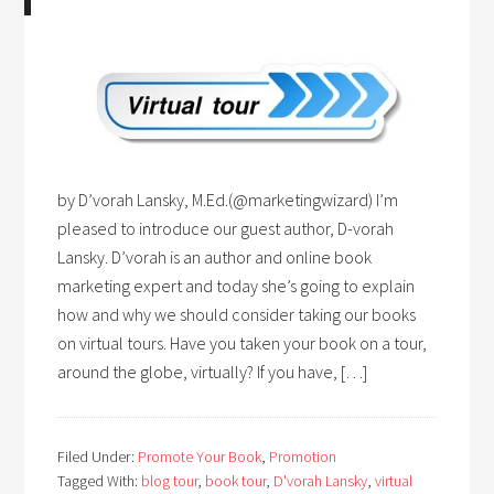
by D’vorah Lansky, M.Ed.(@marketingwizard) I’m
pleased to introduce our guest author, D-vorah
Lansky. D’vorah is an author and online book
marketing expert and today she’s going to explain
how and why we should consider taking our books
on virtual tours. Have you taken your book on a tour,
around the globe, virtually? If you have, […]
Filed Under:
Promote Your Book
,
Promotion
Tagged With:
blog tour
,
book tour
,
D'vorah Lansky
,
virtual