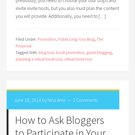
previously, you need to choose your tour stops and
invite invite hosts, but you also must plan the content
you will provide. Additionally, you need to […]
Filed Under:
Promotion
,
Publicizing Your Blog
,
The
Proposal
Tagged With:
blog tour
,
book promotion
,
guest blogging
,
planning a virtual book tour
,
virtual book tour
June 10, 2014
by
Nina Amir
2 Comments
How to Ask Bloggers
to Participate in Your