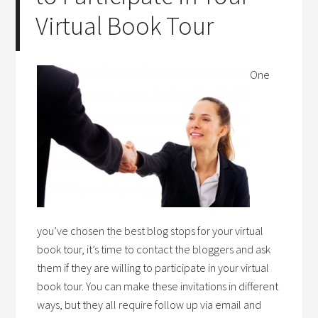
Virtual Book Tour
One
you’ve chosen the best blog stops for your virtual
book tour, it’s time to contact the bloggers and ask
them if they are willing to participate in your virtual
book tour. You can make these invitations in different
ways, but they all require follow up via email and