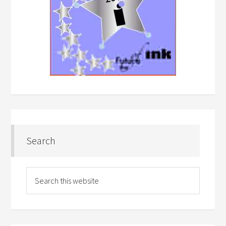
Search