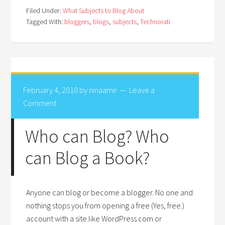
Filed Under:
What Subjects to Blog About
Tagged With:
bloggers
,
blogs
,
subjects
,
Technorati
February 4, 2010
by
ninaamir
Leave a
Comment
Who can Blog? Who
can Blog a Book?
Anyone can blog or become a blogger. No one and
nothing stops you from opening a free (Yes, free.)
account with a site like WordPress.com or