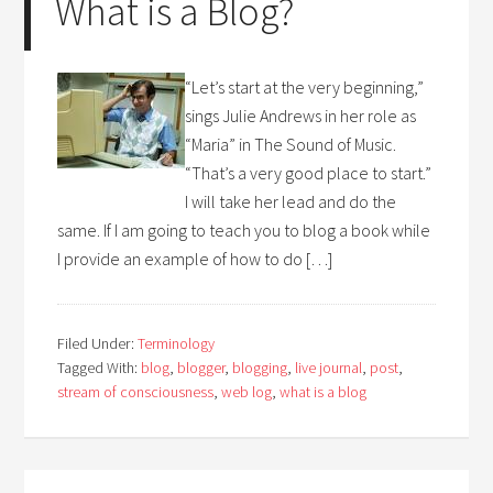
What is a Blog?
“Let’s start at the very beginning,”
sings Julie Andrews in her role as
“Maria” in The Sound of Music.
“That’s a very good place to start.”
I will take her lead and do the
same. If I am going to teach you to blog a book while
I provide an example of how to do […]
Filed Under:
Terminology
Tagged With:
blog
,
blogger
,
blogging
,
live journal
,
post
,
stream of consciousness
,
web log
,
what is a blog