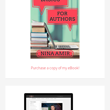
Purchase a copy of my eBook!