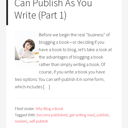
Can Publish As You
Write (Part 1)
Before we begin the real “business” of
blogging a book—or deciding if you
have a book to blog, let’s take a look at
the advantages of blogging a book
rather than simply writing a book. Of
course, if you write a book you have
two options: You can self-publish it in some form,
which includes […]
Filed Under:
Why Blog a Book
Tagged With:
become published
,
get writing read
,
publish
,
readers
,
self-publish