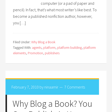
computer (or a pad of paper and
pencil). In fact, that’s what most writer’s like best. To
become a published nonfiction author, however,
you […]
Filed Under:
Why Blog a Book
Tagged With:
agents
,
platform
,
platform building
,
platform
elements
,
Promotion
,
publishers
February 7, 2010
by
ninaamir
7 Comments
Why Blog a Book? You