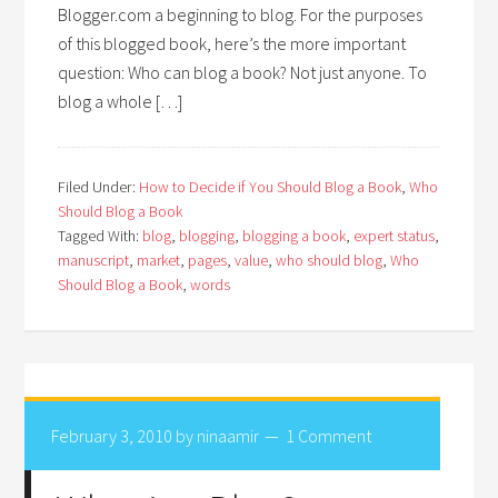
Blogger.com a beginning to blog. For the purposes
of this blogged book, here’s the more important
question: Who can blog a book? Not just anyone. To
blog a whole […]
Filed Under:
How to Decide if You Should Blog a Book
,
Who
Should Blog a Book
Tagged With:
blog
,
blogging
,
blogging a book
,
expert status
,
manuscript
,
market
,
pages
,
value
,
who should blog
,
Who
Should Blog a Book
,
words
February 3, 2010
by
ninaamir
1 Comment