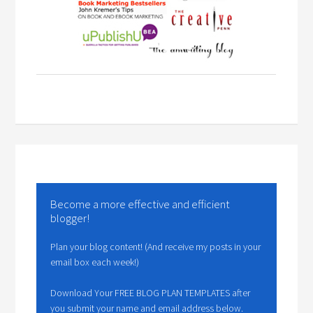
Become a more effective and efficient
blogger!
Plan your blog content! (And receive my posts in your
email box each week!)
Download Your FREE BLOG PLAN TEMPLATES after
you submit your name and email address below.