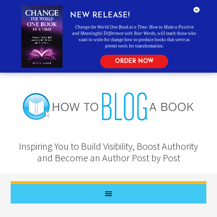
NEW RELEASE!
Change the World One Book at a Time: How to Make a Positive
and Meaningful Difference with Your Words
, will teach those who
want to write for change how to produce books that serve as
potent tools for transformation.
ORDER NOW
Inspiring You to Build Visibility, Boost Authority
and Become an Author Post by Post