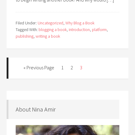
Filed Under:
Uncategorized
,
Why Blog a Book
Tagged With:
blogging a book
,
introduction
,
platform
,
publishing
,
writing a book
« Previous Page
1
2
3
About Nina Amir