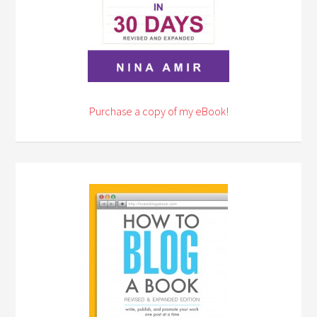
Purchase a copy of my eBook!