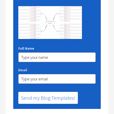
Full Name
Email
*
Send my Blog Templates!