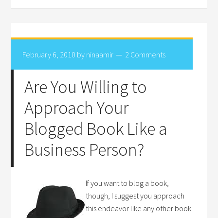
February 6, 2010
by
ninaamir
2 Comments
Are You Willing to
Approach Your
Blogged Book Like a
Business Person?
If you want to blog a book,
though, I suggest you approach
this endeavor like any other book