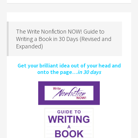
The Write Nonfiction NOW! Guide to
Writing a Book in 30 Days (Revised and
Expanded)
Get your brilliant idea out of your head and
onto the page…
in 30 days