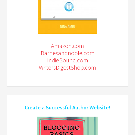
Amazon.com
Barnesandnoble.com
IndieBound.com
WritersDigestShop.com
Create a Successful Author Website!