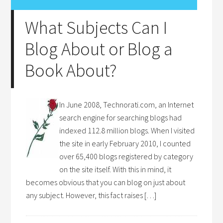
What Subjects Can I
Blog About or Blog a
Book About?
In June 2008, Technorati.com, an Internet
search engine for searching blogs had
indexed 112.8 million blogs. When I visited
the site in early February 2010, I counted
over 65,400 blogs registered by category
on the site itself. With this in mind, it
becomes obvious that you can blog on just about
any subject. However, this fact raises […]