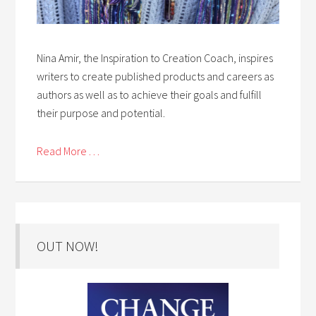
Nina Amir, the Inspiration to Creation Coach, inspires
writers to create published products and careers as
authors as well as to achieve their goals and fulfill
their purpose and potential.
Read More . . .
OUT NOW!