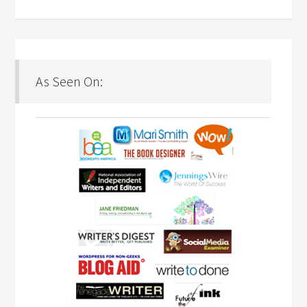
As Seen On: