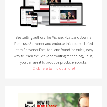
Bestselling authors like Michael Hyatt and Joanna
Penn use Scrivener and endorse this course! I tried
Learn Scrivener Fast, too, and found it a quick, easy
way to learn the Scrivener writing technology. Plus,
you can use it to produce produce ebooks!
Click here to find out more!