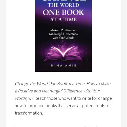
Change the World One Book at a Time: How to Make
a Positive and Meaningful Difference with Your
Words,
will teach those who want to write for change
how to produce books that serve as potent tools for
transformation.