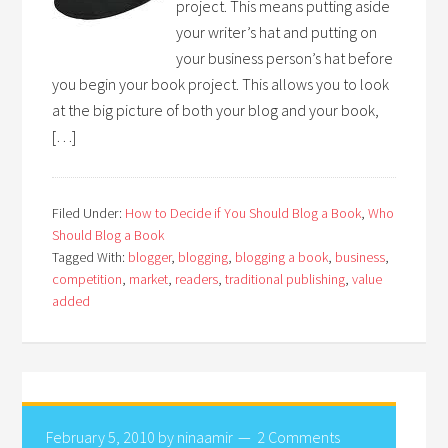
project. This means putting aside
your writer’s hat and putting on
your business person’s hat before
you begin your book project. This allows you to look
at the big picture of both your blog and your book,
[…]
Filed Under:
How to Decide if You Should Blog a Book
,
Who
Should Blog a Book
Tagged With:
blogger
,
blogging
,
blogging a book
,
business
,
competition
,
market
,
readers
,
traditional publishing
,
value
added
February 5, 2010
by
ninaamir
2 Comments