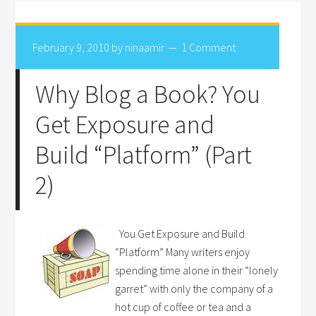
February 9, 2010
by
ninaamir
1 Comment
Why Blog a Book? You
Get Exposure and
Build “Platform” (Part
2)
You Get Exposure and Build
“Platform” Many writers enjoy
spending time alone in their “lonely
garret” with only the company of a
hot cup of coffee or tea and a