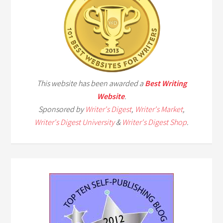
This website has been awarded a
Best Writing
Website
.
Sponsored by
Writer's Digest
,
Writer's Market
,
Writer's Digest University
&
Writer's Digest Shop
.