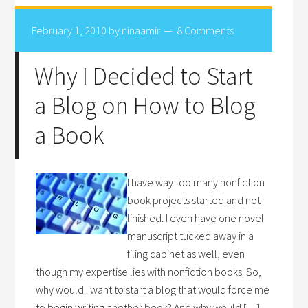
February 1, 2010
by
ninaamir
8 Comments
Why I Decided to Start
a Blog on How to Blog
a Book
I have way too many nonfiction
book projects started and not
finished. I even have one novel
manuscript tucked away in a
filing cabinet as well, even
though my expertise lies with nonfiction books. So,
why would I want to start a blog that would force me
to begin writing another book? And why would […]