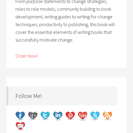
From purpose statements to change strategies,
roles to role models, community building to book
development, writing guides to writing-for-change
techniques, productivity to publishing, this book will
cover the essential elements of writing books that
successfully motivate change.
Order Now!
Follow Me!